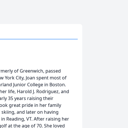
formerly of Greenwich, passed
 York City, Joan spent most of
arland Junior College in Boston.
her life, Harold J. Rodriguez, and
ly 35 years raising their
took great pride in her family
skiing, and later on having
n Reading, VT. After raising her
olf at the age of 70. She loved