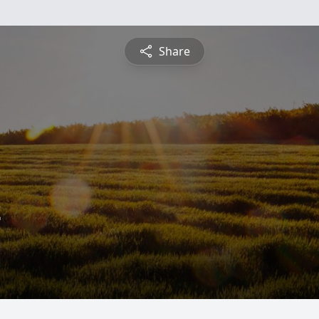
Share
z