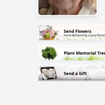
Send Flowers
Hand delivered by a local florist
Plant Memorial Tre
Send a Gift