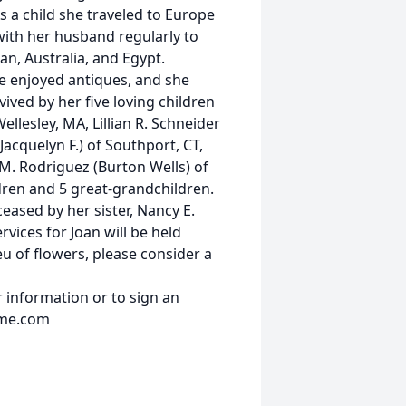
s a child she traveled to Europe
 with her husband regularly to
n, Australia, and Egypt.
e enjoyed antiques, and she
vived by her five loving children
ellesley, MA, Lillian R. Schneider
(Jacquelyn F.) of Southport, CT,
 M. Rodriguez (Burton Wells) of
ldren and 5 great-grandchildren.
eased by her sister, Nancy E.
rvices for Joan will be held
ieu of flowers, please consider a
 information or to sign an
ome.com