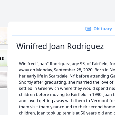
Obituary
Winifred Joan Rodriguez
es
Winifred "Joan" Rodriguez, age 93, of Fairfield, 
away on Monday, September 28, 2020. Born in New
her early life in Scarsdale, NY before attending G
Shortly after graduating, she married the love of 
settled in Greenwich where they would spend near
children before moving to Fairfield in 1990. Joan 
and loved getting away with them to Vermont for 
them visit them year-round to their second home i
children, Joan took up tennis at 50 years old and g