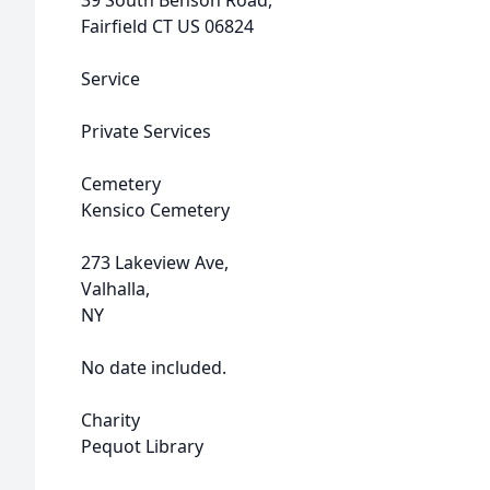
39 South Benson Road,
Fairfield CT US 06824
Service
Private Services
Cemetery
Kensico Cemetery
273 Lakeview Ave,
Valhalla,
NY
No date included.
Charity
Pequot Library