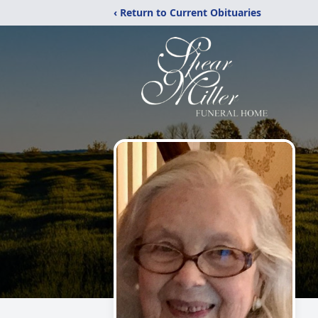
‹ Return to Current Obituaries