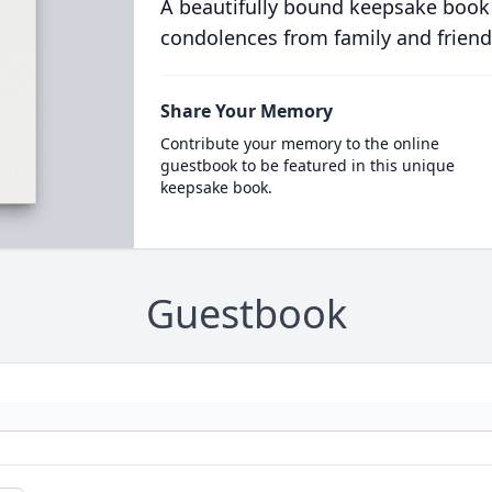
A beautifully bound keepsake book
condolences from family and friend
Share Your Memory
Contribute your memory to the online
guestbook to be featured in this unique
keepsake book.
Guestbook