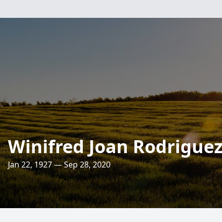
Winifred Joan Rodrigue
Jan 22, 1927 — Sep 28, 2020