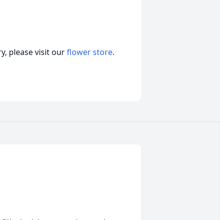
, please visit our
flower store
.