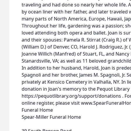
traveling and had done so nearly her whole life. A
by ocean liner with her father, and later traveled
many parts of North America, Europe, Hawaii, Japa
Throughout her life, gardening was a passion; sh
loved attending both opera and ballet. Joan is sur
and their spouses: Pamela R. Stirrat (Craig R.) of W
(William D.) of Denver, CO, Harold J. Rodriguez, Jr. 
Joanne Willich (Manfred) of Stuart, FL, and Nancy
Stanardsville, VA; as well as 11 beloved grandchi
In addition to her husband, Harold, Joan is predec
Spagnoli and her brother, James M. Spagnoli, Jr. Se
privately at Kensico Cemetery in Valhalla, NY. In l
donation in Joan's memory to the Pequot Library
https://pequotlibrary.org/support/donations . For
online register, please visit www.SpearFuneralH
Funeral Home
Spear-Miller Funeral Home