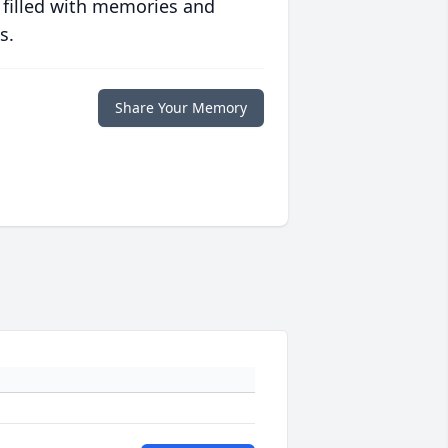
 filled with memories and
s.
Share Your Memory