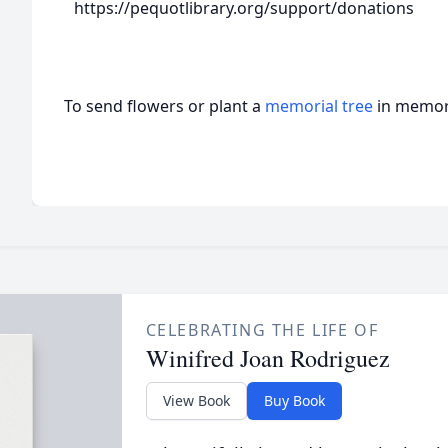
https://pequotlibrary.org/support/donations
To send flowers or plant a
memorial tree
in memory
CELEBRATING THE LIFE OF
Winifred Joan Rodriguez
View Book
Buy Book