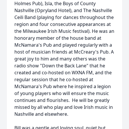
Holmes Pub), Isla, the Boys of County
Nashville (Opryland Hotel), and The Nashville
Ceili Band (playing for dances throughout the
region and four consecutive appearances at
the Milwaukee Irish Music festival). He was an
honorary member of the house band at
McNamara's Pub and played regularly with a
host of musician friends at McCreary's Pub. A
great joy to him and many others was the
radio show "Down the Back Lane" that he
created and co-hosted on WXNA FM, and the
regular session that he co-hosted at
McNamara's Pub where he inspired a legion
of young players who will ensure the music
continues and flourishes. He will be greatly
missed by all who play and love Irish music in
Nashville and elsewhere.
Bill was a gentle and loving soul, quiet but