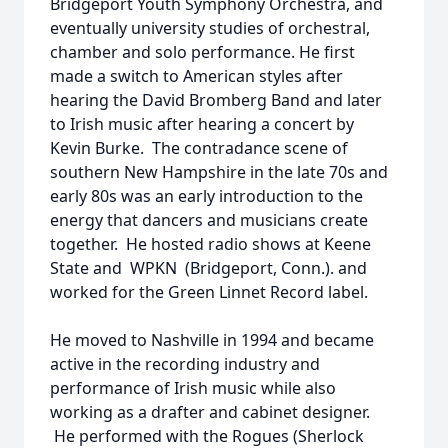
Bridgeport Youth Symphony Orchestra, and
eventually university studies of orchestral,
chamber and solo performance. He first
made a switch to American styles after
hearing the David Bromberg Band and later
to Irish music after hearing a concert by
Kevin Burke. The contradance scene of
southern New Hampshire in the late 70s and
early 80s was an early introduction to the
energy that dancers and musicians create
together. He hosted radio shows at Keene
State and WPKN (Bridgeport, Conn.). and
worked for the Green Linnet Record label.
He moved to Nashville in 1994 and became
active in the recording industry and
performance of Irish music while also
working as a drafter and cabinet designer.
He performed with the Rogues (Sherlock