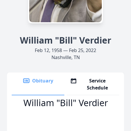
William "Bill" Verdier
Feb 12, 1958 — Feb 25, 2022
Nashville, TN
Obituary
Service
Schedule
William "Bill" Verdier