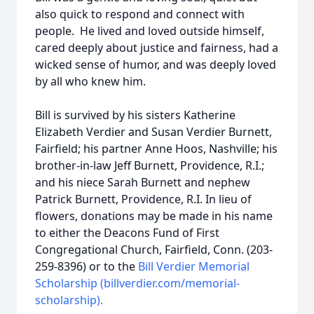
also quick to respond and connect with
people. He lived and loved outside himself,
cared deeply about justice and fairness, had a
wicked sense of humor, and was deeply loved
by all who knew him.
Bill is survived by his sisters Katherine
Elizabeth Verdier and Susan Verdier Burnett,
Fairfield; his partner Anne Hoos, Nashville; his
brother-in-law Jeff Burnett, Providence, R.I.;
and his niece Sarah Burnett and nephew
Patrick Burnett, Providence, R.I. In lieu of
flowers, donations may be made in his name
to either the Deacons Fund of First
Congregational Church, Fairfield, Conn. (203-
259-8396) or to the
Bill Verdier Memorial
Scholarship (billverdier.com/memorial-
scholarship).