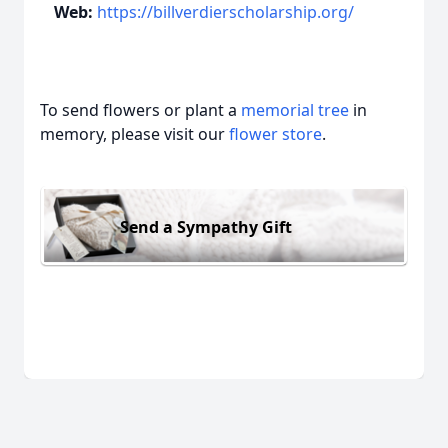
Web:
https://billverdierscholarship.org/
To send flowers or plant a
memorial tree
in
memory, please visit our
flower store
.
Send a Sympathy Gift