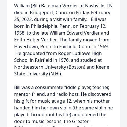
William (Bill) Bausman Verdier of Nashville, TN
died in Bridgeport, Conn. on Friday, February
25, 2022, during a visit with family. Bill was
born in Philadelphia, Penn. on February 12,
1958, to the late William Edward Verdier and
Edith Huber Verdier. The family moved from
Havertown, Penn. to Fairfield, Conn. in 1969.
He graduated from Roger Ludlowe High
School in Fairfield in 1976, and studied at
Northeastern University (Boston) and Keene
State University (N.H.).
Bill was a consummate fiddle player, teacher,
mentor, friend, and radio host. He discovered
his gift for music at age 12, when his mother
handed him her own violin (the same violin he
played throughout his life) and opened the
door to music lessons, the Greater