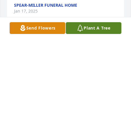
SPEAR-MILLER FUNERAL HOME
Jan 17, 2025
Send Flowers
Plant A Tree
Dear Kathy, Susan, and all those who loved Bill, I am 
deeply sorry for your loss. May his memory live on 
in all those who were touched by his gift of music 
and passion for life.
DONNA CROWELL KERSTEN
Mar 03, 2022
This site is protected by reCAPTCHA and the
Google
Privacy Policy
and
Terms of Service
apply.
Service map data ©
OpenStreetMap
contributors