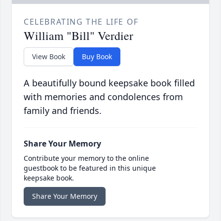
CELEBRATING THE LIFE OF
William "Bill" Verdier
View Book
Buy Book
A beautifully bound keepsake book filled
with memories and condolences from
family and friends.
Share Your Memory
Contribute your memory to the online
guestbook to be featured in this unique
keepsake book.
Share Your Memory