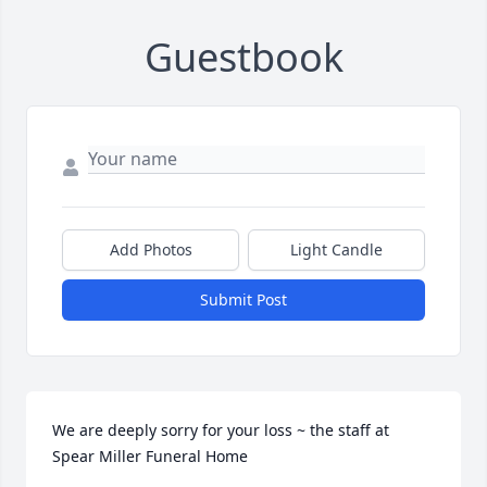
Guestbook
Add Photos
Light Candle
Submit Post
We are deeply sorry for your loss ~ the staff at 
Spear Miller Funeral Home