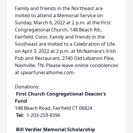
Family and friends in the Northeast are
invited to attend a Memorial Service on
Sunday, March 6, 2022 at 2 p.m. at the First
Congregational Church, 148 Beach Rd.,
Fairfield, Conn. Family and friends in the
Southeast are invited to a Celebration of Life
on April 3, 2022 at 2 p.m. at McNamara’s Irish
Pub and Restaurant, 2740 Old Lebanon Pike,
Nashville, TN. Please leave online condolences
at spearfuneralhome.com.
Donations:
First Church Congregational Deacon's
Fund
148 Beach Road, Fairfield CT 06824
Tel:
1-203-259-8396
Bill Verdier Memorial Scholarship