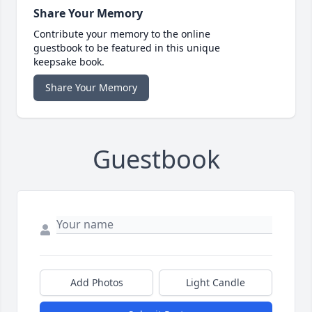
Share Your Memory
Contribute your memory to the online
guestbook to be featured in this unique
keepsake book.
Share Your Memory
Guestbook
Add Photos
Light Candle