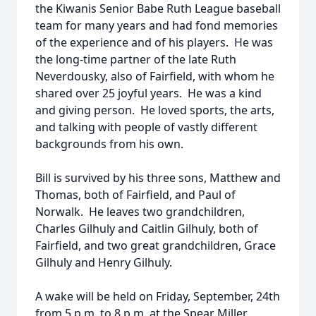
the Kiwanis Senior Babe Ruth League baseball
team for many years and had fond memories
of the experience and of his players. He was
the long-time partner of the late Ruth
Neverdousky, also of Fairfield, with whom he
shared over 25 joyful years. He was a kind
and giving person. He loved sports, the arts,
and talking with people of vastly different
backgrounds from his own.
Bill is survived by his three sons, Matthew and
Thomas, both of Fairfield, and Paul of
Norwalk. He leaves two grandchildren,
Charles Gilhuly and Caitlin Gilhuly, both of
Fairfield, and two great grandchildren, Grace
Gilhuly and Henry Gilhuly.
A wake will be held on Friday, September, 24th
from 5 p.m. to 8 p.m. at the Spear Miller