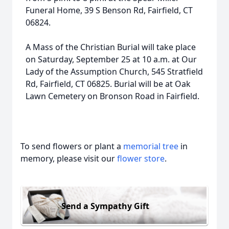
Funeral Home, 39 S Benson Rd, Fairfield, CT
06824.
A Mass of the Christian Burial will take place
on Saturday, September 25 at 10 a.m. at Our
Lady of the Assumption Church, 545 Stratfield
Rd, Fairfield, CT 06825. Burial will be at Oak
Lawn Cemetery on Bronson Road in Fairfield.
To send flowers or plant a
memorial tree
in
memory, please visit our
flower store
.
Send a Sympathy Gift