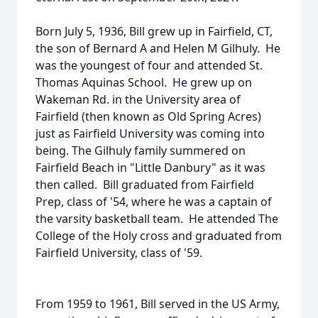
Born July 5, 1936, Bill grew up in Fairfield, CT,
the son of Bernard A and Helen M Gilhuly. He
was the youngest of four and attended St.
Thomas Aquinas School. He grew up on
Wakeman Rd. in the University area of
Fairfield (then known as Old Spring Acres)
just as Fairfield University was coming into
being. The Gilhuly family summered on
Fairfield Beach in "Little Danbury" as it was
then called. Bill graduated from Fairfield
Prep, class of '54, where he was a captain of
the varsity basketball team. He attended The
College of the Holy cross and graduated from
Fairfield University, class of '59.
From 1959 to 1961, Bill served in the US Army,