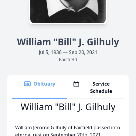
William "Bill" J. Gilhuly
Jul 5, 1936 — Sep 20, 2021
Fairfield
Obituary
Service
Schedule
William "Bill" J. Gilhuly
William Jerome Gilhuly of Fairfield passed into
eternal rest on September 20th, 2021.