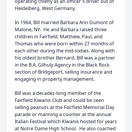
operating chiefly as an officer's driver out of
Heidelberg, West Germany.
In 1964, Bill married Barbara Ann Dumont of
Malone, NY. He and Barbara raised three
children in Fairfield; Matthew, Paul, and
Thomas who were born within 27 months of
each other during the mid-sixties. Along with
his oldest brother Bernard, Bill was a partner
in the B.A. Gilhuly Agency in the Black Rock
section of Bridgeport, selling insurance and
engaging in property management.
Bill was a decades-long member of the
Fairfield Kiwanis Club and could be seen
selling peanuts at the Fairfield Memorial Day
parade or manning a counter at the annual
Italian Festival which Kiwanis hosted for years
at Notre Dame High School. He also coached