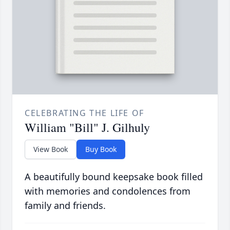
CELEBRATING THE LIFE OF
William "Bill" J. Gilhuly
View Book
Buy Book
A beautifully bound keepsake book filled
with memories and condolences from
family and friends.