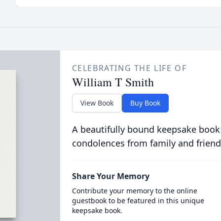
CELEBRATING THE LIFE OF
William T Smith
View Book
Buy Book
A beautifully bound keepsake book
condolences from family and friend
Share Your Memory
Contribute your memory to the online
guestbook to be featured in this unique
keepsake book.