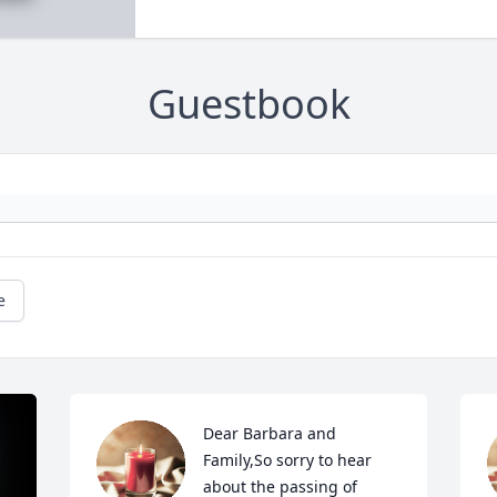
Guestbook
e
Dear Barbara and 
Family,So sorry to hear 
about the passing of 