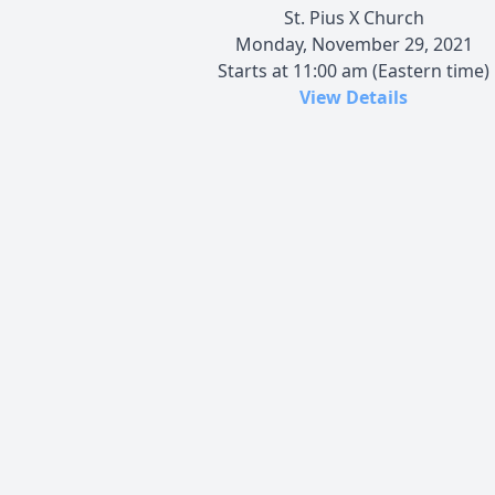
St. Pius X Church
Monday, November 29, 2021
Starts at 11:00 am (Eastern time)
View Details