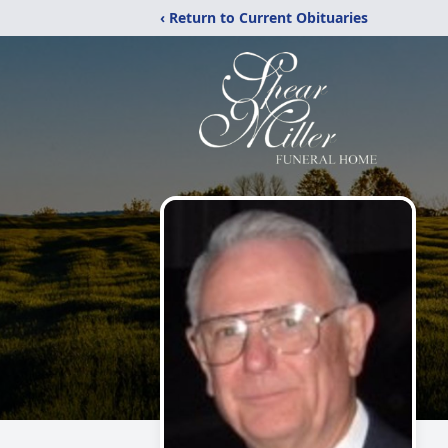
‹ Return to Current Obituaries