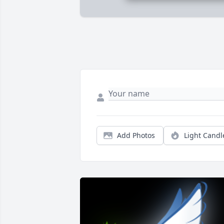
Add Photos
Light Candl