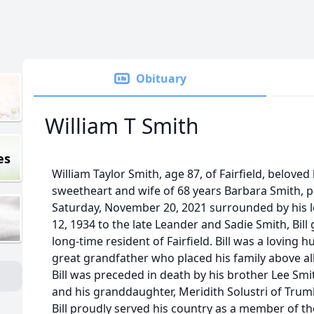
Obituary
William T Smith
es
William Taylor Smith, age 87, of Fairfield, belove
sweetheart and wife of 68 years Barbara Smith, 
Saturday, November 20, 2021 surrounded by his l
12, 1934 to the late Leander and Sadie Smith, Bil
long-time resident of Fairfield. Bill was a loving
great grandfather who placed his family above all 
Bill was preceded in death by his brother Lee Smi
and his granddaughter, Meridith Solustri of Trumb
Bill proudly served his country as a member of th