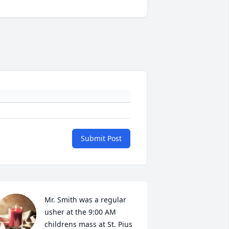
Submit Post
Mr. Smith was a regular 
usher at the 9:00 AM 
childrens mass at St. Pius 