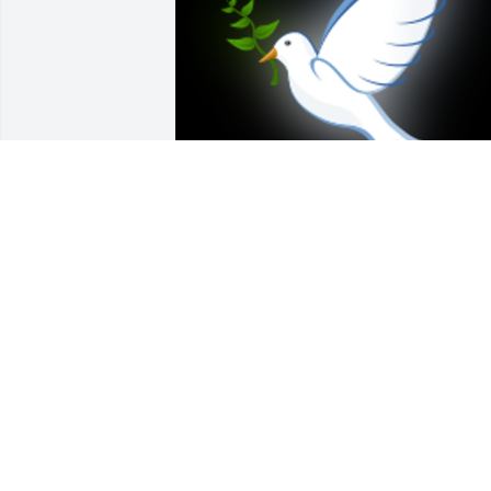
Dearest Barbara and Family:  All my 
love, sympathy and prayers go to you al
on the passing of your beloved Bill. He 
was a wonderful man and friend and 
loved you so much!  I will miss seeing 
him at St Pius X and giving him a hug!  
Love you all, Angela ( Angie) Armstrong

A 'Dove' gesture was posted