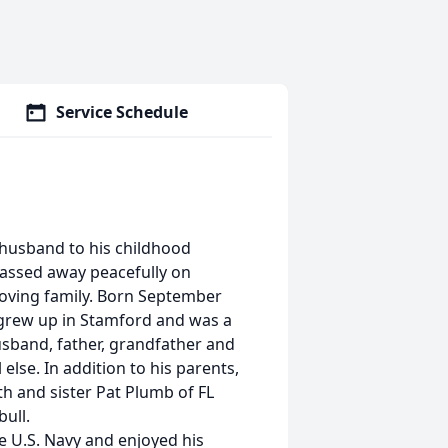
Service Schedule
d husband to his childhood
passed away peacefully on
oving family. Born September
l grew up in Stamford and was a
 husband, father, grandfather and
else. In addition to his parents,
th and sister Pat Plumb of FL
ull.
e U.S. Navy and enjoyed his