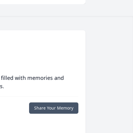
 filled with memories and
s.
Share Your Memory