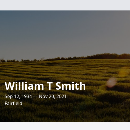
William T Smith
Sep 12, 1934 — Nov 20, 2021
Fairfield