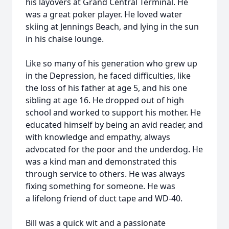
his layovers at Grand Central Terminal. He
was a great poker player. He loved water
skiing at Jennings Beach, and lying in the sun
in his chaise lounge.
Like so many of his generation who grew up
in the Depression, he faced difficulties, like
the loss of his father at age 5, and his one
sibling at age 16. He dropped out of high
school and worked to support his mother. He
educated himself by being an avid reader, and
with knowledge and empathy, always
advocated for the poor and the underdog. He
was a kind man and demonstrated this
through service to others. He was always
fixing something for someone. He was
a lifelong friend of duct tape and WD-40.
Bill was a quick wit and a passionate