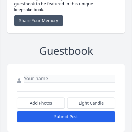
guestbook to be featured in this unique
keepsake book.
Share Your Memory
Guestbook
Add Photos
Light Candle
Submit Post