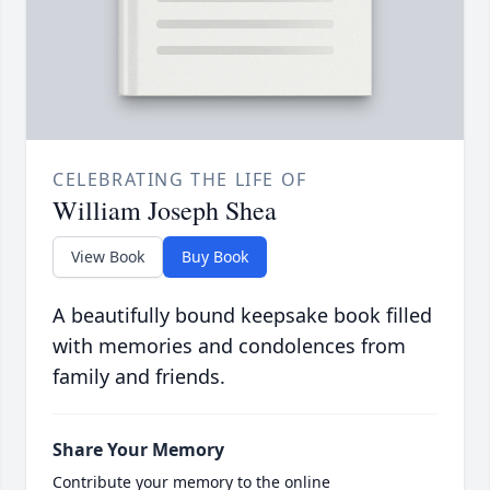
CELEBRATING THE LIFE OF
William Joseph Shea
View Book
Buy Book
A beautifully bound keepsake book filled
with memories and condolences from
family and friends.
Share Your Memory
Contribute your memory to the online