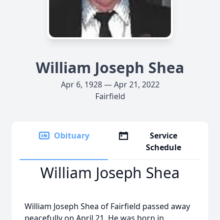
William Joseph Shea
Apr 6, 1928 — Apr 21, 2022
Fairfield
Obituary
Service
Schedule
William Joseph Shea
William Joseph Shea of Fairfield passed away
peacefully on April 21. He was born in