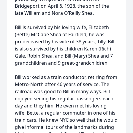
Bridgeport on April 6, 1928, the son of the
late William and Nora O’Reilly Shea.
Bill is survived by his loving wife, Elizabeth
(Bette) McCabe Shea of Fairfield; he was
predeceased by his wife of 38 years, Tilly. Bill
is also survived by his children Karen (Rich)
Gale, Robin Shea, and Bill (Mary) Shea and 7
grandchildren and 9 great-grandchildren
Bill worked as a train conductor, retiring from
Metro-North after 46 years of service. The
railroad was good to Bill in many ways. Bill
enjoyed seeing his regular passengers each
day and they him. He even met his loving
wife, Bette, a regular commuter, in one of his
train cars. He knew NYC so well that he would
give informal tours of the landmarks during