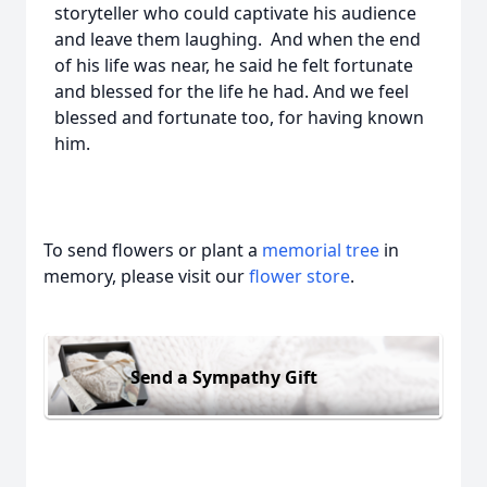
storyteller who could captivate his audience
and leave them laughing. And when the end
of his life was near, he said he felt fortunate
and blessed for the life he had. And we feel
blessed and fortunate too, for having known
him.
To send flowers or plant a
memorial tree
in
memory, please visit our
flower store
.
Send a Sympathy Gift