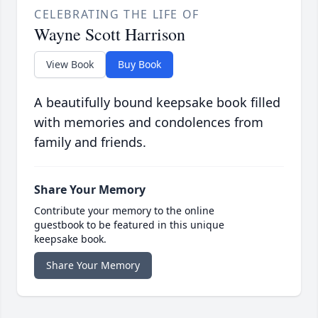
CELEBRATING THE LIFE OF
Wayne Scott Harrison
View Book
Buy Book
A beautifully bound keepsake book filled
with memories and condolences from
family and friends.
Share Your Memory
Contribute your memory to the online
guestbook to be featured in this unique
keepsake book.
Share Your Memory