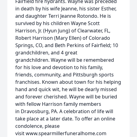
Fairfield fire hydrants. Wayne was preceded
in death by his wife Jeanne, his sister Esther,
and daughter Terri Jeanne Rotondo. He is
survived by his children Wayne Scott
Harrison, Jr. (Hyun Jung) of Clearwater, FL,
Robert Harrison (Mary Ellen) of Colorado
Springs, CO, and Beth Perkins of Fairfield; 10
grandchildren, and 4 great
grandchildren. Wayne will be remembered
for his love and devotion to his family,
friends, community, and Pittsburgh sports
franchises. Known about town for his helping
hand and quick wit, he will be dearly missed
and forever cherished. Wayne will be buried
with fellow Harrison family members
in Dravosburg, PA. A celebration of life will
take place at a later date. To offer an online
condolence, please
visit www.spearmillerfuneralhome.com