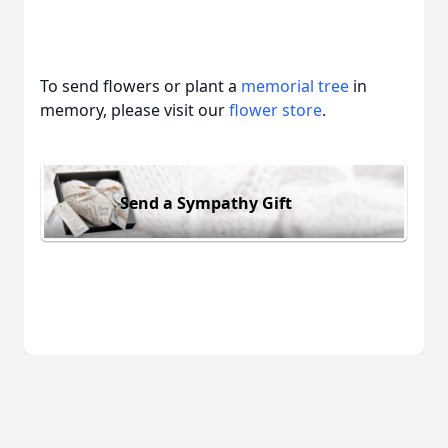
To send flowers or plant a
memorial tree
in
memory, please visit our
flower store
.
Send a Sympathy Gift