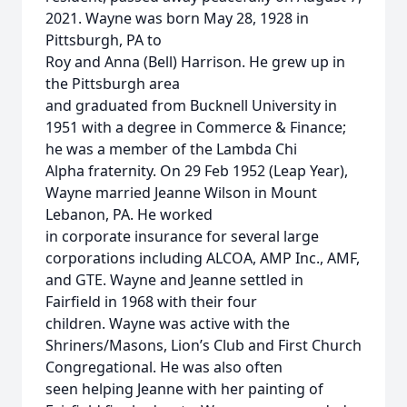
2021. Wayne was born May 28, 1928 in
Pittsburgh, PA to
Roy and Anna (Bell) Harrison. He grew up in
the Pittsburgh area
and graduated from Bucknell University in
1951 with a degree in Commerce & Finance;
he was a member of the Lambda Chi
Alpha fraternity. On 29 Feb 1952 (Leap Year),
Wayne married Jeanne Wilson in Mount
Lebanon, PA. He worked
in corporate insurance for several large
corporations including ALCOA, AMP Inc., AMF,
and GTE. Wayne and Jeanne settled in
Fairfield in 1968 with their four
children. Wayne was active with the
Shriners/Masons, Lion’s Club and First Church
Congregational. He was also often
seen helping Jeanne with her painting of