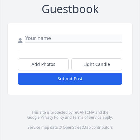
Guestbook
Add Photos
Light Candle
Submit Post
This site is protected by reCAPTCHA and the
Google
Privacy Policy
and
Terms of Service
apply.
Service map data ©
OpenStreetMap
contributors