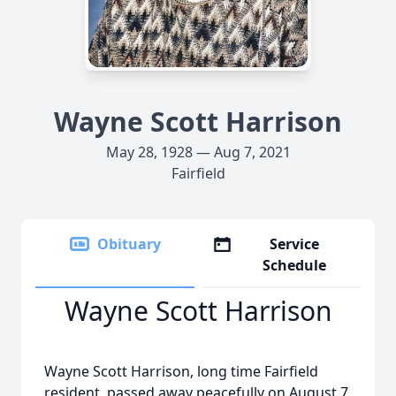
Wayne Scott Harrison
May 28, 1928 — Aug 7, 2021
Fairfield
Obituary
Service
Schedule
Wayne Scott Harrison
Wayne Scott Harrison, long time Fairfield
resident, passed away peacefully on August 7,