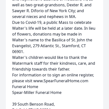
well as two great-grandsons, Dexter R. and
Sawyer R. Diforio of New York City; and
several nieces and nephews in MA.
Due to Covid-19, a public Mass to celebrate
Walter's life will be held at a later date. In lieu
of flowers, donations may be made in
Walter's name to the Basilica of St. John the
Evangelist, 279 Atlantic St., Stamford, CT
06901.
Walter's children would like to thank the
Watermark staff for their kindness, care, and
friendship towards their father.
For information or to sign an online register,
please visit www.SpearFuneralHome.com
Funeral Home
Spear-Miller Funeral Home
39 South Benson Road,