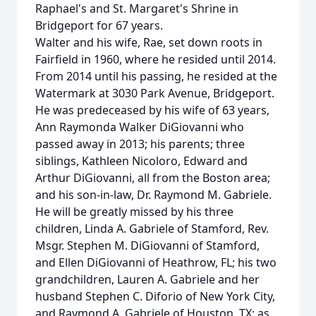
Raphael's and St. Margaret's Shrine in
Bridgeport for 67 years.
Walter and his wife, Rae, set down roots in
Fairfield in 1960, where he resided until 2014.
From 2014 until his passing, he resided at the
Watermark at 3030 Park Avenue, Bridgeport.
He was predeceased by his wife of 63 years,
Ann Raymonda Walker DiGiovanni who
passed away in 2013; his parents; three
siblings, Kathleen Nicoloro, Edward and
Arthur DiGiovanni, all from the Boston area;
and his son-in-law, Dr. Raymond M. Gabriele.
He will be greatly missed by his three
children, Linda A. Gabriele of Stamford, Rev.
Msgr. Stephen M. DiGiovanni of Stamford,
and Ellen DiGiovanni of Heathrow, FL; his two
grandchildren, Lauren A. Gabriele and her
husband Stephen C. Diforio of New York City,
and Raymond A. Gabriele of Houston, TX; as