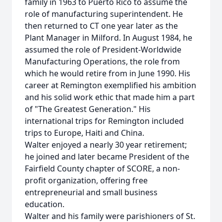
family in 1963 to Puerto Rico to assume the
role of manufacturing superintendent. He
then returned to CT one year later as the
Plant Manager in Milford. In August 1984, he
assumed the role of President-Worldwide
Manufacturing Operations, the role from
which he would retire from in June 1990. His
career at Remington exemplified his ambition
and his solid work ethic that made him a part
of "The Greatest Generation." His
international trips for Remington included
trips to Europe, Haiti and China.
Walter enjoyed a nearly 30 year retirement;
he joined and later became President of the
Fairfield County chapter of SCORE, a non-
profit organization, offering free
entrepreneurial and small business
education.
Walter and his family were parishioners of St.