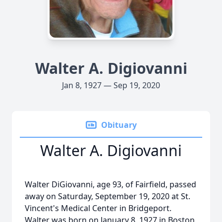
Walter A. Digiovanni
Jan 8, 1927 — Sep 19, 2020
Obituary
Walter A. Digiovanni
Walter DiGiovanni, age 93, of Fairfield, passed
away on Saturday, September 19, 2020 at St.
Vincent's Medical Center in Bridgeport.
Walter was born on January 8, 1927 in Boston,