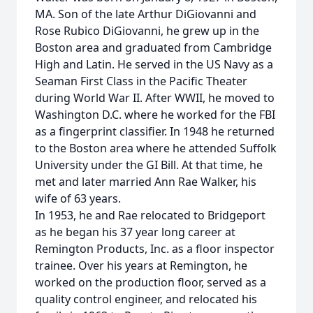
MA. Son of the late Arthur DiGiovanni and
Rose Rubico DiGiovanni, he grew up in the
Boston area and graduated from Cambridge
High and Latin. He served in the US Navy as a
Seaman First Class in the Pacific Theater
during World War II. After WWII, he moved to
Washington D.C. where he worked for the FBI
as a fingerprint classifier. In 1948 he returned
to the Boston area where he attended Suffolk
University under the GI Bill. At that time, he
met and later married Ann Rae Walker, his
wife of 63 years.
In 1953, he and Rae relocated to Bridgeport
as he began his 37 year long career at
Remington Products, Inc. as a floor inspector
trainee. Over his years at Remington, he
worked on the production floor, served as a
quality control engineer, and relocated his