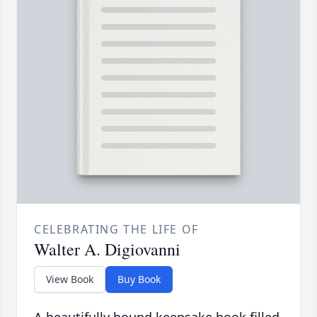
CELEBRATING THE LIFE OF
Walter A. Digiovanni
View Book
Buy Book
A beautifully bound keepsake book filled