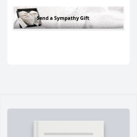
Send a Sympathy Gift