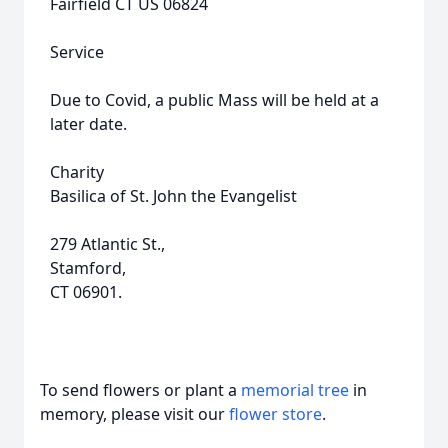
Fairfield CT US 06824
Service
Due to Covid, a public Mass will be held at a
later date.
Charity
Basilica of St. John the Evangelist
279 Atlantic St.,
Stamford,
CT 06901.
To send flowers or plant a
memorial tree
in
memory, please visit our
flower store
.