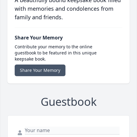
with memories and condolences from
family and friends.
Share Your Memory
Contribute your memory to the online
guestbook to be featured in this unique
keepsake book.
Share Your Memory
Guestbook