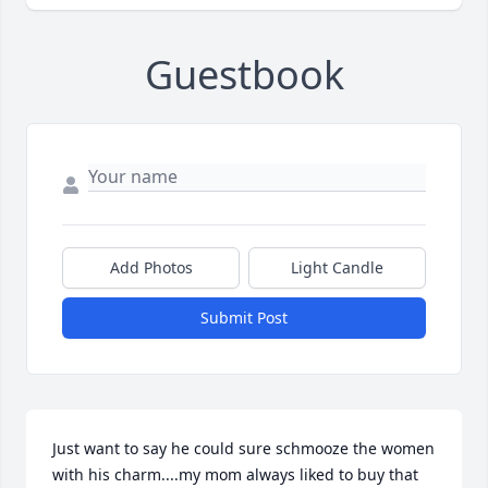
Guestbook
Add Photos
Light Candle
Submit Post
Just want to say he could sure schmooze the women 
with his charm....my mom always liked to buy that 