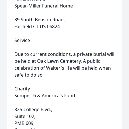
Spear-Miller Funeral Home
39 South Benson Road,
Fairfield CT US 06824
Service
Due to current conditions, a private burial will
be held at Oak Lawn Cemetery. A public
celebration of Walter's life will be held when
safe to do so
Charity
Semper Fi & America's Fund
825 College Blvd.,
Suite 102,
PMB 609,