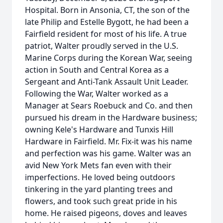
Hospital. Born in Ansonia, CT, the son of the
late Philip and Estelle Bygott, he had been a
Fairfield resident for most of his life. A true
patriot, Walter proudly served in the U.S.
Marine Corps during the Korean War, seeing
action in South and Central Korea as a
Sergeant and Anti-Tank Assault Unit Leader.
Following the War, Walter worked as a
Manager at Sears Roebuck and Co. and then
pursued his dream in the Hardware business;
owning Kele's Hardware and Tunxis Hill
Hardware in Fairfield. Mr. Fix-it was his name
and perfection was his game. Walter was an
avid New York Mets fan even with their
imperfections. He loved being outdoors
tinkering in the yard planting trees and
flowers, and took such great pride in his
home. He raised pigeons, doves and leaves