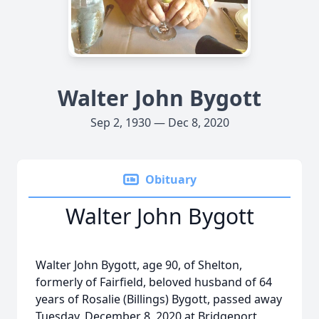
Walter John Bygott
Sep 2, 1930 — Dec 8, 2020
Obituary
Walter John Bygott
Walter John Bygott, age 90, of Shelton,
formerly of Fairfield, beloved husband of 64
years of Rosalie (Billings) Bygott, passed away
Tuesday, December 8, 2020 at Bridgeport