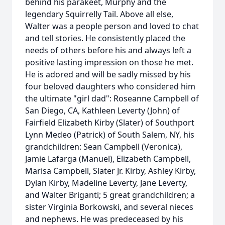
behind his parakeet, Murphy and the
legendary Squirrelly Tail. Above all else,
Walter was a people person and loved to chat
and tell stories. He consistently placed the
needs of others before his and always left a
positive lasting impression on those he met.
He is adored and will be sadly missed by his
four beloved daughters who considered him
the ultimate "girl dad": Roseanne Campbell of
San Diego, CA, Kathleen Leverty (John) of
Fairfield Elizabeth Kirby (Slater) of Southport
Lynn Medeo (Patrick) of South Salem, NY, his
grandchildren: Sean Campbell (Veronica),
Jamie Lafarga (Manuel), Elizabeth Campbell,
Marisa Campbell, Slater Jr. Kirby, Ashley Kirby,
Dylan Kirby, Madeline Leverty, Jane Leverty,
and Walter Briganti; 5 great grandchildren; a
sister Virginia Borkowski, and several nieces
and nephews. He was predeceased by his