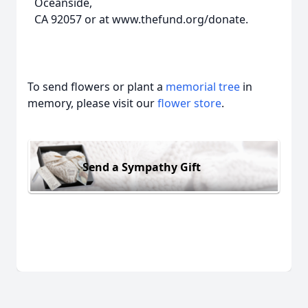
Oceanside,
CA 92057 or at www.thefund.org/donate.
To send flowers or plant a
memorial tree
in
memory, please visit our
flower store
.
Send a Sympathy Gift