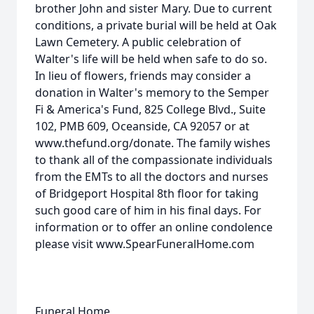
brother John and sister Mary. Due to current
conditions, a private burial will be held at Oak
Lawn Cemetery. A public celebration of
Walter's life will be held when safe to do so.
In lieu of flowers, friends may consider a
donation in Walter's memory to the Semper
Fi & America's Fund, 825 College Blvd., Suite
102, PMB 609, Oceanside, CA 92057 or at
www.thefund.org/donate. The family wishes
to thank all of the compassionate individuals
from the EMTs to all the doctors and nurses
of Bridgeport Hospital 8th floor for taking
such good care of him in his final days. For
information or to offer an online condolence
please visit www.SpearFuneralHome.com
Funeral Home