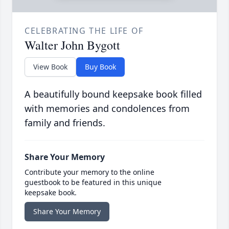
CELEBRATING THE LIFE OF
Walter John Bygott
View Book
Buy Book
A beautifully bound keepsake book filled
with memories and condolences from
family and friends.
Share Your Memory
Contribute your memory to the online
guestbook to be featured in this unique
keepsake book.
Share Your Memory