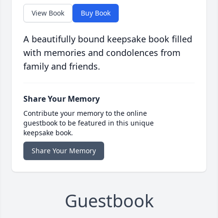
View Book
Buy Book
A beautifully bound keepsake book filled
with memories and condolences from
family and friends.
Share Your Memory
Contribute your memory to the online
guestbook to be featured in this unique
keepsake book.
Share Your Memory
Guestbook