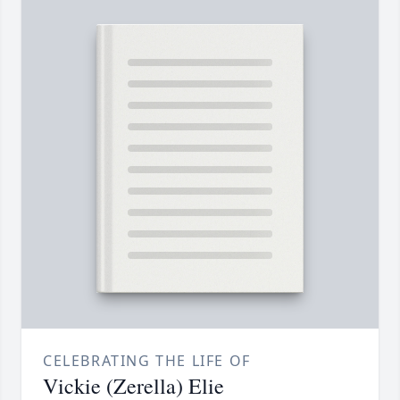
CELEBRATING THE LIFE OF
Vickie (Zerella) Elie