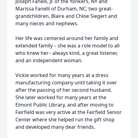
Joseph Fanelli, Jr. of the Yonkers, NY and
Marissa Fanelli of Durham, NC; two great-
grandchildren, Blaire and Chloe Siegert and
many nieces and nephews.
Her life was centered around her family and
extended family – she was a role model to all
who knew her– always kind, a great listener,
and an independent woman.
Vickie worked for many years at a dress
manufacturing company until taking it over
after the passing of her second husband.
She later worked for many years at the
Elmont Public Library, and after moving to
Fairfield was very active at the Fairfield Senior
Center where she helped run the gift shop
and developed many dear friends.