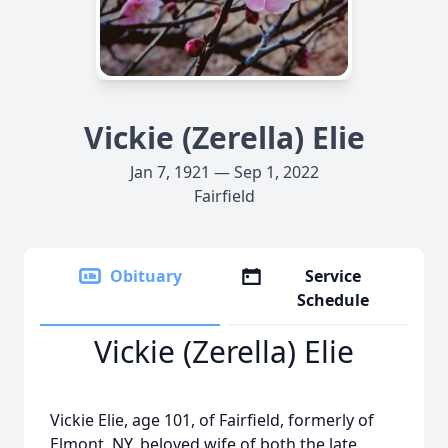
Vickie (Zerella) Elie
Jan 7, 1921 — Sep 1, 2022
Fairfield
Obituary
Service
Schedule
Vickie (Zerella) Elie
Vickie Elie, age 101, of Fairfield, formerly of
Elmont, NY, beloved wife of both the late