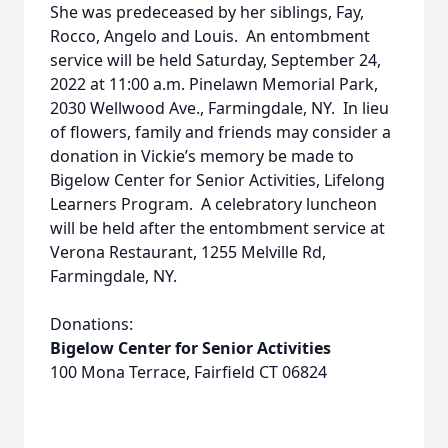
She was predeceased by her siblings, Fay,
Rocco, Angelo and Louis. An entombment
service will be held Saturday, September 24,
2022 at 11:00 a.m. Pinelawn Memorial Park,
2030 Wellwood Ave., Farmingdale, NY. In lieu
of flowers, family and friends may consider a
donation in Vickie’s memory be made to
Bigelow Center for Senior Activities, Lifelong
Learners Program. A celebratory luncheon
will be held after the entombment service at
Verona Restaurant, 1255 Melville Rd,
Farmingdale, NY.
Donations:
Bigelow Center for Senior Activities
100 Mona Terrace, Fairfield CT 06824