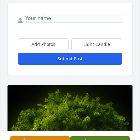
Add Photos
Light Candle
Submit Post