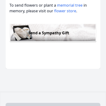
To send flowers or plant a
memorial tree
in
memory, please visit our
flower store
.
Send a Sympathy Gift