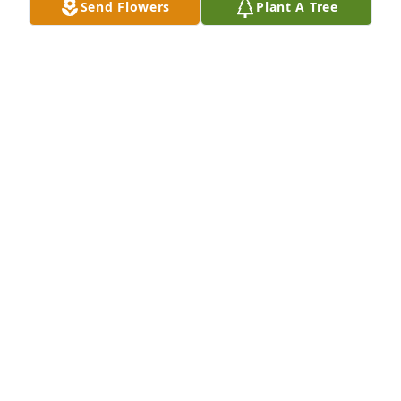
Send Flowers
Plant A Tree
A Memorial Tree was planted for Vickie Elie

We are deeply sorry for your loss ~ the staff at 
Spear Miller Funeral Home
Sep 20, 2022
This site is protected by reCAPTCHA and the
Google
Privacy Policy
and
Terms of Service
apply.
Service map data ©
OpenStreetMap
contributors