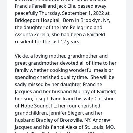
Francis Fanelli and Jack Elie, passed away
peacefully Thursday, September 1, 2022 at
Bridgeport Hospital. Born in Brooklyn, NY,
the daughter of the late Pellegrino and
Assunta Zerella, she had been a Fairfield
resident for the last 12 years.
Vickie, a loving mother, grandmother and
great grandmother devoted all of time to her
family whether cooking wonderful meals or
spending cherished quality time. She will be
sadly missed by her daughter, Francine
Jacques and her husband Murray of Fairfield;
her son, Joseph Fanelli and his wife Christine
of Hobe Sound, FL; her four cherished
grandchildren, Jennifer Siegert and her
husband Bradley of Bronxville, NY, Andrew
Jacques and his fiancé Alexa of St. Louis, MO,