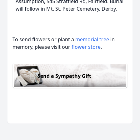
Assumption, 545 Stratfield Rd, Fairfield. Burial
will follow in Mt. St. Peter Cemetery, Derby.
To send flowers or plant a
memorial tree
in
memory, please visit our
flower store
.
Send a Sympathy Gift