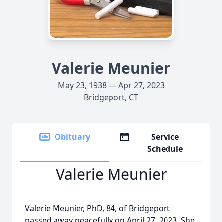
Valerie Meunier
May 23, 1938 — Apr 27, 2023
Bridgeport, CT
Obituary
Service
Schedule
Valerie Meunier
Valerie Meunier, PhD, 84, of Bridgeport
passed away peacefully on April 27, 2023. She