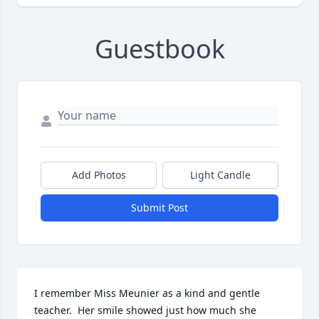
Guestbook
Add Photos
Light Candle
Submit Post
I remember Miss Meunier as a kind and gentle 
teacher.  Her smile showed just how much she 