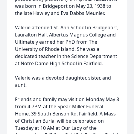
was born in Bridgeport on May 23, 1938 to
the late Hawley and Eva Dabbs Meunier.
Valerie attended St. Ann School in Bridgeport,
Lauralton Hall, Albertus Magnus College and
Ultimately earned her PhD from The
University of Rhode Island. She was a
dedicated teacher in the Science Department
at Notre Dame High School in Fairfield.
Valerie was a devoted daughter, sister, and
aunt.
Friends and family may visit on Monday May 8
from 4-7PM at the Spear-Miller Funeral
Home, 39 South Benson Rd, Fairfield. A Mass
of Christian Burial will be celebrated on
Tuesday at 10 AM at Our Lady of the