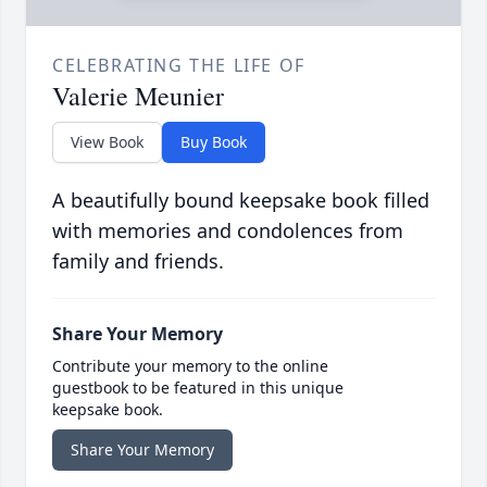
CELEBRATING THE LIFE OF
Valerie Meunier
View Book
Buy Book
A beautifully bound keepsake book filled
with memories and condolences from
family and friends.
Share Your Memory
Contribute your memory to the online
guestbook to be featured in this unique
keepsake book.
Share Your Memory