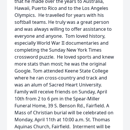
that he made over the years to Australia,
Hawaii, Puerto Rico and to the Los Angeles
Olympics. He travelled for years with his
softball teams. He truly was a great person
and was always willing to offer assistance to
everyone and anyone. Tom loved history,
especially World War II documentaries and
completing the Sunday New York Times
crossword puzzle. He loved sports and knew
more stats than most; he was the original
Google. Tom attended Keene State College
where he ran cross-country and track and
was an alum of Sacred Heart University.
Family will receive friends on Sunday, April
10th from 2 to 6 pm in the Spear-Miller
Funeral Home, 39 S. Benson Rd., Fairfield. A
Mass of Christian burial will be celebrated on
Monday, April 11th at 10:00 a.m. St. Thomas
Aquinas Church, Fairfield. Interment will be