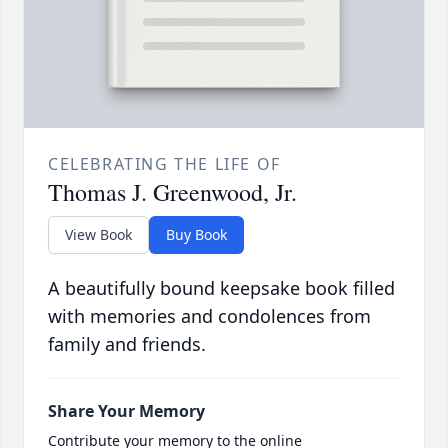
CELEBRATING THE LIFE OF
Thomas J. Greenwood, Jr.
View Book
Buy Book
A beautifully bound keepsake book filled
with memories and condolences from
family and friends.
Share Your Memory
Contribute your memory to the online