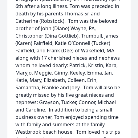
6th after a long illness. Tom was preceded in
death by his parents Thomas Sr. and
Catherine (Robstock). Tom was the beloved
brother of John (Diane) Wayne, PA,
Christopher (Dina Gottlieb), Trumbull, James
(Karen) Fairfield, Katie O’Connell (Tucker)
Fairfield, and Frank (Dee) of Wakefield, MA
along with 17 cherished nieces and nephews
whom he loved dearly: Patrick, Kristin, Kara,
MaryJo, Meggie, Ginny, Keeley, Emma, Ian,
Katie, Mary, Elizabeth, Colleen, Erin,
Samantha, Frankie and Joey. Tom will also be
greatly missed by his five great nieces and
nephews: Grayson, Tucker, Connor, Michael
and Caroline. In addition to being a small
business owner, Tom enjoyed spending time
with family and summers at the family
Westbrook beach house. Tom loved his trips