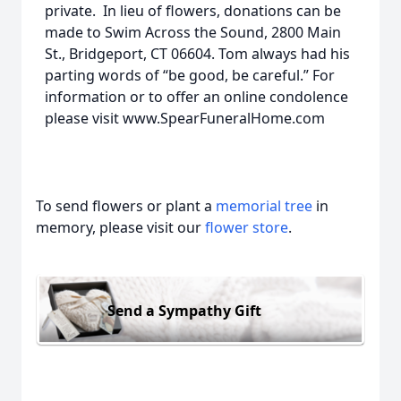
private. In lieu of flowers, donations can be
made to Swim Across the Sound, 2800 Main
St., Bridgeport, CT 06604. Tom always had his
parting words of “be good, be careful.” For
information or to offer an online condolence
please visit www.SpearFuneralHome.com
To send flowers or plant a
memorial tree
in
memory, please visit our
flower store
.
Send a Sympathy Gift