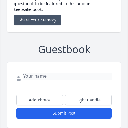
guestbook to be featured in this unique
keepsake book.
Share Your Memory
Guestbook
Add Photos
Light Candle
Submit Post