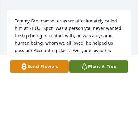
Tommy Greenwood, or as we affectionately called 
him at SHU..."Spot" was a person you never wanted 
to stop being in contact with, he was a dynamic 
human being, whom we all loved, he helped us 
pass our Accounting class.  Everyone loved his 
unique self, seeing this obituary today was so sad 
for me and my best friend at SHU Rita Buono. We 
Send Flowers
Plant A Tree
truly hope his family will know that his life meant so 
much to all of us and we hope your grieving is short 
because of that...Love Always, Justine Hunt ox
JUSTINE CRITCHLEY
Apr 11, 2022