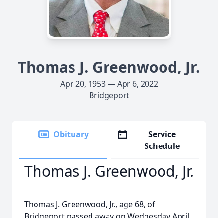
Thomas J. Greenwood, Jr.
Apr 20, 1953 — Apr 6, 2022
Bridgeport
Obituary
Service
Schedule
Thomas J. Greenwood, Jr.
Thomas J. Greenwood, Jr., age 68, of
Bridgeport passed away on Wednesday April