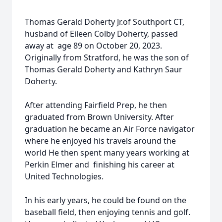
Thomas Gerald Doherty Jr.of Southport CT,
husband of Eileen Colby Doherty, passed
away at age 89 on October 20, 2023.
Originally from Stratford, he was the son of
Thomas Gerald Doherty and Kathryn Saur
Doherty.
After attending Fairfield Prep, he then
graduated from Brown University. After
graduation he became an Air Force navigator
where he enjoyed his travels around the
world He then spent many years working at
Perkin Elmer and finishing his career at
United Technologies.
In his early years, he could be found on the
baseball field, then enjoying tennis and golf.