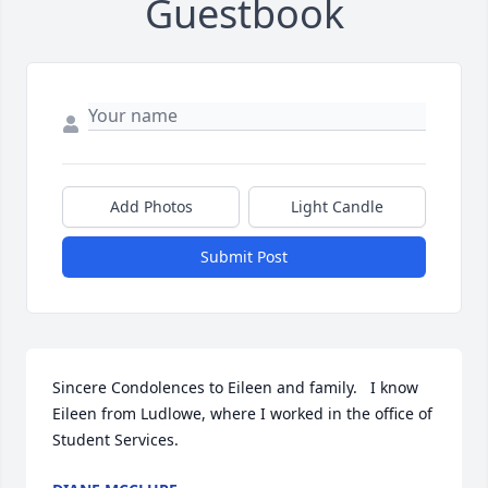
Guestbook
Add Photos
Light Candle
Submit Post
Sincere Condolences to Eileen and family.   I know 
Eileen from Ludlowe, where I worked in the office of 
Student Services.