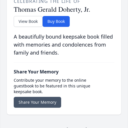
CELEBRATING THE LIFE OF
Thomas Gerald Doherty, Jr.
View Book
Buy Book
A beautifully bound keepsake book filled
with memories and condolences from
family and friends.
Share Your Memory
Contribute your memory to the online
guestbook to be featured in this unique
keepsake book.
Share Your Memory