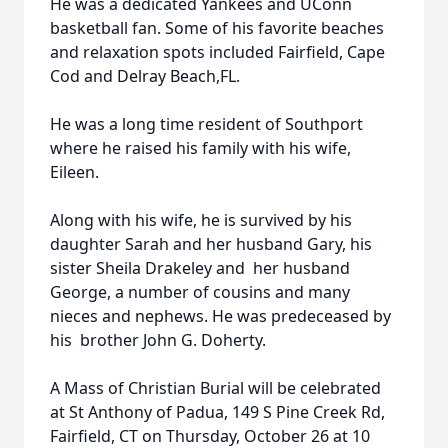
He was a dedicated Yankees and UConn
basketball fan. Some of his favorite beaches
and relaxation spots included Fairfield, Cape
Cod and Delray Beach,FL.
He was a long time resident of Southport
where he raised his family with his wife,
Eileen.
Along with his wife, he is survived by his
daughter Sarah and her husband Gary, his
sister Sheila Drakeley and her husband
George, a number of cousins and many
nieces and nephews. He was predeceased by
his brother John G. Doherty.
A Mass of Christian Burial will be celebrated
at St Anthony of Padua, 149 S Pine Creek Rd,
Fairfield, CT on Thursday, October 26 at 10