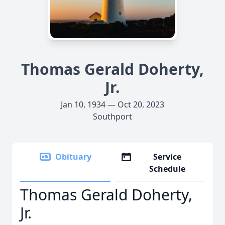
Thomas Gerald Doherty,
Jr.
Jan 10, 1934 — Oct 20, 2023
Southport
Obituary
Service
Schedule
Thomas Gerald Doherty,
Jr.