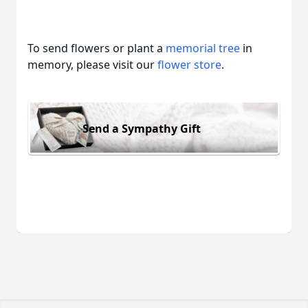
To send flowers or plant a
memorial tree
in
memory, please visit our
flower store
.
Send a Sympathy Gift