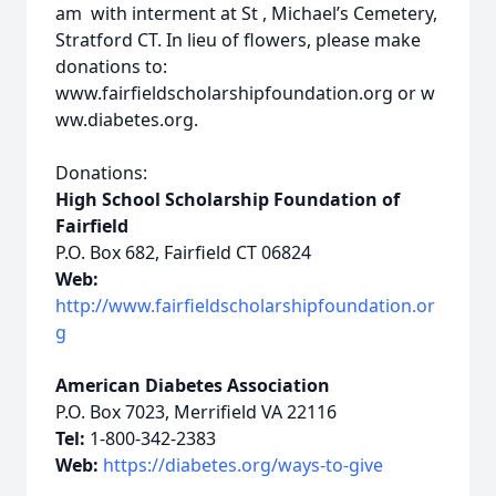
am with interment at St , Michael’s Cemetery,
Stratford CT. In lieu of flowers, please make
donations to:
www.fairfieldscholarshipfoundation.org or w
ww.diabetes.org.
Donations:
High School Scholarship Foundation of
Fairfield
P.O. Box 682, Fairfield CT 06824
Web:
http://www.fairfieldscholarshipfoundation.or
g
American Diabetes Association
P.O. Box 7023, Merrifield VA 22116
Tel:
1-800-342-2383
Web:
https://diabetes.org/ways-to-give