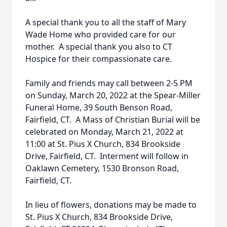
A special thank you to all the staff of Mary
Wade Home who provided care for our
mother. A special thank you also to CT
Hospice for their compassionate care.
Family and friends may call between 2-5 PM
on Sunday, March 20, 2022 at the Spear-Miller
Funeral Home, 39 South Benson Road,
Fairfield, CT. A Mass of Christian Burial will be
celebrated on Monday, March 21, 2022 at
11:00 at St. Pius X Church, 834 Brookside
Drive, Fairfield, CT. Interment will follow in
Oaklawn Cemetery, 1530 Bronson Road,
Fairfield, CT.
In lieu of flowers, donations may be made to
St. Pius X Church, 834 Brookside Drive,