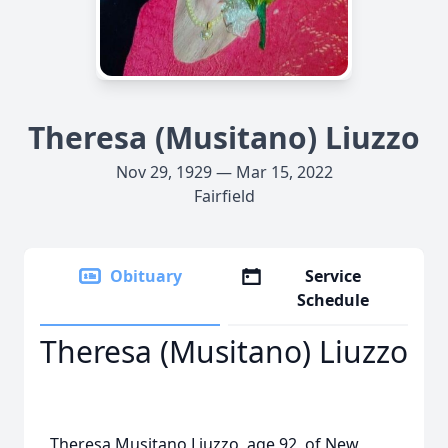
Theresa (Musitano) Liuzzo
Nov 29, 1929 — Mar 15, 2022
Fairfield
Obituary
Service
Schedule
Theresa (Musitano) Liuzzo
Theresa Musitano Liuzzo, age 92, of New