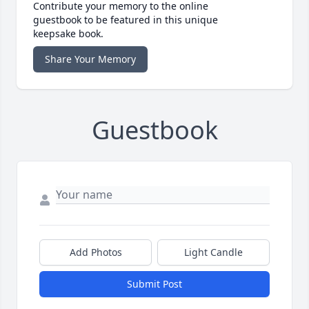
Contribute your memory to the online
guestbook to be featured in this unique
keepsake book.
Share Your Memory
Guestbook
Add Photos
Light Candle
Submit Post