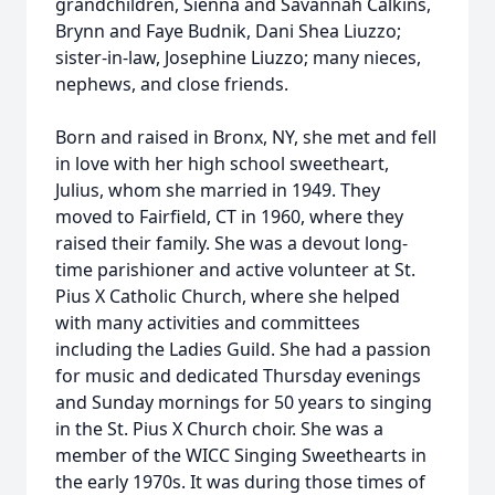
grandchildren, Sienna and Savannah Calkins,
Brynn and Faye Budnik, Dani Shea Liuzzo;
sister-in-law, Josephine Liuzzo; many nieces,
nephews, and close friends.
Born and raised in Bronx, NY, she met and fell
in love with her high school sweetheart,
Julius, whom she married in 1949. They
moved to Fairfield, CT in 1960, where they
raised their family. She was a devout long-
time parishioner and active volunteer at St.
Pius X Catholic Church, where she helped
with many activities and committees
including the Ladies Guild. She had a passion
for music and dedicated Thursday evenings
and Sunday mornings for 50 years to singing
in the St. Pius X Church choir. She was a
member of the WICC Singing Sweethearts in
the early 1970s. It was during those times of