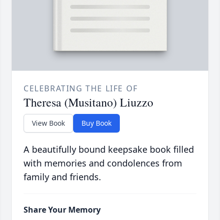
CELEBRATING THE LIFE OF
Theresa (Musitano) Liuzzo
View Book
Buy Book
A beautifully bound keepsake book filled
with memories and condolences from
family and friends.
Share Your Memory