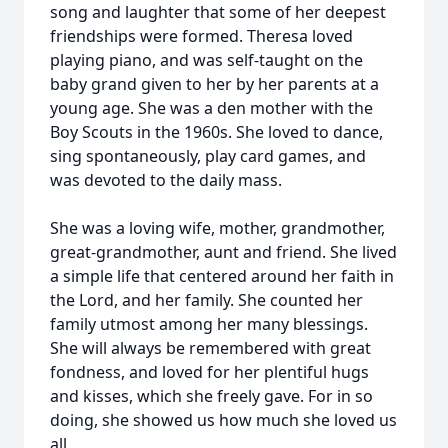
song and laughter that some of her deepest
friendships were formed. Theresa loved
playing piano, and was self-taught on the
baby grand given to her by her parents at a
young age. She was a den mother with the
Boy Scouts in the 1960s. She loved to dance,
sing spontaneously, play card games, and
was devoted to the daily mass.
She was a loving wife, mother, grandmother,
great-grandmother, aunt and friend. She lived
a simple life that centered around her faith in
the Lord, and her family. She counted her
family utmost among her many blessings.
She will always be remembered with great
fondness, and loved for her plentiful hugs
and kisses, which she freely gave. For in so
doing, she showed us how much she loved us
all.