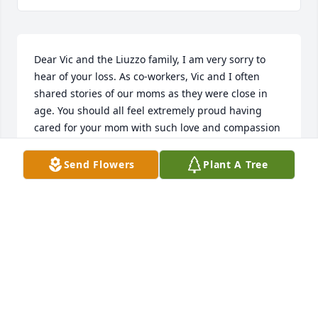
Dear Vic and the Liuzzo family, I am very sorry to 
hear of your loss. As co-workers, Vic and I often 
shared stories of our moms as they were close in 
age. You should all feel extremely proud having 
cared for your mom with such love and compassion 
until her passing. May you find comfort in your 
memories and in each other.
Send Flowers
Plant A Tree
DIANE PLOURDE
Mar 21, 2022
We are saddened hear of Theresa's passing. She 
was such a wonderful, kind and loving person. As I 
knew her through Victor and Carmelina Liuzzo dear 