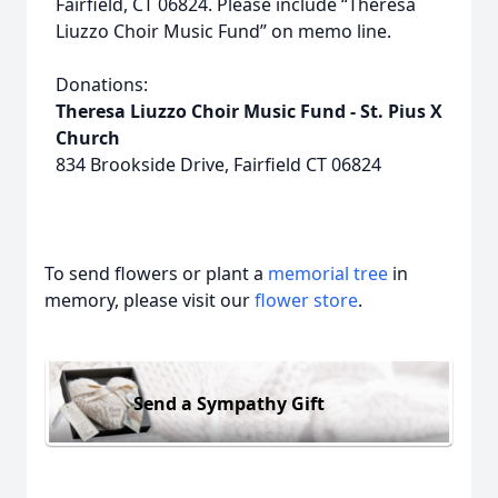
Fairfield, CT 06824. Please include “Theresa
Liuzzo Choir Music Fund” on memo line.
Donations:
Theresa Liuzzo Choir Music Fund - St. Pius X
Church
834 Brookside Drive, Fairfield CT 06824
To send flowers or plant a
memorial tree
in
memory, please visit our
flower store
.
Send a Sympathy Gift