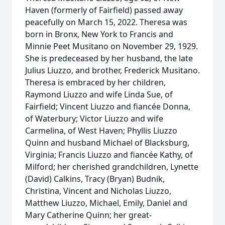
Haven (formerly of Fairfield) passed away
peacefully on March 15, 2022. Theresa was
born in Bronx, New York to Francis and
Minnie Peet Musitano on November 29, 1929.
She is predeceased by her husband, the late
Julius Liuzzo, and brother, Frederick Musitano.
Theresa is embraced by her children,
Raymond Liuzzo and wife Linda Sue, of
Fairfield; Vincent Liuzzo and fiancée Donna,
of Waterbury; Victor Liuzzo and wife
Carmelina, of West Haven; Phyllis Liuzzo
Quinn and husband Michael of Blacksburg,
Virginia; Francis Liuzzo and fiancée Kathy, of
Milford; her cherished grandchildren, Lynette
(David) Calkins, Tracy (Bryan) Budnik,
Christina, Vincent and Nicholas Liuzzo,
Matthew Liuzzo, Michael, Emily, Daniel and
Mary Catherine Quinn; her great-