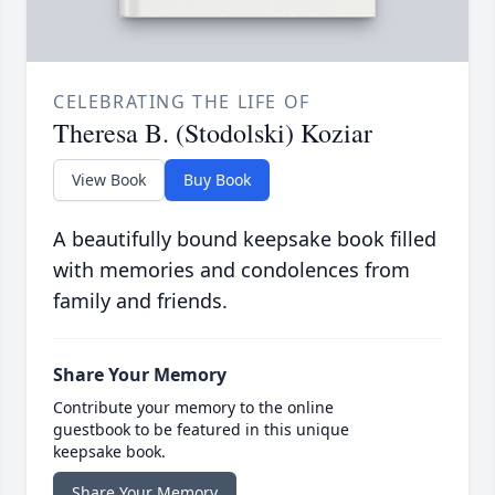
CELEBRATING THE LIFE OF
Theresa B. (Stodolski) Koziar
View Book
Buy Book
A beautifully bound keepsake book filled
with memories and condolences from
family and friends.
Share Your Memory
Contribute your memory to the online
guestbook to be featured in this unique
keepsake book.
Share Your Memory