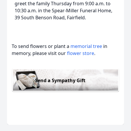
greet the family Thursday from 9:00 a.m. to
10:30 a.m. in the Spear-Miller Funeral Home,
39 South Benson Road, Fairfield.
To send flowers or plant a
memorial tree
in
memory, please visit our
flower store
.
Send a Sympathy Gift