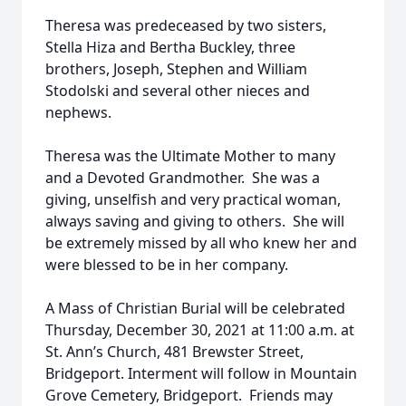
Theresa was predeceased by two sisters,
Stella Hiza and Bertha Buckley, three
brothers, Joseph, Stephen and William
Stodolski and several other nieces and
nephews.
Theresa was the Ultimate Mother to many
and a Devoted Grandmother. She was a
giving, unselfish and very practical woman,
always saving and giving to others. She will
be extremely missed by all who knew her and
were blessed to be in her company.
A Mass of Christian Burial will be celebrated
Thursday, December 30, 2021 at 11:00 a.m. at
St. Ann’s Church, 481 Brewster Street,
Bridgeport. Interment will follow in Mountain
Grove Cemetery, Bridgeport. Friends may