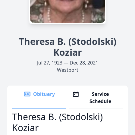
Theresa B. (Stodolski)
Koziar
Jul 27, 1923 — Dec 28, 2021
Westport
Obituary
Service
Schedule
Theresa B. (Stodolski)
Koziar