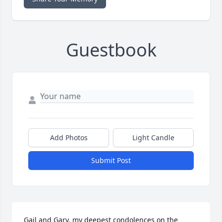
Guestbook
Add Photos
Light Candle
Submit Post
Gail and Gary, my deepest condolences on the 