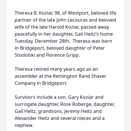
Theresa B. Koziar, 98, of Westport, beloved life
partner of the late John Lecouras and beloved
wife of the late Harold Koziar, passed away
peacefully in her daughter, Gail Heitz’s home
Tuesday, December 28th. Theresa was born
in Bridgeport, beloved daughter of Peter
Stodolski and Florence Gripp.
Theresa retired many years ago as an
assembler at the Remington Rand Shaver
Company in Bridgeport.
Survivors include a son, Gary Koziar and
surrogate daughter, Rose Roberge, daughter,
Gail Heitz, grandsons, Jeremy Heitz and
Alexander Heitz and several nieces and a
nephew.