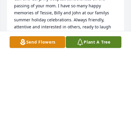
passing of your mom. I have so many happy 
memories of Tessie, Billy and John at our familys 
summer holiday celebrations. Always friendly, 
attentive and interested in others, ready to laugh 
and enjoy the day, be it pinochle, poker or bocce, 
she was such a delight and she always made a 
Send Flowers
Plant A Tree
good time even better. I hope your many memories 
will be a comfort to you. Debbie Bennett Williams 
(Irene and Als daughter)
DEBBIE WILLIAMS
Dec 30, 2021
to Gail and family.  Memories remain 
of Tessie and John... all the family 
picnics️  Said with love, Deanna Jacobs
