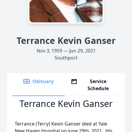
Terrance Kevin Ganser
Nov 3, 1959 — Jun 29, 2021
Southport
Obituary
Service
Schedule
Terrance Kevin Ganser
Terrance (Terry) Kevin Ganser died at Yale
New Haven Hospital on June 29th, 2021. His