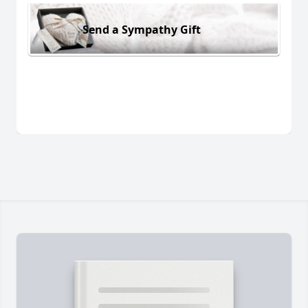
Send a Sympathy Gift