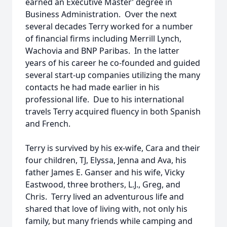
earned an Executive Master’ degree in
Business Administration. Over the next
several decades Terry worked for a number
of financial firms including Merrill Lynch,
Wachovia and BNP Paribas. In the latter
years of his career he co-founded and guided
several start-up companies utilizing the many
contacts he had made earlier in his
professional life. Due to his international
travels Terry acquired fluency in both Spanish
and French.
Terry is survived by his ex-wife, Cara and their
four children, TJ, Elyssa, Jenna and Ava, his
father James E. Ganser and his wife, Vicky
Eastwood, three brothers, L.J., Greg, and
Chris. Terry lived an adventurous life and
shared that love of living with, not only his
family, but many friends while camping and