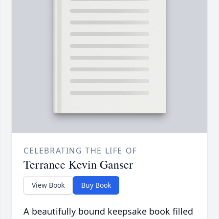
CELEBRATING THE LIFE OF
Terrance Kevin Ganser
View Book
Buy Book
A beautifully bound keepsake book filled