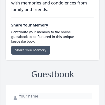
with memories and condolences from
family and friends.
Share Your Memory
Contribute your memory to the online
guestbook to be featured in this unique
keepsake book.
Share Your Memory
Guestbook