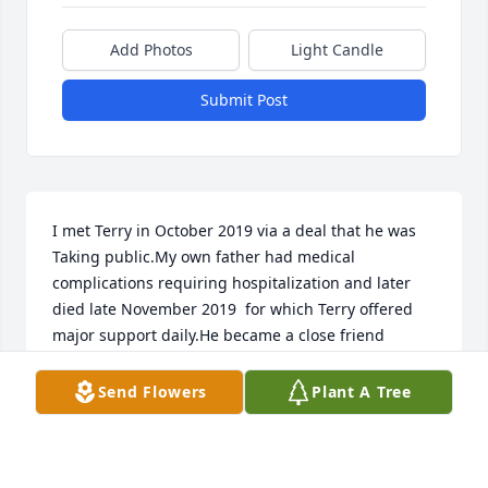
Add Photos
Light Candle
Submit Post
I met Terry in October 2019 via a deal that he was 
Taking public.My own father had medical 
complications requiring hospitalization and later 
died late November 2019  for which Terry offered 
major support daily.He became a close friend 
during the early uncertainties of Covid trying to sell 
20 million medical masks and hand sanitizers to the 
Send Flowers
Plant A Tree
Canadian Government.He shared many deals 
throughout covid staying optimistic and 
supportive.As his mother passed, I too became a 