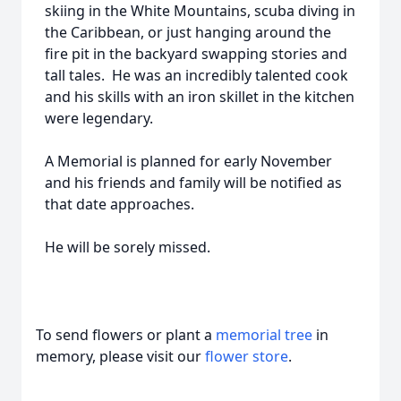
skiing in the White Mountains, scuba diving in
the Caribbean, or just hanging around the
fire pit in the backyard swapping stories and
tall tales. He was an incredibly talented cook
and his skills with an iron skillet in the kitchen
were legendary.
A Memorial is planned for early November
and his friends and family will be notified as
that date approaches.
He will be sorely missed.
To send flowers or plant a
memorial tree
in
memory, please visit our
flower store
.