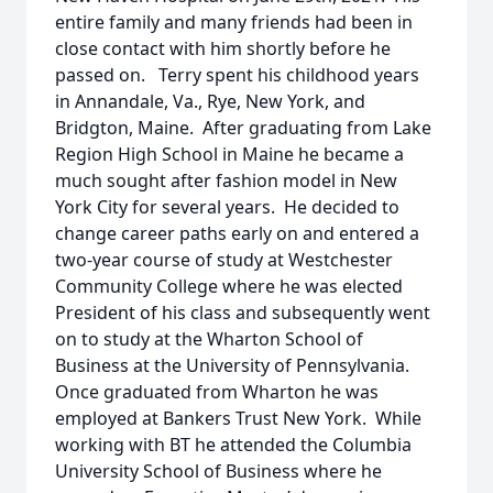
entire family and many friends had been in
close contact with him shortly before he
passed on. Terry spent his childhood years
in Annandale, Va., Rye, New York, and
Bridgton, Maine. After graduating from Lake
Region High School in Maine he became a
much sought after fashion model in New
York City for several years. He decided to
change career paths early on and entered a
two-year course of study at Westchester
Community College where he was elected
President of his class and subsequently went
on to study at the Wharton School of
Business at the University of Pennsylvania.
Once graduated from Wharton he was
employed at Bankers Trust New York. While
working with BT he attended the Columbia
University School of Business where he