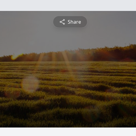
Share