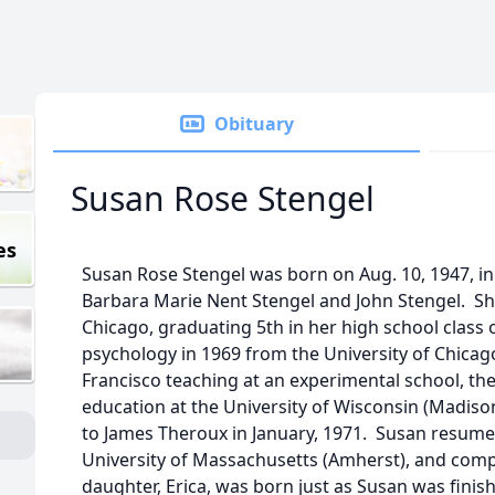
Obituary
Susan Rose Stengel
es
Susan Rose Stengel was born on Aug. 10, 1947, in C
Barbara Marie Nent Stengel and John Stengel. Sh
Chicago, graduating 5th in her high school class 
psychology in 1969 from the University of Chicag
Francisco teaching at an experimental school, th
education at the University of Wisconsin (Madiso
to James Theroux in January, 1971. Susan resume
University of Massachusetts (Amherst), and comp
daughter, Erica, was born just as Susan was finis