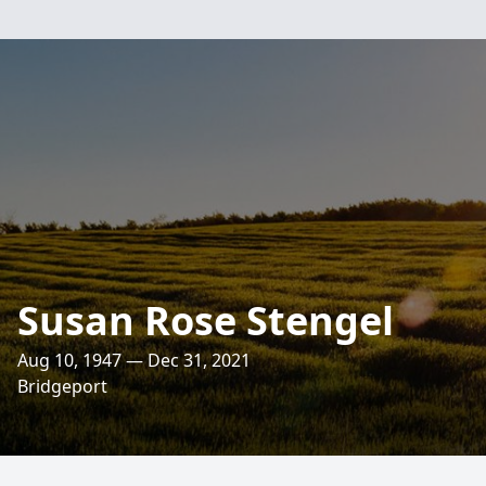
Susan Rose Stengel
Aug 10, 1947 — Dec 31, 2021
Bridgeport