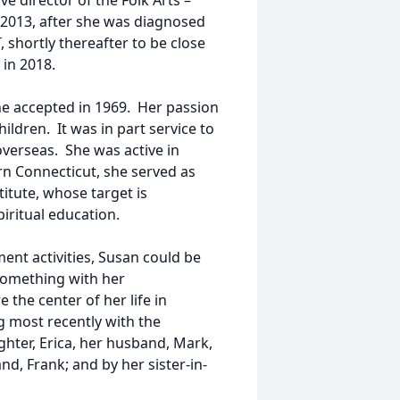
e director of the Folk Arts –
n 2013, after she was diagnosed
 shortly thereafter to be close
 in 2018.
he accepted in 1969. Her passion
ildren. It was in part service to
verseas. She was active in
rn Connecticut, she served as
titute, whose target is
ritual education.
ent activities, Susan could be
 something with her
the center of her life in
ng most recently with the
hter, Erica, her husband, Mark,
nd, Frank; and by her sister-in-