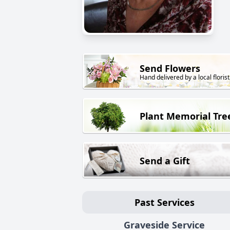
Send Flowers
Hand delivered by a local florist
Plant Memorial Tre
Send a Gift
Past Services
Graveside Service