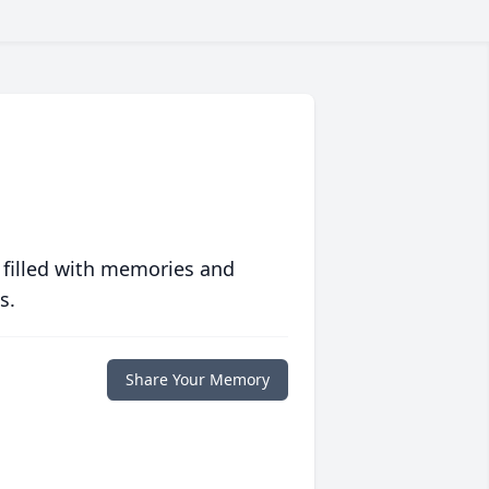
 filled with memories and
s.
Share Your Memory