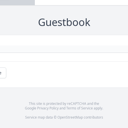
Guestbook
e
This site is protected by reCAPTCHA and the
Google
Privacy Policy
and
Terms of Service
apply.
Service map data ©
OpenStreetMap
contributors