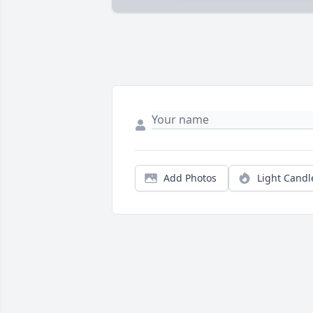
Add Photos
Light Candl