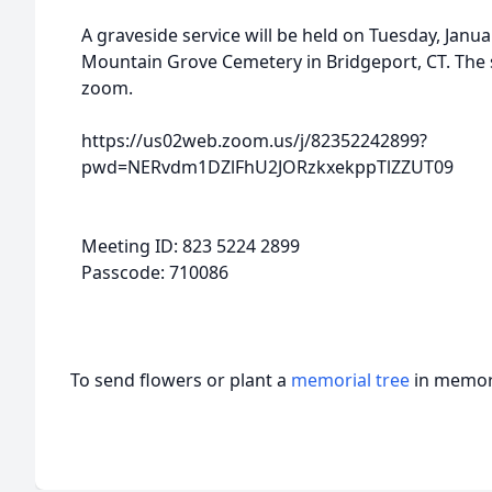
A graveside service will be held on Tuesday, Janua
Mountain Grove Cemetery in Bridgeport, CT. The 
zoom.
https://us02web.zoom.us/j/82352242899?
pwd=NERvdm1DZlFhU2JORzkxekppTlZZUT09
Meeting ID: 823 5224 2899
Passcode: 710086
To send flowers or plant a
memorial tree
in memory