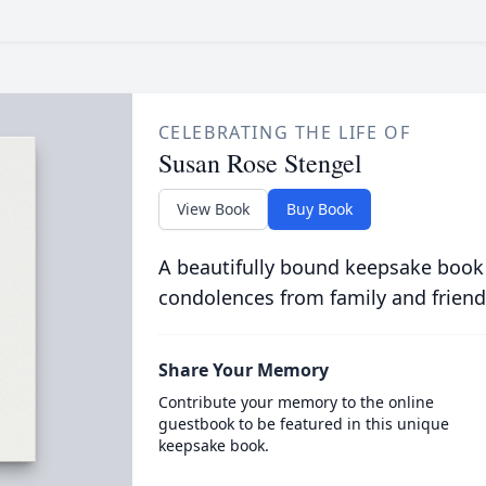
CELEBRATING THE LIFE OF
Susan Rose Stengel
View Book
Buy Book
A beautifully bound keepsake book
condolences from family and friend
Share Your Memory
Contribute your memory to the online
guestbook to be featured in this unique
keepsake book.