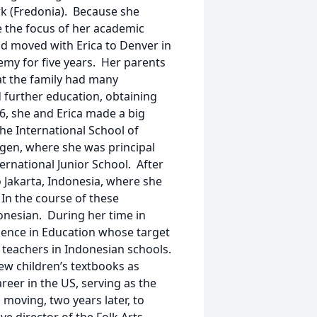
ork (Fredonia). Because she
e the focus of her academic
nd moved with Erica to Denver in
emy for five years. Her parents
at the family had many
 further education, obtaining
86, she and Erica made a big
he International School of
gen, where she was principal
ernational Junior School. After
 Jakarta, Indonesia, where she
 In the course of these
onesian. During her time in
llence in Education whose target
teachers in Indonesian schools.
ew children’s textbooks as
reer in the US, serving as the
d moving, two years later, to