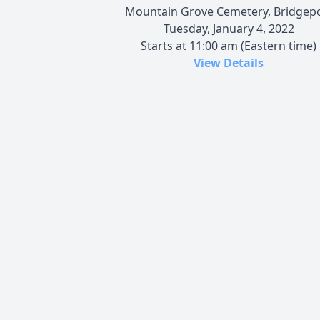
Mountain Grove Cemetery, Bridgep
Tuesday, January 4, 2022
Starts at 11:00 am (Eastern time)
View Details