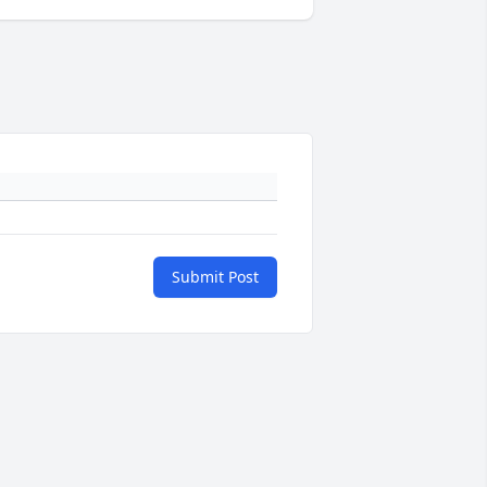
Submit Post