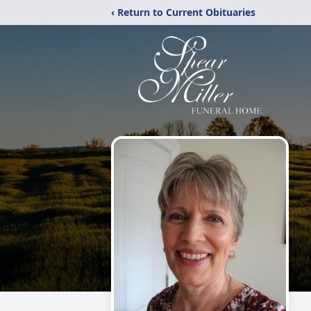
‹ Return to Current Obituaries