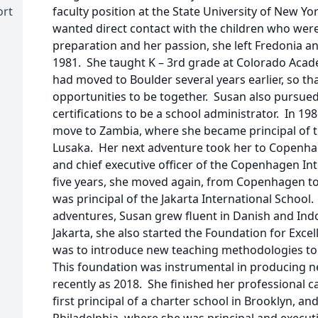
ort
faculty position at the State University of New Y
wanted direct contact with the children who wer
preparation and her passion, she left Fredonia a
1981. She taught K – 3rd grade at Colorado Acad
had moved to Boulder several years earlier, so th
opportunities to be together. Susan also pursued
certifications to be a school administrator. In 19
move to Zambia, where she became principal of t
Lusaka. Her next adventure took her to Copenha
and chief executive officer of the Copenhagen Int
five years, she moved again, from Copenhagen to
was principal of the Jakarta International School.
adventures, Susan grew fluent in Danish and Ind
Jakarta, she also started the Foundation for Exce
was to introduce new teaching methodologies to 
This foundation was instrumental in producing n
recently as 2018. She finished her professional ca
first principal of a charter school in Brooklyn, an