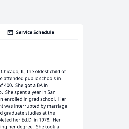
Service Schedule
hicago, IL, the oldest child of
e attended public schools in
of 400. She got a BA in
o. She spent a year in San
en enrolled in grad school. Her
n) was interrupted by marriage
d graduate studies at the
leted her Ed.D. in 1978. Her
hing her degree. She took a