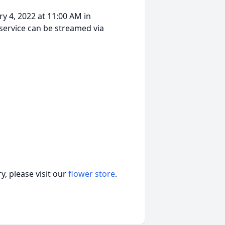
ry 4, 2022 at 11:00 AM in
service can be streamed via
, please visit our
flower store
.