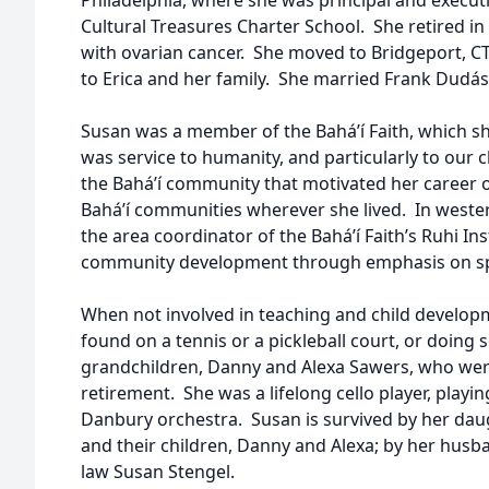
Philadelphia, where she was principal and executiv
Cultural Treasures Charter School. She retired i
with ovarian cancer. She moved to Bridgeport, CT,
to Erica and her family. She married Frank Dudás
Susan was a member of the Bahá’í Faith, which s
was service to humanity, and particularly to our ch
the Bahá’í community that motivated her career o
Bahá’í communities wherever she lived. In weste
the area coordinator of the Bahá’í Faith’s Ruhi Ins
community development through emphasis on spi
When not involved in teaching and child developm
found on a tennis or a pickleball court, or doing
grandchildren, Danny and Alexa Sawers, who were 
retirement. She was a lifelong cello player, playi
Danbury orchestra. Susan is survived by her daug
and their children, Danny and Alexa; by her husba
law Susan Stengel.