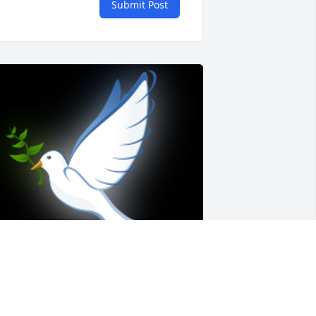
Submit Post
teve will never be forgotten. He was 