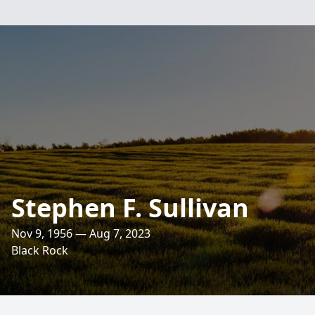
Stephen F. Sullivan
Nov 9, 1956 — Aug 7, 2023
Black Rock