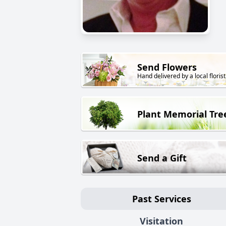
Send Flowers
Hand delivered by a local florist
Plant Memorial Tre
Send a Gift
Past Services
Visitation