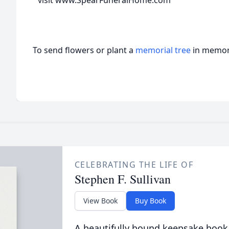
visit www.SpearFuneralHome.com
To send flowers or plant a
memorial tree
in memory
CELEBRATING THE LIFE OF
Stephen F. Sullivan
View Book
Buy Book
A beautifully bound keepsake book