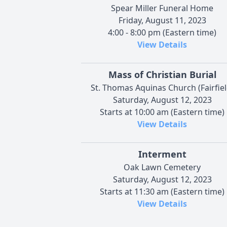
Spear Miller Funeral Home
Friday, August 11, 2023
4:00 - 8:00 pm (Eastern time)
View Details
Mass of Christian Burial
St. Thomas Aquinas Church (Fairfiel
Saturday, August 12, 2023
Starts at 10:00 am (Eastern time)
View Details
Interment
Oak Lawn Cemetery
Saturday, August 12, 2023
Starts at 11:30 am (Eastern time)
View Details