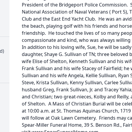
President of the Bridgeport Police Commission.
National Association of Naval Veterans ( Port 5), 
Club and the East End Yacht Club. He was an avid
the beach, playing golf with his friends and hors
friendship. He touched the lives of so many peop
compassionate and kind, who was always willing
In addition to his loving wife, Sue, he will be sad
d)
daughter, Shaye G. Sullivan of TN; three beloved 
wife Elise of Shelton, Kenneth Sullivan and his wi
Frank Sullivan and his wife Stacey of Fairfield; h
Sullivan and his wife Angela, Kellie Sullivan, Rya
Steve, Krista Sullivan, Kenny Sullivan, Carlee Sul
husband Greg, Frank Sullivan, Jr. and Tracey Yah
and Christian; two great-nieces, Kolby and Reilly
of Shelton. A Mass of Christian Burial will be cel
at 10:00 a.m. at St. Thomas Aquinas Church, 1719 
will follow at Oak Lawn Cemetery. Friends may cal
Spear-Miller Funeral Home, 39 S. Benson Rd., Fair