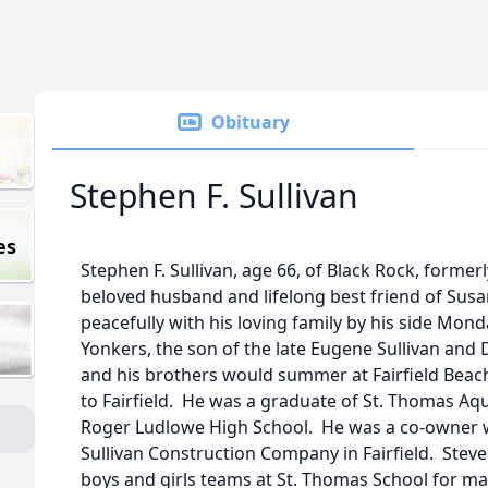
Obituary
Stephen F. Sullivan
es
Stephen F. Sullivan, age 66, of Black Rock, formerl
beloved husband and lifelong best friend of Susa
peacefully with his loving family by his side Mond
Yonkers, the son of the late Eugene Sullivan and
and his brothers would summer at Fairfield Beac
to Fairfield. He was a graduate of St. Thomas A
Roger Ludlowe High School. He was a co-owner w
Sullivan Construction Company in Fairfield. Steve
boys and girls teams at St. Thomas School for ma