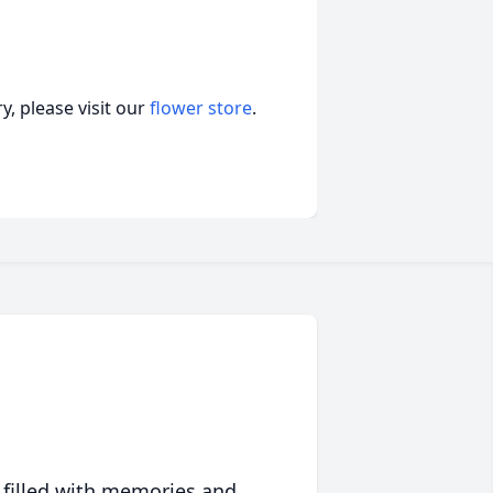
, please visit our
flower store
.
 filled with memories and