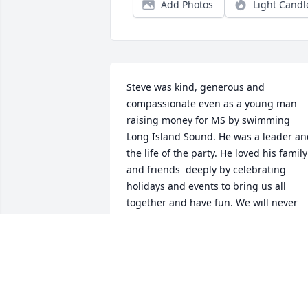
Add Photos
Light Candl
Steve was kind, generous and 
compassionate even as a young man 
raising money for MS by swimming 
Long Island Sound. He was a leader an
the life of the party. He loved his family 
and friends  deeply by celebrating 
holidays and events to bring us all 
together and have fun. We will never 
forget Steves endless energy in work 
and play, with brothers, family, nieces, 
nephew and friends… he will not be 
forgotten. He may have left this life too 
early on our terms but he had given his
life all he had. Rest in Peace Stephen.