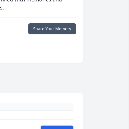
s.
Share Your Memory