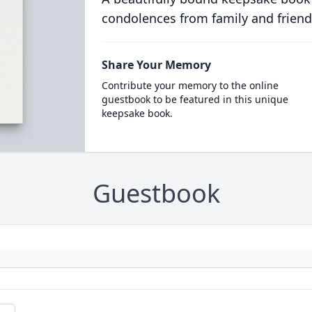
condolences from family and friend
Share Your Memory
Contribute your memory to the online
guestbook to be featured in this unique
keepsake book.
Guestbook