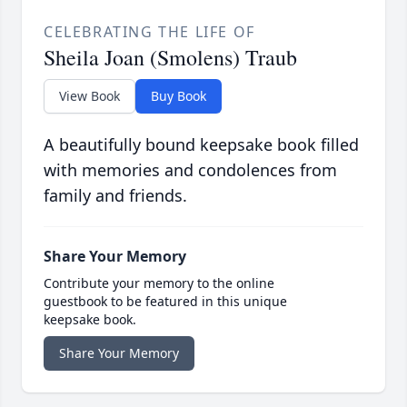
CELEBRATING THE LIFE OF
Sheila Joan (Smolens) Traub
View Book
Buy Book
A beautifully bound keepsake book filled
with memories and condolences from
family and friends.
Share Your Memory
Contribute your memory to the online
guestbook to be featured in this unique
keepsake book.
Share Your Memory