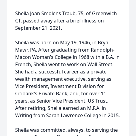
Sheila Joan Smolens Traub, 75, of Greenwich
CT, passed away after a brief illness on
September 21, 2021.
Sheila was born on May 19, 1946, in Bryn
Mawr, PA. After graduating from Randolph-
Macon Woman’s College in 1968 with a B.A. in
French, Sheila went to work on Wall Street.
She had a successful career as a private
wealth management executive, serving as
Vice President, Investment Division for
Citibank’s Private Bank; and, for over 11
years, as Senior Vice President, US Trust.
After retiring, Sheila earned an M.F.A. in
Writing from Sarah Lawrence College in 2015.
Sheila was committed, always, to serving the