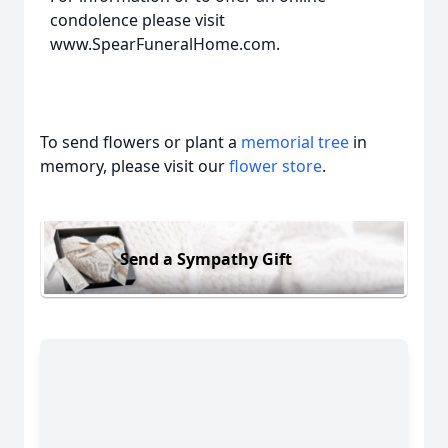
condolence please visit
www.SpearFuneralHome.com.
To send flowers or plant a
memorial tree
in
memory, please visit our
flower store
.
Send a Sympathy Gift