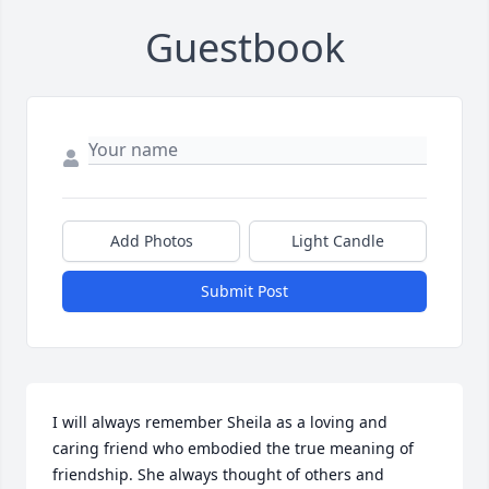
Guestbook
Add Photos
Light Candle
Submit Post
I will always remember Sheila as a loving and 
caring friend who embodied the true meaning of 
friendship. She always thought of others and  