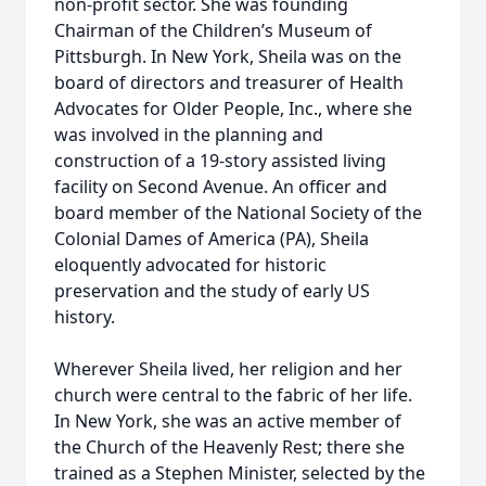
non-profit sector. She was founding
Chairman of the Children’s Museum of
Pittsburgh. In New York, Sheila was on the
board of directors and treasurer of Health
Advocates for Older People, Inc., where she
was involved in the planning and
construction of a 19-story assisted living
facility on Second Avenue. An officer and
board member of the National Society of the
Colonial Dames of America (PA), Sheila
eloquently advocated for historic
preservation and the study of early US
history.
Wherever Sheila lived, her religion and her
church were central to the fabric of her life.
In New York, she was an active member of
the Church of the Heavenly Rest; there she
trained as a Stephen Minister, selected by the