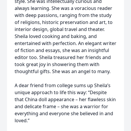
style. She was intellectually curious and
always learning. She was a voracious reader
with deep passions, ranging from the study
of religions, historic preservation and art, to
interior design, global travel and theater.
Sheila loved cooking and baking, and
entertained with perfection. An elegant writer
of fiction and essays, she was an insightful
editor too. Sheila treasured her friends and
took great joy in showering them with
thoughtful gifts. She was an angel to many.
A dear friend from college sums up Sheila’s
unique approach to life this way: “Despite
that China doll appearance – her flawless skin
and delicate frame – she was a warrior for
everything and everyone she believed in and
loved.”