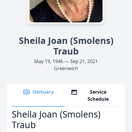
Sheila Joan (Smolens)
Traub
May 19, 1946 — Sep 21, 2021
Greenwich
Obituary
Service
Schedule
Sheila Joan (Smolens)
Traub