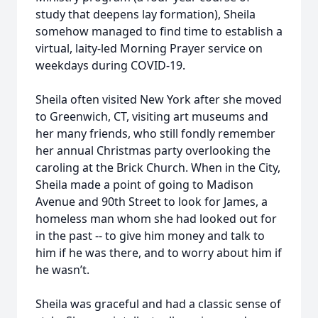
study that deepens lay formation), Sheila
somehow managed to find time to establish a
virtual, laity-led Morning Prayer service on
weekdays during COVID-19.
Sheila often visited New York after she moved
to Greenwich, CT, visiting art museums and
her many friends, who still fondly remember
her annual Christmas party overlooking the
caroling at the Brick Church. When in the City,
Sheila made a point of going to Madison
Avenue and 90th Street to look for James, a
homeless man whom she had looked out for
in the past -- to give him money and talk to
him if he was there, and to worry about him if
he wasn’t.
Sheila was graceful and had a classic sense of