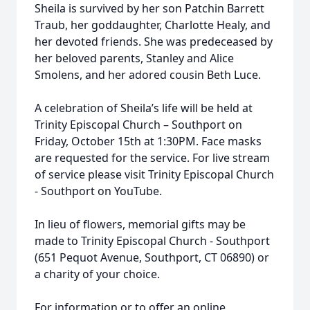
Sheila is survived by her son Patchin Barrett
Traub, her goddaughter, Charlotte Healy, and
her devoted friends. She was predeceased by
her beloved parents, Stanley and Alice
Smolens, and her adored cousin Beth Luce.
A celebration of Sheila’s life will be held at
Trinity Episcopal Church – Southport on
Friday, October 15th at 1:30PM. Face masks
are requested for the service. For live stream
of service please visit Trinity Episcopal Church
- Southport on YouTube.
In lieu of flowers, memorial gifts may be
made to Trinity Episcopal Church - Southport
(651 Pequot Avenue, Southport, CT 06890) or
a charity of your choice.
For information or to offer an online