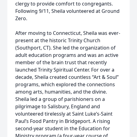
clergy to provide comfort to congregants.
Following 9/11, Sheila volunteered at Ground
Zero.
After moving to Connecticut, Sheila was ever-
present at the historic Trinity Church
(Southport, CT). She led the organization of
adult education programs and was an active
member of the brain trust that recently
launched Trinity Spiritual Center. For over a
decade, Sheila created countless “Art & Soul”
programs, which explored the connections
among arts, humanities, and the divine.
Sheila led a group of parishioners on a
pilgrimage to Salisbury, England and
volunteered tirelessly at Saint Luke’s-Saint
Paul’s Food Pantry in Bridgeport. A rising
second-year student in the Education for
Ministry program (a four-year course of