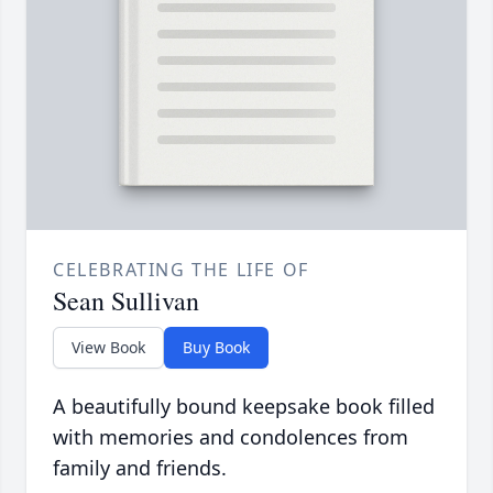
CELEBRATING THE LIFE OF
Sean Sullivan
View Book
Buy Book
A beautifully bound keepsake book filled
with memories and condolences from
family and friends.