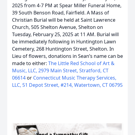
2025 from 4-7 PM at Spear Miller Funeral Home,
39 South Benson Road, Fairfield. A Mass of
Christian Burial will be held at Saint Lawrence
Church, 505 Shelton Avenue, Shelton on
Tuesday, February 25, 2025 at 11 AM. Burial will
be immediately following in Huntington Lawn
Cemetery, 268 Huntington Street, Shelton. In
Lieu of flowers, donations in Sean’s name can be
made to either:
The Little Red School of Art &
Music, LLC, 2979 Main Street, Stratford, CT
06614
or
Connecticut Music Therapy Services,
LLC, 51 Depot Street, #214, Watertown, CT 06795
Send a Sympathy Gift