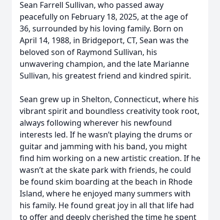
Sean Farrell Sullivan, who passed away
peacefully on February 18, 2025, at the age of
36, surrounded by his loving family. Born on
April 14, 1988, in Bridgeport, CT, Sean was the
beloved son of Raymond Sullivan, his
unwavering champion, and the late Marianne
Sullivan, his greatest friend and kindred spirit.
Sean grew up in Shelton, Connecticut, where his
vibrant spirit and boundless creativity took root,
always following wherever his newfound
interests led. If he wasn’t playing the drums or
guitar and jamming with his band, you might
find him working on a new artistic creation. If he
wasn’t at the skate park with friends, he could
be found skim boarding at the beach in Rhode
Island, where he enjoyed many summers with
his family. He found great joy in all that life had
to offer and deeply cherished the time he spent