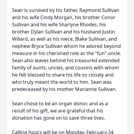
Sean is survived by his father, Raymond Sullivan
and his wife Cindy Morgan, his brother Conor
Sullivan and his wife Sharlyne Rhodes, his
brother Dylan Sullivan and his husband Justin
Willard, as well as his niece, Blake Sullivan, and
nephew Bryce Sullivan whom he adored beyond
measure in his cherished role as the “fun” uncle.
Sean also leaves behind his treasured extended
family of aunts, uncles, and cousins with whom
he felt blessed to share his life so closely and
who truly meant the world to him. Sean was
predeceased by his mother Marianne Sullivan.
Sean chose to be an organ donor, and as a
result of his gift, we are grateful that his
donation has gone on to save three lives.
Calling hours will be on Monday, February 24,