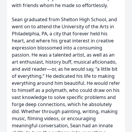
with friends whom he made so effortlessly.
Sean graduated from Shelton High School, and
went on to attend the University of the Arts in
Philadelphia, PA, a city that forever held his
heart, and where his great interest in creative
expression blossomed into a consuming
passion. He was a talented artist, as well as an
art enthusiast, history buff, musical aficionado,
and avid reader—or, as he would say, “a little bit
of everything.” He dedicated his life to making
everything around him beautiful. He would refer
to himself as a polymath, who could draw on his
vast knowledge to solve specific problems and
forge deep connections, which he absolutely
did. Whether through painting, writing, making
music, filming videos, or encouraging
meaningful conversation, Sean had an innate