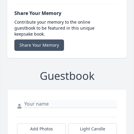
Share Your Memory
Contribute your memory to the online
guestbook to be featured in this unique
keepsake book.
Share Your Memory
Guestbook
Add Photos
Light Candle