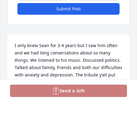
Submit Post
I only knew Sean for 3-4 years but I saw him often 
and we had long conversations about so many 
things. We listened to his music. Discussed politics. 
Talked about family, friends and both our difficulties 
with anxiety and depression. The tribute y’all put 
together for him is amazing. I’ve watched it 5 times 
and am sure to watch it many more. I was 
Send a Gift
devastated when I heard Sean was gone but it 
helps me to watch the tribute. May your hearts be 
comforted to know he is with the Lord and his 
suffering is over. 🙏
LYNN DIBLASE