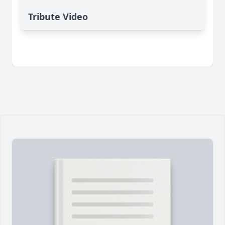
Tribute Video