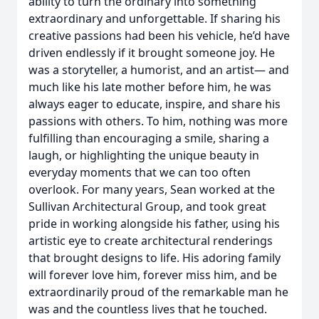
ability to turn the ordinary into something
extraordinary and unforgettable. If sharing his
creative passions had been his vehicle, he’d have
driven endlessly if it brought someone joy. He
was a storyteller, a humorist, and an artist— and
much like his late mother before him, he was
always eager to educate, inspire, and share his
passions with others. To him, nothing was more
fulfilling than encouraging a smile, sharing a
laugh, or highlighting the unique beauty in
everyday moments that we can too often
overlook. For many years, Sean worked at the
Sullivan Architectural Group, and took great
pride in working alongside his father, using his
artistic eye to create architectural renderings
that brought designs to life. His adoring family
will forever love him, forever miss him, and be
extraordinarily proud of the remarkable man he
was and the countless lives that he touched.