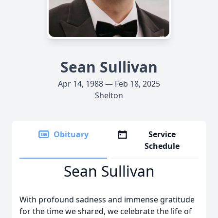
Sean Sullivan
Apr 14, 1988 — Feb 18, 2025
Shelton
Obituary
Service
Schedule
Sean Sullivan
With profound sadness and immense gratitude
for the time we shared, we celebrate the life of