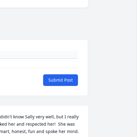
Submit Post
 didn't know Sally very well, but I really 
iked her and respected her!  She was 
mart, honest, fun and spoke her mind.  