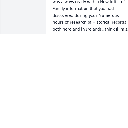
was always ready with a New tidbit of 
Family information that you had 
discovered during your Numerous 
hours of research of Historical records 
both here and in Ireland! I think Ill miss
that the Most about you, that and your 
Tactful Bluntness! I Love and Miss you 
My Cousin, Erin Go Bragh!!!  Eddie 
Muldoon and Family.️
EDDIE MULDOON
Jan 10, 2022
So many childhood memories and little 
things I will always remember with 
gratitude. You were a lovely human, 
inside and out. Thoughtful, generous, 