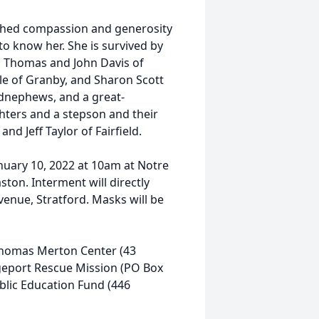
tched compassion and generosity
to know her. She is survived by
s; Thomas and John Davis of
ule of Granby, and Sharon Scott
ndnephews, and a great-
hters and a stepson and their
and Jeff Taylor of Fairfield.
anuary 10, 2022 at 10am at Notre
on. Interment will directly
venue, Stratford. Masks will be
 Thomas Merton Center (43
geport Rescue Mission (PO Box
blic Education Fund (446