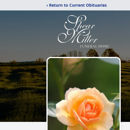
‹ Return to Current Obituaries