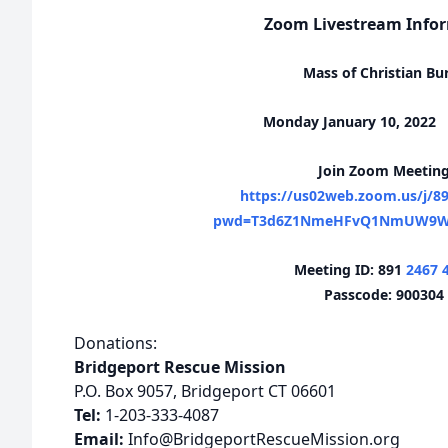
Zoom Livestream Info
Mass of Christian Bur
Monday January 10, 2022
Join Zoom Meetin
https://us02web.zoom.us/j/8
pwd=T3d6Z1NmeHFvQ1NmUW9W
Meeting ID: 891
2467 
Passcode: 900304
Donations:
Bridgeport Rescue Mission
P.O. Box 9057, Bridgeport CT 06601
Tel:
1-203-333-4087
Email:
Info@BridgeportRescueMission.org