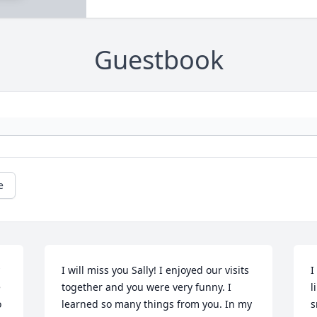
Guestbook
e
I will miss you Sally! I enjoyed our visits 
I
 
together and you were very funny. I 
l
 
learned so many things from you. In my 
s