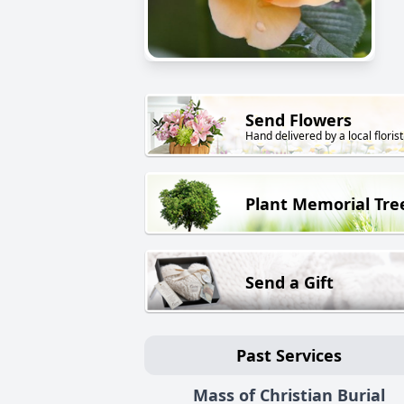
Send Flowers
Hand delivered by a local florist
Plant Memorial Tre
Send a Gift
Past Services
Mass of Christian Burial