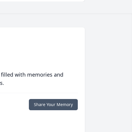
 filled with memories and
s.
Share Your Memory