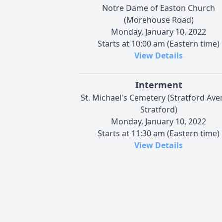
Notre Dame of Easton Church
(Morehouse Road)
Monday, January 10, 2022
Starts at 10:00 am (Eastern time)
View Details
Interment
St. Michael's Cemetery (Stratford Ave
Stratford)
Monday, January 10, 2022
Starts at 11:30 am (Eastern time)
View Details