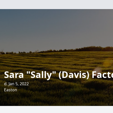
Sara "Sally" (Davis) Fact
d. Jan 5, 2022
Easton