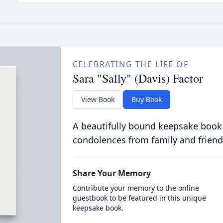
CELEBRATING THE LIFE OF
Sara "Sally" (Davis) Factor
View Book
Buy Book
A beautifully bound keepsake book
condolences from family and friend
Share Your Memory
Contribute your memory to the online
guestbook to be featured in this unique
keepsake book.