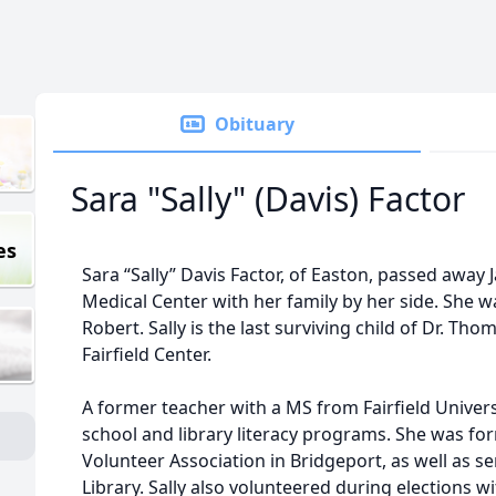
Obituary
Sara "Sally" (Davis) Factor
es
Sara “Sally” Davis Factor, of Easton, passed away J
Medical Center with her family by her side. She
Robert. Sally is the last surviving child of Dr. T
Fairfield Center.
A former teacher with a MS from Fairfield Universi
school and library literacy programs. She was for
Volunteer Association in Bridgeport, as well as 
Library. Sally also volunteered during elections 