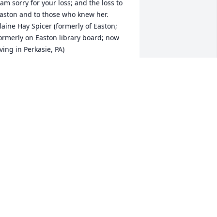
 am sorry for your loss; and the loss to 
aston and to those who knew her.  
laine Hay Spicer (formerly of Easton; 
ormerly on Easton library board; now 
iving in Perkasie, PA)
LAINE HAY SPICER
an 05, 2022