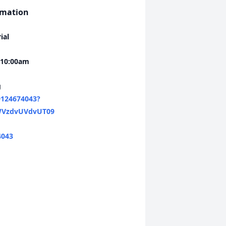
rmation
ial
 10:00am
g
9124674043?
VzdvUVdvUT09
4043