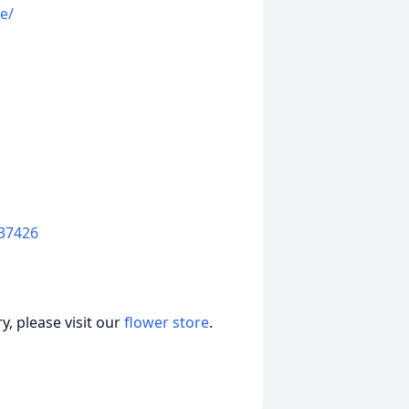
e/
37426
, please visit our
flower store
.