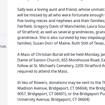
Sally was a loving aunt and friend, whose unma
will be missed by all who were fortunate enough 
five loving nieces and nephews and their familie
Fairfield, Gregory Davis of Manchester, Laura So
of Stratford; as well as several grandnieces, gra
grandniece. She is also survived by two stepdaug
families; Susan Dorr of Maine, Ruth Stitt of Texas, 
nue,
A Mass of Christian Burial will be held Monday, J
Dame of Easton Church, 655 Morehouse Road, East
follow at St. Michael’s Cemetery, 2205 Stratford A
required to attend the Mass.
In lieu of flowers, donations may be sent to the
Madison Avenue, Bridgeport, CT 06604), the Brid
9057, Bridgeport, CT 06601), or the Bridgeport Pu
University Avenue, Bridgeport, CT 06604)