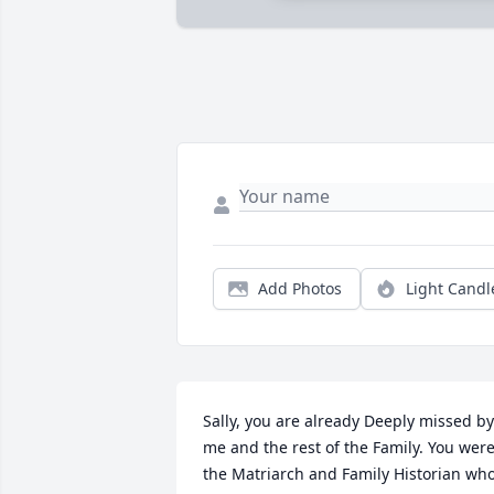
Add Photos
Light Candl
Sally, you are already Deeply missed by 
me and the rest of the Family. You were
the Matriarch and Family Historian who