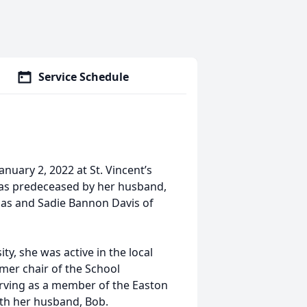
Service Schedule
anuary 2, 2022 at St. Vincent’s
 was predeceased by her husband,
homas and Sadie Bannon Davis of
ty, she was active in the local
mer chair of the School
serving as a member of the Easton
with her husband, Bob.