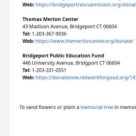
Web:
https://bridgeportrescuemission.org/donat
Thomas Merton Center
43 Madison Avenue, Bridgeport CT 06604
Tel:
1-203-367-9036
Web:
https://www.themertoncenter.org/donate/
Bridgeport Public Education Fund
446 University Avenue, Bridgport CT 06604
Tel:
1-203-331-0551
Web:
https://donatenow.networkforgood.org/14
To send flowers or plant a
memorial tree
in memory