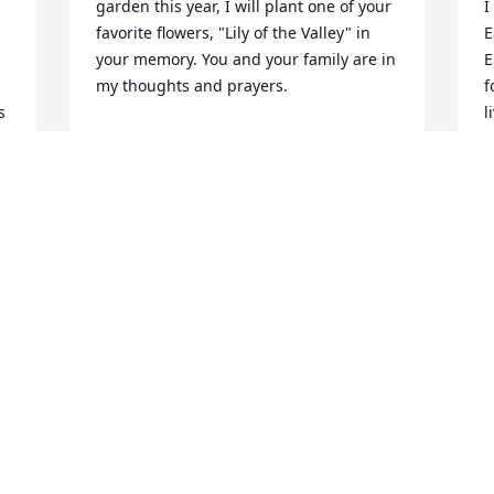
garden this year, I will plant one of your 
I
favorite flowers, "Lily of the Valley" in 
E
your memory. You and your family are in 
E
my thoughts and prayers.
f
 
l
MARY PAJONAS
Jan 05, 2022
E
J