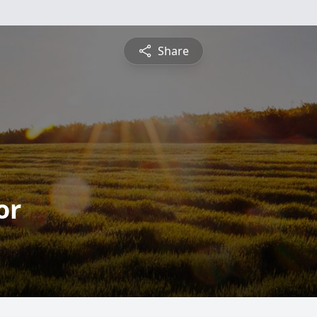
Share
or