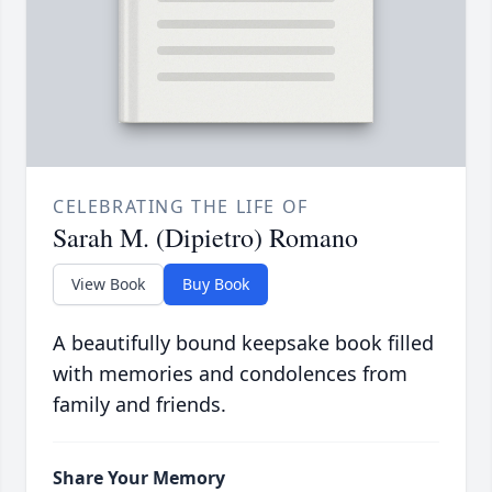
CELEBRATING THE LIFE OF
Sarah M. (Dipietro) Romano
View Book
Buy Book
A beautifully bound keepsake book filled
with memories and condolences from
family and friends.
Share Your Memory