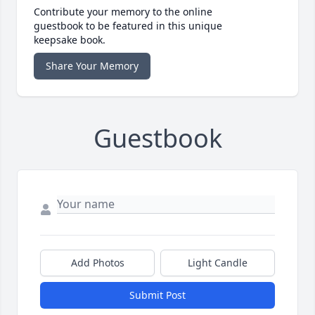
Contribute your memory to the online
guestbook to be featured in this unique
keepsake book.
Share Your Memory
Guestbook
Add Photos
Light Candle
Submit Post