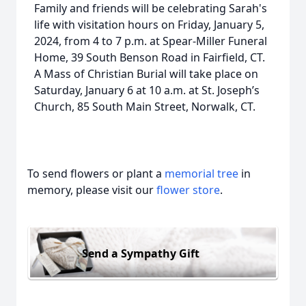
Family and friends will be celebrating Sarah's
life with visitation hours on Friday, January 5,
2024, from 4 to 7 p.m. at Spear-Miller Funeral
Home, 39 South Benson Road in Fairfield, CT.
A Mass of Christian Burial will take place on
Saturday, January 6 at 10 a.m. at St. Joseph’s
Church, 85 South Main Street, Norwalk, CT.
To send flowers or plant a
memorial tree
in
memory, please visit our
flower store
.
Send a Sympathy Gift