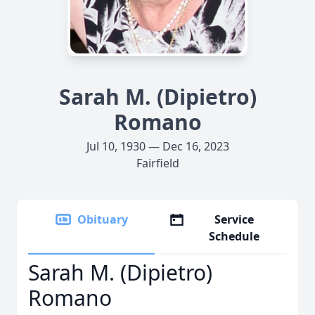
Sarah M. (Dipietro)
Romano
Jul 10, 1930 — Dec 16, 2023
Fairfield
Obituary
Service
Schedule
Sarah M. (Dipietro)
Romano