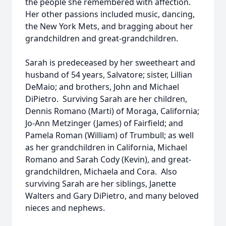
the people she remembered with affection.
Her other passions included music, dancing,
the New York Mets, and bragging about her
grandchildren and great-grandchildren.
Sarah is predeceased by her sweetheart and
husband of 54 years, Salvatore; sister, Lillian
DeMaio; and brothers, John and Michael
DiPietro. Surviving Sarah are her children,
Dennis Romano (Marti) of Moraga, California;
Jo-Ann Metzinger (James) of Fairfield; and
Pamela Roman (William) of Trumbull; as well
as her grandchildren in California, Michael
Romano and Sarah Cody (Kevin), and great-
grandchildren, Michaela and Cora. Also
surviving Sarah are her siblings, Janette
Walters and Gary DiPietro, and many beloved
nieces and nephews.