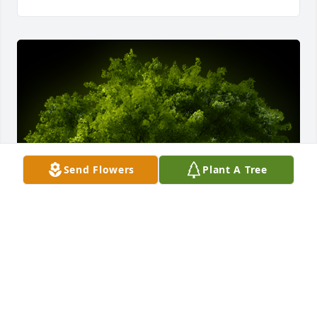
Send Flowers
Plant A Tree
A Memorial Tree was planted for Sarah M. Romano

We are deeply sorry for your loss ~ the staff at 