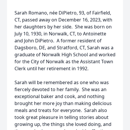
Sarah Romano, née DiPietro, 93, of Fairfield,
CT, passed away on December 16, 2023, with
her daughters by her side. She was born on
July 10, 1930, in Norwalk, CT, to Antoinette
and John DiPietro. A former resident of
Dagsboro, DE, and Stratford, CT, Sarah was a
graduate of Norwalk High School and worked
for the City of Norwalk as the Assistant Town
Clerk until her retirement in 1992.
Sarah will be remembered as one who was
fiercely devoted to her family. She was an
exceptional baker and cook, and nothing
brought her more joy than making delicious
meals and treats for everyone. Sarah also
took great pleasure in telling stories about
growing up, the things she loved doing, and