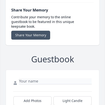
Share Your Memory
Contribute your memory to the online
guestbook to be featured in this unique
keepsake book.
Share Your Memory
Guestbook
Add Photos
Light Candle