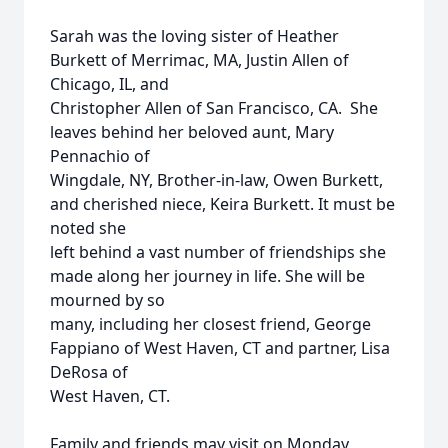
Sarah was the loving sister of Heather
Burkett of Merrimac, MA, Justin Allen of
Chicago, IL, and
Christopher Allen of San Francisco, CA. She
leaves behind her beloved aunt, Mary
Pennachio of
Wingdale, NY, Brother-in-law, Owen Burkett,
and cherished niece, Keira Burkett. It must be
noted she
left behind a vast number of friendships she
made along her journey in life. She will be
mourned by so
many, including her closest friend, George
Fappiano of West Haven, CT and partner, Lisa
DeRosa of
West Haven, CT.
Family and friends may visit on Monday