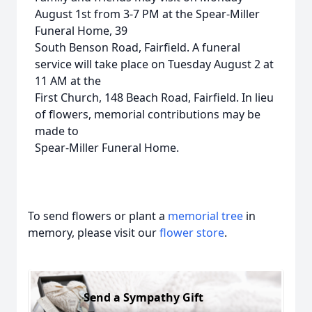
August 1st from 3-7 PM at the Spear-Miller
Funeral Home, 39
South Benson Road, Fairfield. A funeral
service will take place on Tuesday August 2 at
11 AM at the
First Church, 148 Beach Road, Fairfield. In lieu
of flowers, memorial contributions may be
made to
Spear-Miller Funeral Home.
To send flowers or plant a
memorial tree
in
memory, please visit our
flower store
.
Send a Sympathy Gift