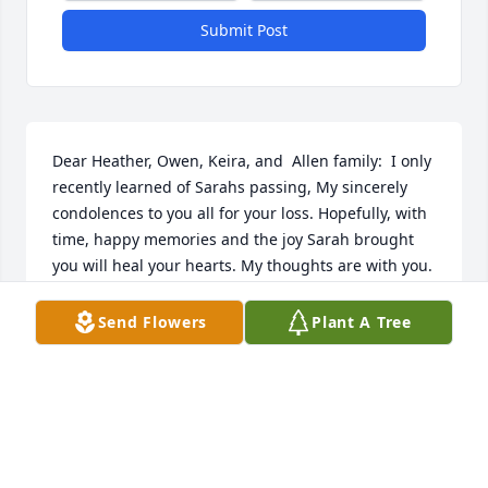
Submit Post
Dear Heather, Owen, Keira, and  Allen family:  I only 
recently learned of Sarahs passing, My sincerely 
condolences to you all for your loss. Hopefully, with 
time, happy memories and the joy Sarah brought 
you will heal your hearts. My thoughts are with you.
GINNY MURPHY
Send Flowers
Plant A Tree
Aug 16, 2022