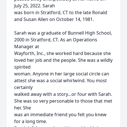
July 25, 2022. Sarah
was born in Stratford, CT to the late Ronald
and Susan Allen on October 14, 1981.
Sarah was a graduate of Bunnell High School,
2000 in Stratford, CT. As an Operations
Manager at
Wayforth, Inc., she worked hard because she
loved her job and the people. She was a wildly
spirited
woman. Anyone in her large social circle can
attest she was a social whirlwind. You most
certainly
walked away with a story…or four with Sarah.
She was so very personable to those that met
her. She
was an immediate friend you felt you knew
for a long time.