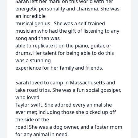
Sarah left her mark on this world with her
energetic personality and charisma. She was
an incredible
musical genius. She was a self-trained
musician who had the gift of listening to any
song and then was
able to replicate it on the piano, guitar, or
drums. Her talent for being able to do this
was a stunning
experience for her family and friends.
Sarah loved to camp in Massachusetts and
take road trips. She was a fun social gossiper,
who loved
Taylor swift. She adored every animal she
ever met; including those she picked up off
the side of the
road! She was a dog owner, and a foster mom
for any animal in need.