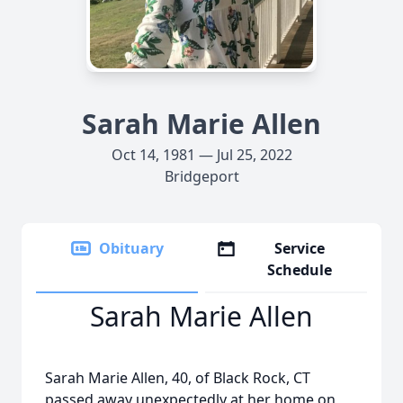
Sarah Marie Allen
Oct 14, 1981 — Jul 25, 2022
Bridgeport
Obituary
Service
Schedule
Sarah Marie Allen
Sarah Marie Allen, 40, of Black Rock, CT
passed away unexpectedly at her home on