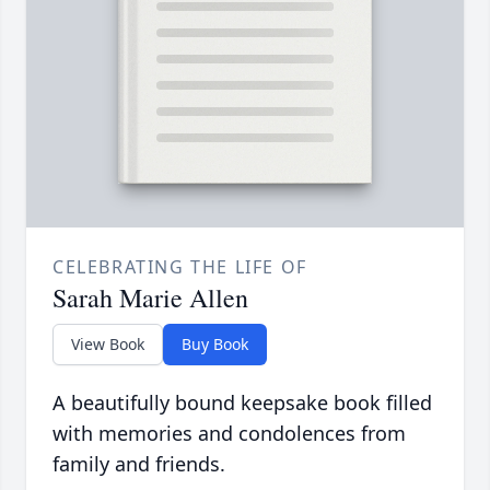
CELEBRATING THE LIFE OF
Sarah Marie Allen
View Book
Buy Book
A beautifully bound keepsake book filled
with memories and condolences from
family and friends.