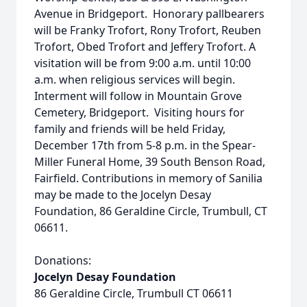
Avenue in Bridgeport. Honorary pallbearers
will be Franky Trofort, Rony Trofort, Reuben
Trofort, Obed Trofort and Jeffery Trofort. A
visitation will be from 9:00 a.m. until 10:00
a.m. when religious services will begin.
Interment will follow in Mountain Grove
Cemetery, Bridgeport. Visiting hours for
family and friends will be held Friday,
December 17th from 5-8 p.m. in the Spear-
Miller Funeral Home, 39 South Benson Road,
Fairfield. Contributions in memory of Sanilia
may be made to the Jocelyn Desay
Foundation, 86 Geraldine Circle, Trumbull, CT
06611.
Donations:
Jocelyn Desay Foundation
86 Geraldine Circle, Trumbull CT 06611