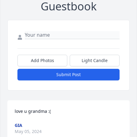
Guestbook
Add Photos
Light Candle
Submit Post
love u grandma :(
GIA
May 05, 2024