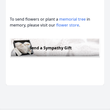
To send flowers or plant a
memorial tree
in
memory, please visit our
flower store
.
Send a Sympathy Gift