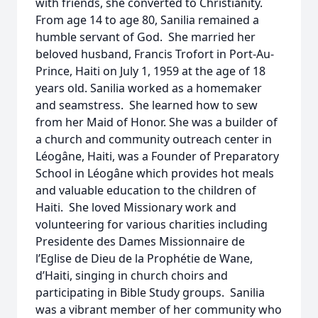
with friends, she converted to Christianity.
From age 14 to age 80, Sanilia remained a
humble servant of God. She married her
beloved husband, Francis Trofort in Port-Au-
Prince, Haiti on July 1, 1959 at the age of 18
years old. Sanilia worked as a homemaker
and seamstress. She learned how to sew
from her Maid of Honor. She was a builder of
a church and community outreach center in
Léogâne, Haiti, was a Founder of Preparatory
School in Léogâne which provides hot meals
and valuable education to the children of
Haiti. She loved Missionary work and
volunteering for various charities including
Presidente des Dames Missionnaire de
l’Eglise de Dieu de la Prophétie de Wane,
d’Haiti, singing in church choirs and
participating in Bible Study groups. Sanilia
was a vibrant member of her community who