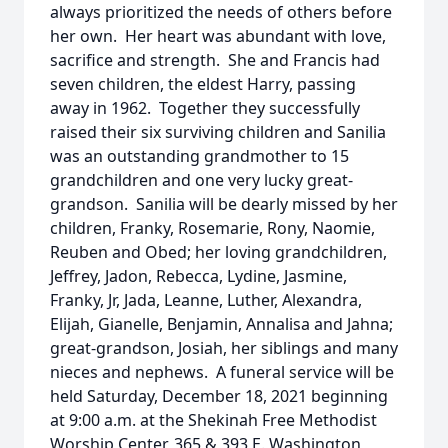
always prioritized the needs of others before
her own. Her heart was abundant with love,
sacrifice and strength. She and Francis had
seven children, the eldest Harry, passing
away in 1962. Together they successfully
raised their six surviving children and Sanilia
was an outstanding grandmother to 15
grandchildren and one very lucky great-
grandson. Sanilia will be dearly missed by her
children, Franky, Rosemarie, Rony, Naomie,
Reuben and Obed; her loving grandchildren,
Jeffrey, Jadon, Rebecca, Lydine, Jasmine,
Franky, Jr, Jada, Leanne, Luther, Alexandra,
Elijah, Gianelle, Benjamin, Annalisa and Jahna;
great-grandson, Josiah, her siblings and many
nieces and nephews. A funeral service will be
held Saturday, December 18, 2021 beginning
at 9:00 a.m. at the Shekinah Free Methodist
Worship Center, 365 & 393 E. Washington