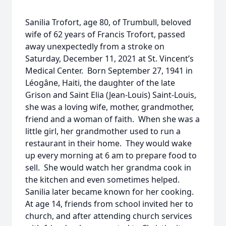
Sanilia Trofort, age 80, of Trumbull, beloved
wife of 62 years of Francis Trofort, passed
away unexpectedly from a stroke on
Saturday, December 11, 2021 at St. Vincent’s
Medical Center. Born September 27, 1941 in
Léogâne, Haiti, the daughter of the late
Grison and Saint Elia (Jean-Louis) Saint-Louis,
she was a loving wife, mother, grandmother,
friend and a woman of faith. When she was a
little girl, her grandmother used to run a
restaurant in their home. They would wake
up every morning at 6 am to prepare food to
sell. She would watch her grandma cook in
the kitchen and even sometimes helped.
Sanilia later became known for her cooking.
At age 14, friends from school invited her to
church, and after attending church services