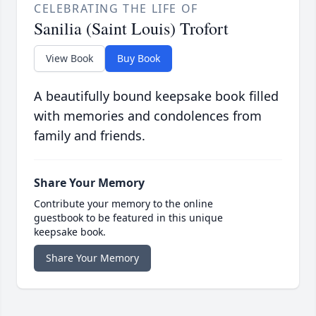
CELEBRATING THE LIFE OF
Sanilia (Saint Louis) Trofort
View Book
Buy Book
A beautifully bound keepsake book filled
with memories and condolences from
family and friends.
Share Your Memory
Contribute your memory to the online
guestbook to be featured in this unique
keepsake book.
Share Your Memory