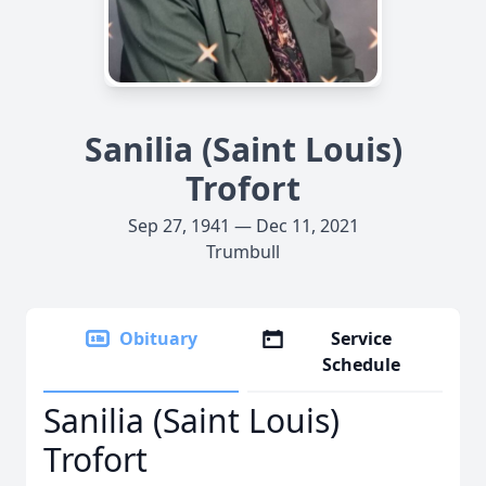
Sanilia (Saint Louis)
Trofort
Sep 27, 1941 — Dec 11, 2021
Trumbull
Obituary
Service
Schedule
Sanilia (Saint Louis)
Trofort