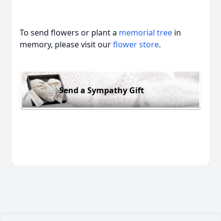
To send flowers or plant a
memorial tree
in
memory, please visit our
flower store
.
Send a Sympathy Gift