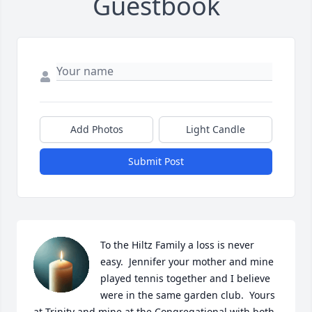
Guestbook
Add Photos
Light Candle
Submit Post
To the Hiltz Family a loss is never 
easy.  Jennifer your mother and mine 
played tennis together and I believe 
were in the same garden club.  Yours 
at Trinity and mine at the Congregational with both 