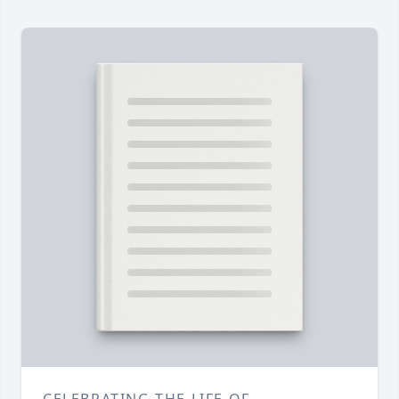
CELEBRATING THE LIFE OF