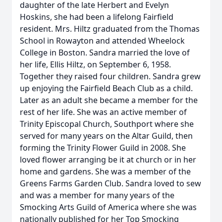
daughter of the late Herbert and Evelyn
Hoskins, she had been a lifelong Fairfield
resident. Mrs. Hiltz graduated from the Thomas
School in Rowayton and attended Wheelock
College in Boston. Sandra married the love of
her life, Ellis Hiltz, on September 6, 1958.
Together they raised four children. Sandra grew
up enjoying the Fairfield Beach Club as a child.
Later as an adult she became a member for the
rest of her life. She was an active member of
Trinity Episcopal Church, Southport where she
served for many years on the Altar Guild, then
forming the Trinity Flower Guild in 2008. She
loved flower arranging be it at church or in her
home and gardens. She was a member of the
Greens Farms Garden Club. Sandra loved to sew
and was a member for many years of the
Smocking Arts Guild of America where she was
nationally published for her Top Smocking