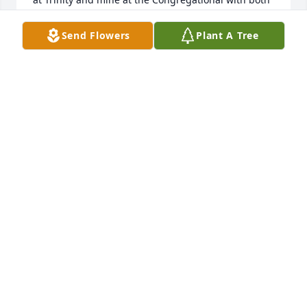
making an impression on their community.   I am so 
sorry hearing of your loss with it being a bit ironic 
Send Flowers
Plant A Tree
that I lost my own mother just 14 days prior.  Both 
wonderful loving and beloved wives and mothers 
who enjoyed fabulous lives.  Mine was one month 
shy of her 99th birthday. A small world where there 
were and still are memories from many years past.  
Life goes on with all choosing their directions.  My 
prayers go out to all in the Hiltz family God Bless.
GEOFFREY WISWELL
Aug 13, 2025
DON GAUGHAN
Aug 02, 2025