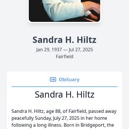
Sandra H. Hiltz
Jan 29, 1937 — Jul 27, 2025
Fairfield
Obituary
Sandra H. Hiltz
Sandra H. Hiltz, age 88, of Fairfield, passed away
peacefully Sunday, July 27, 2025 in her home
following a long illness. Born in Bridgeport, the