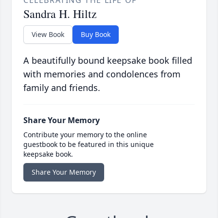
Sandra H. Hiltz
View Book
Buy Book
A beautifully bound keepsake book filled
with memories and condolences from
family and friends.
Share Your Memory
Contribute your memory to the online
guestbook to be featured in this unique
keepsake book.
Share Your Memory