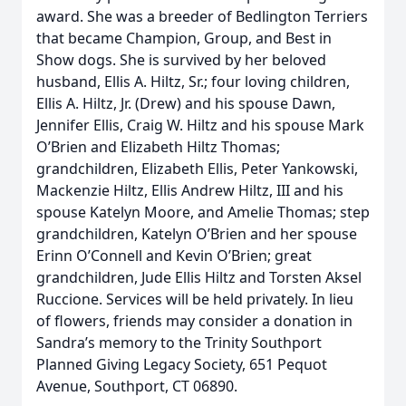
award. She was a breeder of Bedlington Terriers
that became Champion, Group, and Best in
Show dogs. She is survived by her beloved
husband, Ellis A. Hiltz, Sr.; four loving children,
Ellis A. Hiltz, Jr. (Drew) and his spouse Dawn,
Jennifer Ellis, Craig W. Hiltz and his spouse Mark
O’Brien and Elizabeth Hiltz Thomas;
grandchildren, Elizabeth Ellis, Peter Yankowski,
Mackenzie Hiltz, Ellis Andrew Hiltz, III and his
spouse Katelyn Moore, and Amelie Thomas; step
grandchildren, Katelyn O’Brien and her spouse
Erinn O’Connell and Kevin O’Brien; great
grandchildren, Jude Ellis Hiltz and Torsten Aksel
Ruccione. Services will be held privately. In lieu
of flowers, friends may consider a donation in
Sandra’s memory to the Trinity Southport
Planned Giving Legacy Society, 651 Pequot
Avenue, Southport, CT 06890.