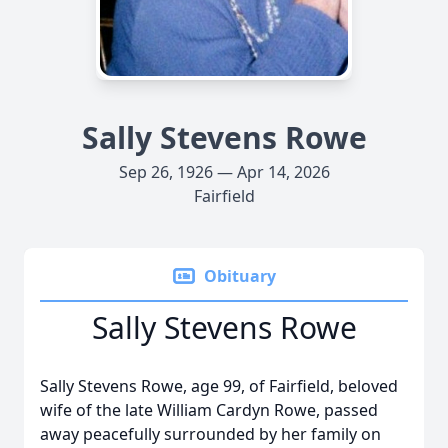
Sally Stevens Rowe
Sep 26, 1926 — Apr 14, 2026
Fairfield
Obituary
Sally Stevens Rowe
Sally Stevens Rowe, age 99, of Fairfield, beloved
wife of the late William Cardyn Rowe, passed
away peacefully surrounded by her family on