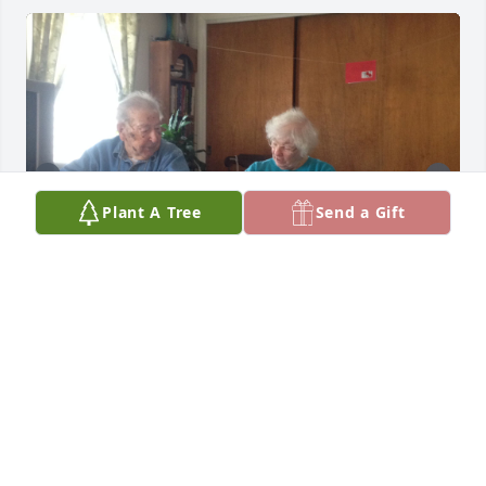
Plant A Tree
Send a Gift
She was an amazing Mother, Grandmother and 
Great Grandmother. She will be missed dearly
JEN CHAMBERLAIN
Apr 24, 2026