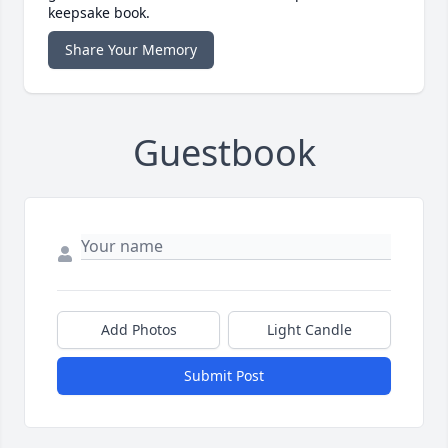
keepsake book.
Share Your Memory
Guestbook
Add Photos
Light Candle
Submit Post