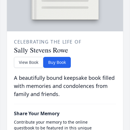
CELEBRATING THE LIFE OF
Sally Stevens Rowe
View Book
Buy Book
A beautifully bound keepsake book filled
with memories and condolences from
family and friends.
Share Your Memory
Contribute your memory to the online
guestbook to be featured in this unique