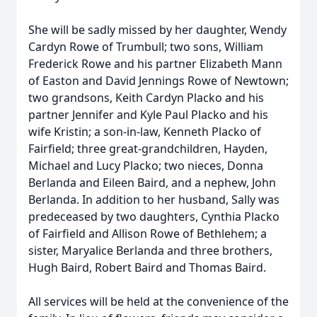
She will be sadly missed by her daughter, Wendy
Cardyn Rowe of Trumbull; two sons, William
Frederick Rowe and his partner Elizabeth Mann
of Easton and David Jennings Rowe of Newtown;
two grandsons, Keith Cardyn Placko and his
partner Jennifer and Kyle Paul Placko and his
wife Kristin; a son-in-law, Kenneth Placko of
Fairfield; three great-grandchildren, Hayden,
Michael and Lucy Placko; two nieces, Donna
Berlanda and Eileen Baird, and a nephew, John
Berlanda. In addition to her husband, Sally was
predeceased by two daughters, Cynthia Placko
of Fairfield and Allison Rowe of Bethlehem; a
sister, Maryalice Berlanda and three brothers,
Hugh Baird, Robert Baird and Thomas Baird.
All services will be held at the convenience of the