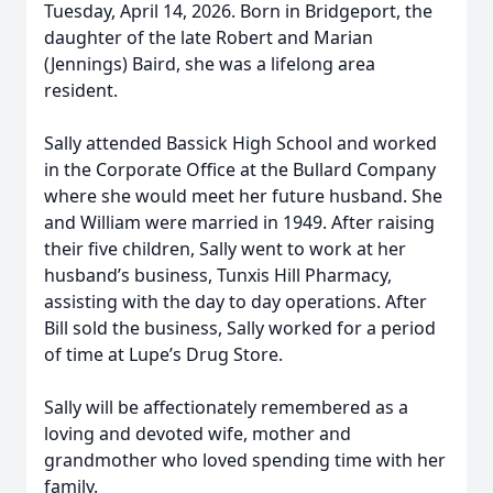
Tuesday, April 14, 2026. Born in Bridgeport, the
daughter of the late Robert and Marian
(Jennings) Baird, she was a lifelong area
resident.
Sally attended Bassick High School and worked
in the Corporate Office at the Bullard Company
where she would meet her future husband. She
and William were married in 1949. After raising
their five children, Sally went to work at her
husband’s business, Tunxis Hill Pharmacy,
assisting with the day to day operations. After
Bill sold the business, Sally worked for a period
of time at Lupe’s Drug Store.
Sally will be affectionately remembered as a
loving and devoted wife, mother and
grandmother who loved spending time with her
family.