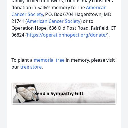
family. In lieu of flowers, friends may consider a
donation in Sally’s memory to The
American
Cancer Society
, P.O. Box 6704 Hagerstown, MD
21741 (
American Cancer Society
) or to
Operation Hope, 636 Old Post Road, Fairfield, CT
06824 (
https://operationhopect.org/donate/
).
To plant a
memorial tree
in memory, please visit
our
tree store
.
Send a Sympathy Gift