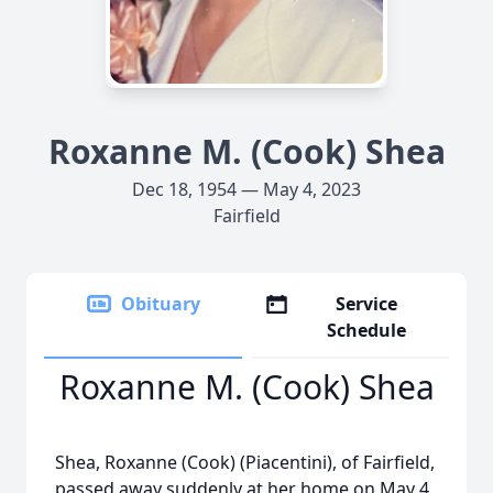
Roxanne M. (Cook) Shea
Dec 18, 1954 — May 4, 2023
Fairfield
Obituary
Service
Schedule
Roxanne M. (Cook) Shea
Shea, Roxanne (Cook) (Piacentini), of Fairfield,
passed away suddenly at her home on May 4,