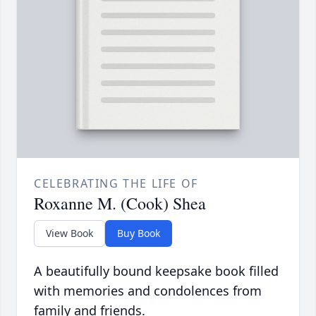
CELEBRATING THE LIFE OF
Roxanne M. (Cook) Shea
View Book
Buy Book
A beautifully bound keepsake book filled
with memories and condolences from
family and friends.