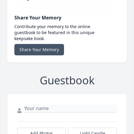
Share Your Memory
Contribute your memory to the online
guestbook to be featured in this unique
keepsake book.
Share Your Memory
Guestbook
Add Photos
Light Candle