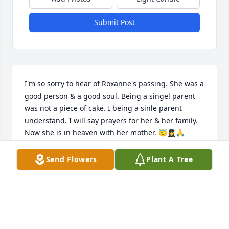
Submit Post
I'm so sorry to hear of Roxanne's passing. She was a 
good person & a good soul. Being a singel parent 
was not a piece of cake. I being a sinle parent 
understand. I will say prayers for her & her family. 
Now she is in heaven with her mother. 😇👩‍✈️🙏
LYDIA MALDONADO
Send Flowers
Plant A Tree
May 09, 2023
Roxanne In your memory sorry to 