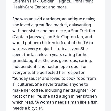
Coleman Park (Golden Heights), Pont Point
HealthCare Center, and more.
She was an avid gardener, an antique dealer,
she loved a great flea market, galavanting
with her sister and her niece, a Star Trek fan
(Captain Janeway), an Eric Clapton fan, and
would put her children in front of the TV to
witness every major historical event.She
spent the last eleven years caring for her
granddaughter. She was generous, caring,
independent, and had an open door for
everyone. She perfected her recipe for
“Sunday sauce” and loved to cook food from
all cultures. She never trusted anyone to
make her coffee, including her daughter. For
most of her life, she had a sign in her kitchen
which read, “A woman needs a man like a fish
needs a bicycle”.