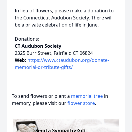
In lieu of flowers, please make a donation to
the Connecticut Audubon Society. There will
be a private celebration of life in June.
Donations:
CT Audubon Society
2325 Burr Street, Fairfield CT 06824
Web:
https://www.ctaudubon.org/donate-
memorial-or-tribute-gifts/
To send flowers or plant a
memorial tree
in
memory, please visit our
flower store
.
Send a Sympathy Gift