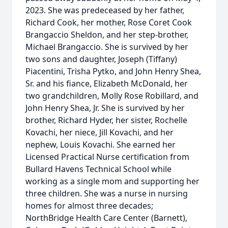
2023. She was predeceased by her father,
Richard Cook, her mother, Rose Coret Cook
Brangaccio Sheldon, and her step-brother,
Michael Brangaccio. She is survived by her
two sons and daughter, Joseph (Tiffany)
Piacentini, Trisha Pytko, and John Henry Shea,
Sr. and his fiance, Elizabeth McDonald, her
two grandchildren, Molly Rose Robillard, and
John Henry Shea, Jr. She is survived by her
brother, Richard Hyder, her sister, Rochelle
Kovachi, her niece, Jill Kovachi, and her
nephew, Louis Kovachi. She earned her
Licensed Practical Nurse certification from
Bullard Havens Technical School while
working as a single mom and supporting her
three children. She was a nurse in nursing
homes for almost three decades;
NorthBridge Health Care Center (Barnett),