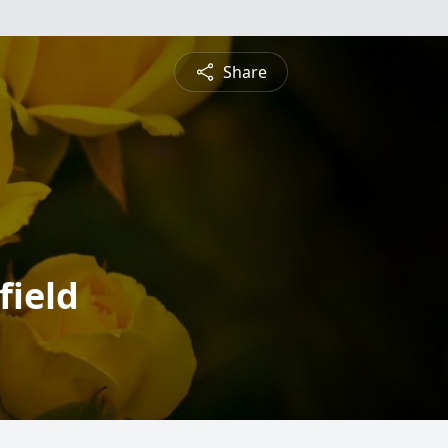
Share
field