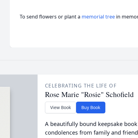
To send flowers or plant a
memorial tree
in memory
CELEBRATING THE LIFE OF
Rose Marie "Rosie" Schofield
View Book
Buy Book
A beautifully bound keepsake book
condolences from family and friend