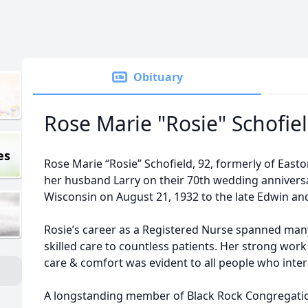
Obituary
Rose Marie "Rosie" Schofie
es
Rose Marie “Rosie” Schofield, 92, formerly of East
her husband Larry on their 70th wedding annivers
Wisconsin on August 21, 1932 to the late Edwin a
Rosie’s career as a Registered Nurse spanned ma
skilled care to countless patients. Her strong work
care & comfort was evident to all people who inter
A longstanding member of Black Rock Congregationa