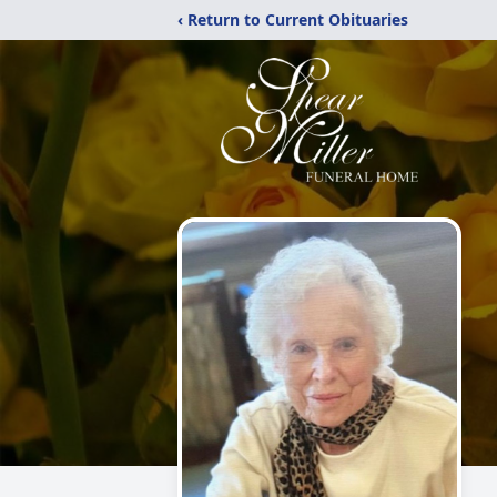
‹ Return to Current Obituaries