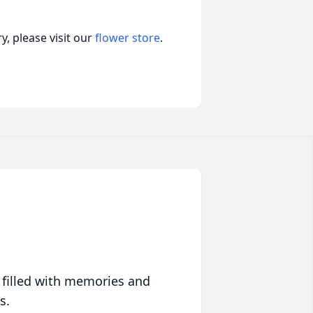
, please visit our
flower store
.
 filled with memories and
s.