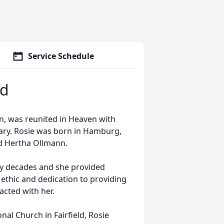
Service Schedule
ld
on, was reunited in Heaven with
ary. Rosie was born in Hamburg,
nd Hertha Ollmann.
ny decades and she provided
 ethic and dedication to providing
acted with her.
l Church in Fairfield, Rosie