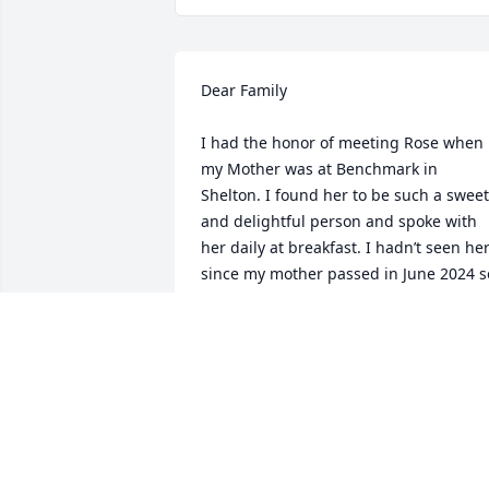
Dear Family

I had the honor of meeting Rose when 
my Mother was at Benchmark in 
Shelton. I found her to be such a sweet 
and delightful person and spoke with 
her daily at breakfast. I hadn’t seen her
since my mother passed in June 2024 so
I was sad to hear of her passing. May 
her memory be a blessing to all.
LESLIE NOBLE
Dec 02, 2024