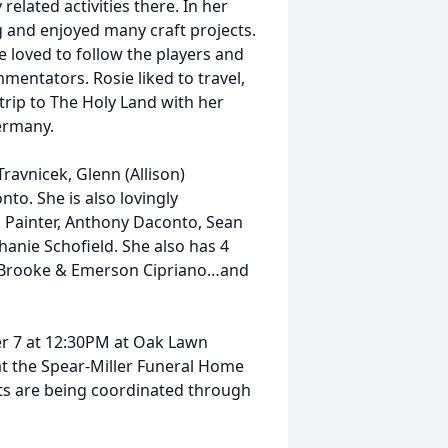
elated activities there. In her
g and enjoyed many craft projects.
he loved to follow the players and
ommentators. Rosie liked to travel,
rip to The Holy Land with her
 Germany.
 Travnicek, Glenn (Allison)
to. She is also lovingly
 Painter, Anthony Daconto, Sean
phanie Schofield. She also has 4
d, Brooke & Emerson Cipriano…and
.
er 7 at 12:30PM at Oak Lawn
 at the Spear-Miller Funeral Home
 are being coordinated through