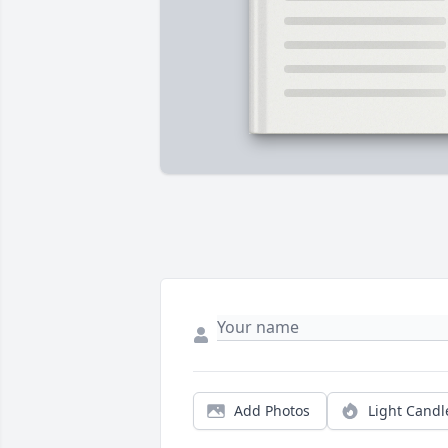
Add Photos
Light Candl