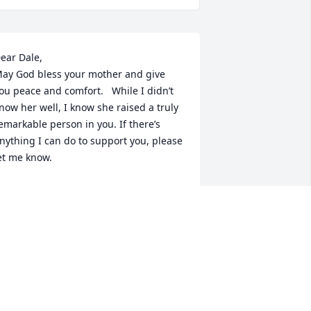
ear Dale, 

ay God bless your mother and give 
ou peace and comfort.   While I didn’t 
now her well, I know she raised a truly 
emarkable person in you. If there’s 
nything I can do to support you, please 
et me know.
LISA CHOLLET
ct 07, 2024