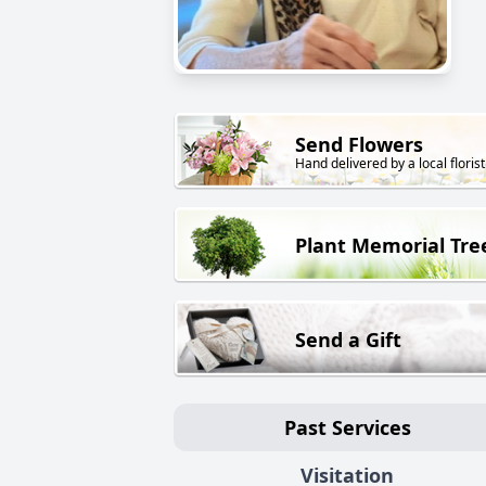
Send Flowers
Hand delivered by a local florist
Plant Memorial Tre
Send a Gift
Past Services
Visitation