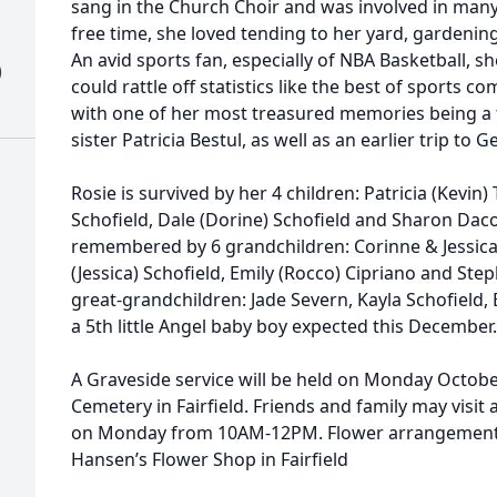
sang in the Church Choir and was involved in many r
free time, she loved tending to her yard, gardenin
An avid sports fan, especially of NBA Basketball, s
)
could rattle off statistics like the best of sports c
with one of her most treasured memories being a t
sister Patricia Bestul, as well as an earlier trip to
Rosie is survived by her 4 children: Patricia (Kevin)
Schofield, Dale (Dorine) Schofield and Sharon Dacon
remembered by 6 grandchildren: Corinne & Jessica
(Jessica) Schofield, Emily (Rocco) Cipriano and Ste
great-grandchildren: Jade Severn, Kayla Schofiel
a 5th little Angel baby boy expected this December
A Graveside service will be held on Monday Octob
Cemetery in Fairfield. Friends and family may visit
on Monday from 10AM-12PM. Flower arrangements
Hansen’s Flower Shop in Fairfield