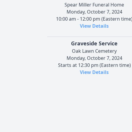
Spear Miller Funeral Home
Monday, October 7, 2024
10:00 am - 12:00 pm (Eastern time
View Details
Graveside Service
Oak Lawn Cemetery
Monday, October 7, 2024
Starts at 12:30 pm (Eastern time)
View Details