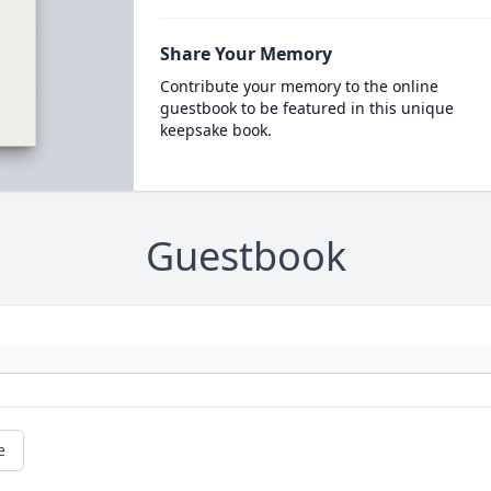
Share Your Memory
Contribute your memory to the online
guestbook to be featured in this unique
keepsake book.
Guestbook
e