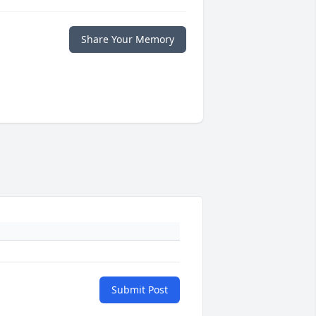
Share Your Memory
Submit Post