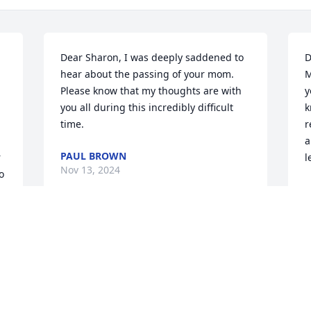
Dear Sharon, I was deeply saddened to 
D
hear about the passing of your mom. 
M
Please know that my thoughts are with 
y
you all during this incredibly difficult 
k
time.
r
a
PAUL BROWN
 
l
Nov 13, 2024
 
E
O
Dear Dale, I will always remember your 
mother with fondness. I am truly sorry 
for your loss. I hope the knowledge that 
she is at peace gives you comfort. Love, 
Gina ❤️