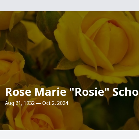
Rose Marie "Rosie" Scho
Aug 21, 1932 — Oct 2, 2024