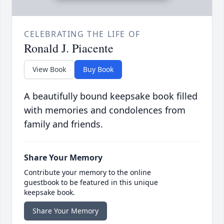
CELEBRATING THE LIFE OF
Ronald J. Piacente
View Book
Buy Book
A beautifully bound keepsake book filled
with memories and condolences from
family and friends.
Share Your Memory
Contribute your memory to the online
guestbook to be featured in this unique
keepsake book.
Share Your Memory