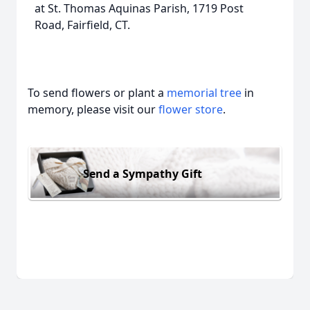
at St. Thomas Aquinas Parish, 1719 Post
Road, Fairfield, CT.
To send flowers or plant a
memorial tree
in
memory, please visit our
flower store
.
Send a Sympathy Gift