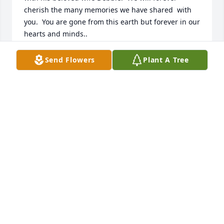
cherish the many memories we have shared  with 
you.  You are gone from this earth but forever in our 
hearts and minds..
THE BISCEGLIE’S AND THE ROMANO’S
Send Flowers
Plant A Tree
Jun 26, 2023
May our dear cousin rest inPeace and be united 
with his beloved wife Debbie.  We will forever 
cherish the many memories we have shared  with 
you.  You are gone from this earth but forever in our 
hearts and minds..
THE BISCEGLIE’S AND THE ROMANO’S
Jun 26, 2023