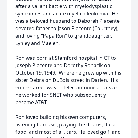
after a valiant battle with myelodysplastic
syndromes and acute myeloid leukemia. He
was a beloved husband to Deborah Piacente,
devoted father to Jason Piacente (Courtney),
and loving “Papa Ron” to granddaughters
Lynley and Maelen.
Ron was born at Stamford hospital in CT to
Joseph Piacente and Dorothy Rohacik on
October 19, 1949. Where he grew up with his
sister Debra on DuBois street in Darien. His
entire career was in Telecommunications as
he worked for SNET who subsequently
became AT&T.
Ron loved building his own computers,
listening to music, playing the drums, Italian
food, and most of all, cars. He loved golf, and