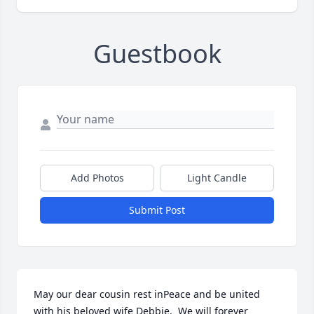
Guestbook
Add Photos
Light Candle
Submit Post
May our dear cousin rest inPeace and be united 
with his beloved wife Debbie.  We will forever 