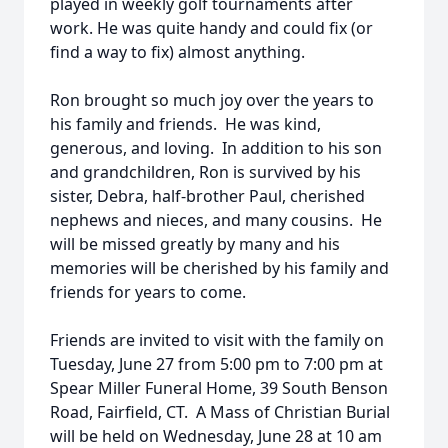
played in weekly golf tournaments after
work. He was quite handy and could fix (or
find a way to fix) almost anything.
Ron brought so much joy over the years to
his family and friends. He was kind,
generous, and loving. In addition to his son
and grandchildren, Ron is survived by his
sister, Debra, half-brother Paul, cherished
nephews and nieces, and many cousins. He
will be missed greatly by many and his
memories will be cherished by his family and
friends for years to come.
Friends are invited to visit with the family on
Tuesday, June 27 from 5:00 pm to 7:00 pm at
Spear Miller Funeral Home, 39 South Benson
Road, Fairfield, CT. A Mass of Christian Burial
will be held on Wednesday, June 28 at 10 am