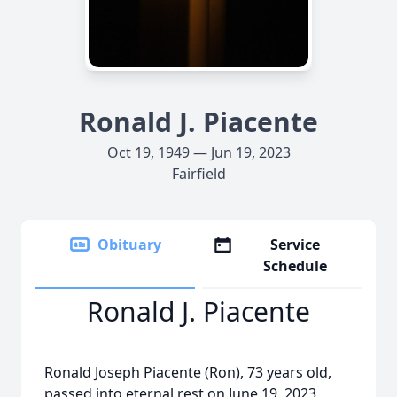
Ronald J. Piacente
Oct 19, 1949 — Jun 19, 2023
Fairfield
Obituary
Service
Schedule
Ronald J. Piacente
Ronald Joseph Piacente (Ron), 73 years old,
passed into eternal rest on June 19, 2023,