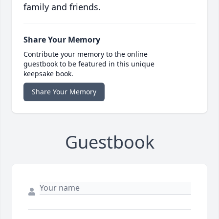
family and friends.
Share Your Memory
Contribute your memory to the online
guestbook to be featured in this unique
keepsake book.
Share Your Memory
Guestbook