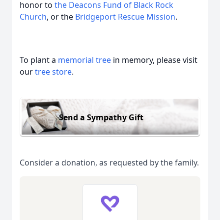
honor to
the Deacons Fund of Black Rock
Church
, or the
Bridgeport Rescue Mission
.
To plant a
memorial tree
in memory, please visit
our
tree store
.
Send a Sympathy Gift
Consider a donation, as requested by the family.