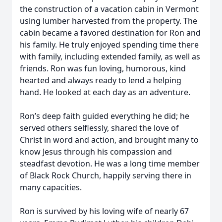
the construction of a vacation cabin in Vermont
using lumber harvested from the property. The
cabin became a favored destination for Ron and
his family. He truly enjoyed spending time there
with family, including extended family, as well as
friends. Ron was fun loving, humorous, kind
hearted and always ready to lend a helping
hand. He looked at each day as an adventure.
Ron’s deep faith guided everything he did; he
served others selflessly, shared the love of
Christ in word and action, and brought many to
know Jesus through his compassion and
steadfast devotion. He was a long time member
of Black Rock Church, happily serving there in
many capacities.
Ron is survived by his loving wife of nearly 67