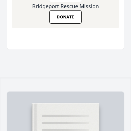
Bridgeport Rescue Mission
DONATE