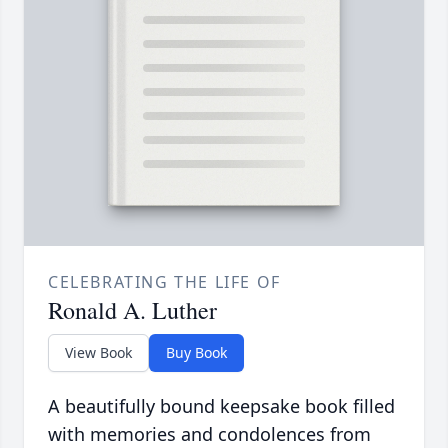
CELEBRATING THE LIFE OF
Ronald A. Luther
View Book
Buy Book
A beautifully bound keepsake book filled
with memories and condolences from