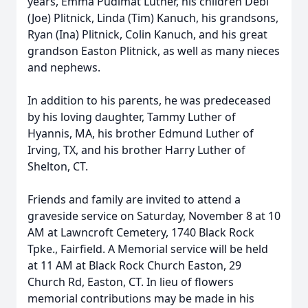
years, Emma Pudimat Luther, his children Debi
(Joe) Plitnick, Linda (Tim) Kanuch, his grandsons,
Ryan (Ina) Plitnick, Colin Kanuch, and his great
grandson Easton Plitnick, as well as many nieces
and nephews.
In addition to his parents, he was predeceased
by his loving daughter, Tammy Luther of
Hyannis, MA, his brother Edmund Luther of
Irving, TX, and his brother Harry Luther of
Shelton, CT.
Friends and family are invited to attend a
graveside service on Saturday, November 8 at 10
AM at Lawncroft Cemetery, 1740 Black Rock
Tpke., Fairfield. A Memorial service will be held
at 11 AM at Black Rock Church Easton, 29
Church Rd, Easton, CT. In lieu of flowers
memorial contributions may be made in his