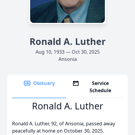
Ronald A. Luther
Aug 10, 1933 — Oct 30, 2025
Ansonia
Obituary
Service
Schedule
Ronald A. Luther
Ronald A. Luther, 92, of Ansonia, passed away
peacefully at home on October 30, 2025.