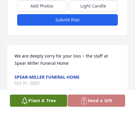
Add Photos
Light Candle
Submit Post
We are deeply sorry for your loss ~ the staff at 
Spear Miller Funeral Home
SPEAR-MILLER FUNERAL HOME
Oct 31, 2025
Plant A Tree
Send a Gift
This site is protected by reCAPTCHA and the
Google
Privacy Policy
and
Terms of Service
apply.
Service map data ©
OpenStreetMap
contributors