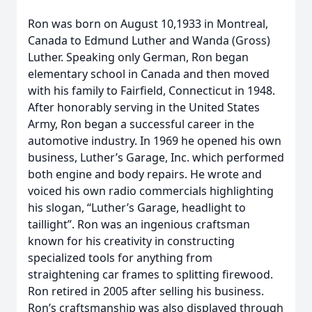
Ron was born on August 10,1933 in Montreal,
Canada to Edmund Luther and Wanda (Gross)
Luther. Speaking only German, Ron began
elementary school in Canada and then moved
with his family to Fairfield, Connecticut in 1948.
After honorably serving in the United States
Army, Ron began a successful career in the
automotive industry. In 1969 he opened his own
business, Luther’s Garage, Inc. which performed
both engine and body repairs. He wrote and
voiced his own radio commercials highlighting
his slogan, “Luther’s Garage, headlight to
taillight”. Ron was an ingenious craftsman
known for his creativity in constructing
specialized tools for anything from
straightening car frames to splitting firewood.
Ron retired in 2005 after selling his business.
Ron’s craftsmanship was also displayed through