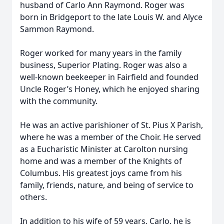
husband of Carlo Ann Raymond. Roger was
born in Bridgeport to the late Louis W. and Alyce
Sammon Raymond.
Roger worked for many years in the family
business, Superior Plating. Roger was also a
well-known beekeeper in Fairfield and founded
Uncle Roger’s Honey, which he enjoyed sharing
with the community.
He was an active parishioner of St. Pius X Parish,
where he was a member of the Choir. He served
as a Eucharistic Minister at Carolton nursing
home and was a member of the Knights of
Columbus. His greatest joys came from his
family, friends, nature, and being of service to
others.
In addition to his wife of 59 years, Carlo, he is