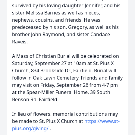
survived by his loving daughter Jennifer, and his
sister Melissa Barnes as well as nieces,
nephews, cousins, and friends. He was
predeceased by his son, Gregory, as well as his
brother John Raymond, and sister Candace
Raveis.
A Mass of Christian Burial will be celebrated on
Saturday, September 27 at 10am at St. Pius X
Church, 834 Brookside Dr., Fairfield. Burial will
follow in Oak Lawn Cemetery. Friends and family
may visit on Friday, September 26 from 4-7 pm
at the Spear-Miller Funeral Home, 39 South
Benson Rd. Fairfield.
In lieu of flowers, memorial contributions may
be made to St. Pius X Church at
https://www.st-
pius.org/giving/
.