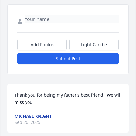
Add Photos
Light Candle
Submit Post
Thank you for being my father’s best friend.  We will 
miss you.
MICHAEL KNIGHT
Sep 26, 2025