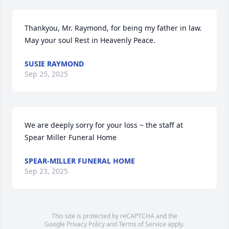
Thankyou, Mr. Raymond, for being my father in law. 
May your soul Rest in Heavenly Peace.
SUSIE RAYMOND
Sep 25, 2025
We are deeply sorry for your loss ~ the staff at 
Spear Miller Funeral Home
SPEAR-MILLER FUNERAL HOME
Sep 23, 2025
This site is protected by reCAPTCHA and the
Google
Privacy Policy
and
Terms of Service
apply.