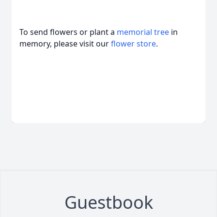
To send flowers or plant a
memorial tree
in
memory, please visit our
flower store
.
Guestbook