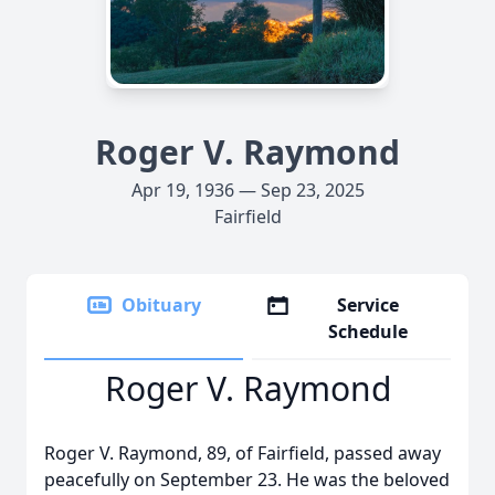
Roger V. Raymond
Apr 19, 1936 — Sep 23, 2025
Fairfield
Obituary
Service
Schedule
Roger V. Raymond
Roger V. Raymond, 89, of Fairfield, passed away
peacefully on September 23. He was the beloved