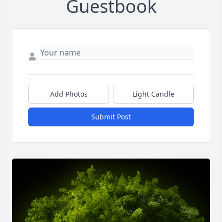
Guestbook
Add Photos
Light Candle
Submit Post