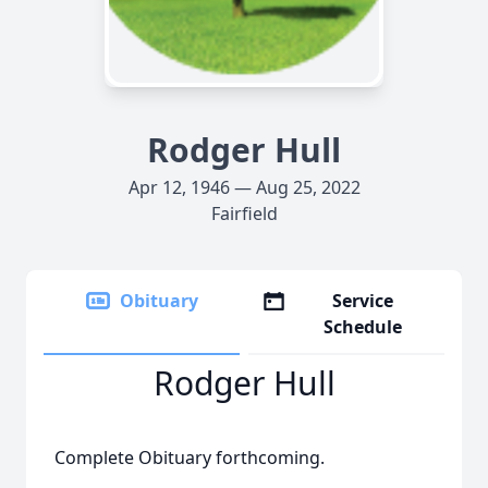
Rodger Hull
Apr 12, 1946 — Aug 25, 2022
Fairfield
Obituary
Service
Schedule
Rodger Hull
Complete Obituary forthcoming.