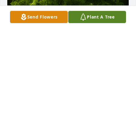
Send Flowers
Plant A Tree
A Memorial Tree was planted for Rodger Hull

We are deeply sorry for your loss ~ the staff at 
Spear Miller Funeral Home
Aug 31, 2022
This site is protected by reCAPTCHA and the
Google
Privacy Policy
and
Terms of Service
apply.