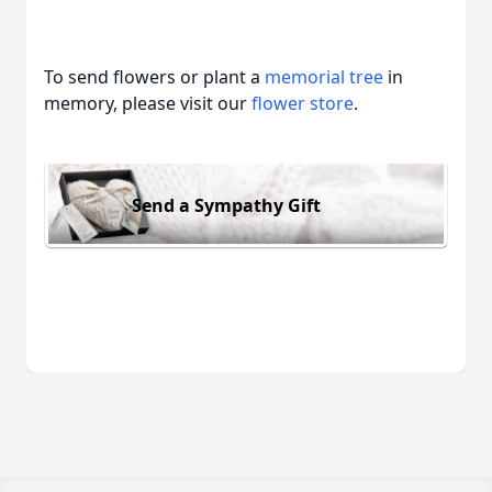
To send flowers or plant a
memorial tree
in
memory, please visit our
flower store
.
Send a Sympathy Gift