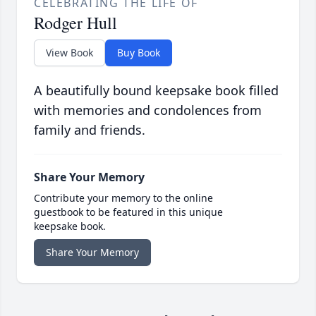
CELEBRATING THE LIFE OF
Rodger Hull
View Book
Buy Book
A beautifully bound keepsake book filled
with memories and condolences from
family and friends.
Share Your Memory
Contribute your memory to the online
guestbook to be featured in this unique
keepsake book.
Share Your Memory