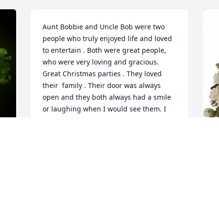
Aunt Bobbie and Uncle Bob were two 
people who truly enjoyed life and loved 
to entertain . Both were great people, 
who were very loving and gracious. 
Great Christmas parties . They loved 
their  family . Their door was always 
open and they both always had a smile 
or laughing when I would see them. I 
love and miss them both.
KEN HOLLAND
Jul 03, 2024
y 
B
t
Bobbie was the best.  I would visit 
&
Bobbie and Bob Sr. on my way home 
p