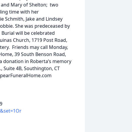
and Mary of Shelton; two
ing time with her
ie Schmith, Jake and Lindsey
Bobbie. She was predeceased by
Burial will be celebrated
Aquinas Church, 1719 Post Road,
etery. Friends may call Monday,
al Home, 39 South Benson Road,
er a donation in Roberta’s memory
., Suite 4B, Southington, CT
w.SpearFuneralHome.com
89
K&set=1Or