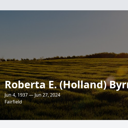
Roberta E. (Holland) By
Jun 4, 1937 — Jun 27, 2024
Fairfield