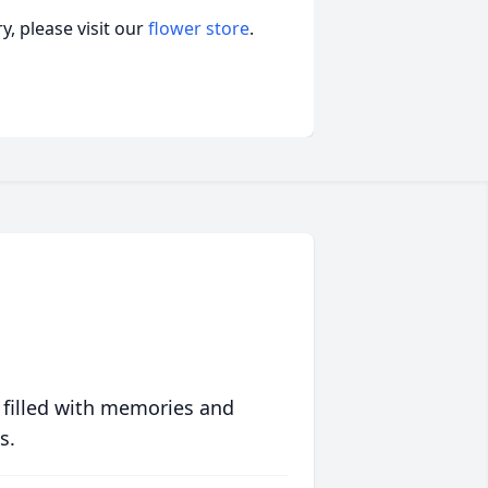
, please visit our
flower store
.
 filled with memories and
s.