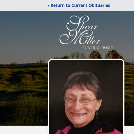
‹ Return to Current Obituaries