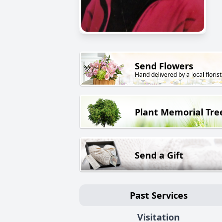
Send Flowers
Hand delivered by a local florist
Plant Memorial Tre
Send a Gift
Past Services
Visitation