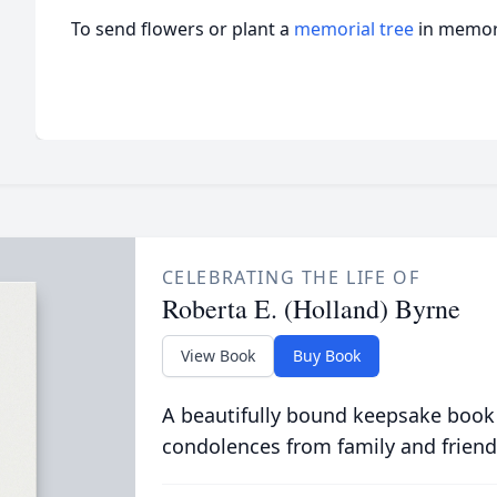
To send flowers or plant a
memorial tree
in memory
CELEBRATING THE LIFE OF
Roberta E. (Holland) Byrne
View Book
Buy Book
A beautifully bound keepsake book
condolences from family and friend