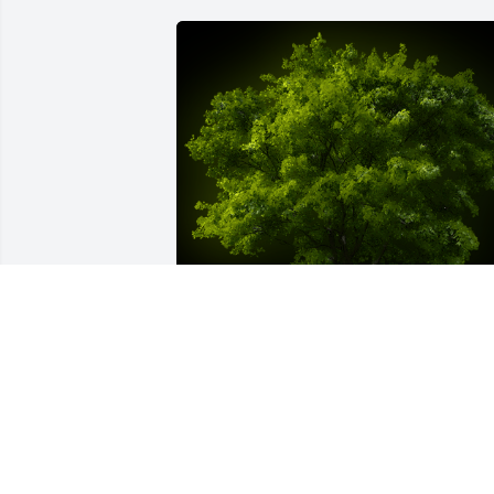
A Memorial tree was ordered in memor
of Roberta E. Byrne by Segerson's 
Builders Team .