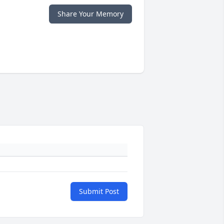
Share Your Memory
Submit Post