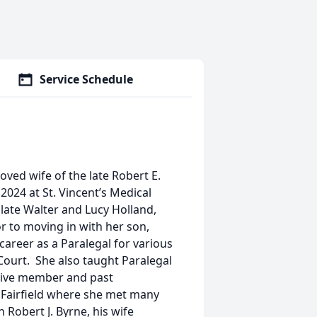
Service Schedule
loved wife of the late Robert E.
2024 at St. Vincent’s Medical
 late Walter and Lucy Holland,
or to moving in with her son,
career as a Paralegal for various
 Court. She also taught Paralegal
ctive member and past
 Fairfield where she met many
 Robert J. Byrne, his wife