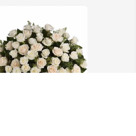
ountiful rose basket was purchased for 
he family of Roberta E. Byrne by Kenny 
 Janenne , Chris & Julie .  Wishing you 
eace to bring comfort, courage to face 