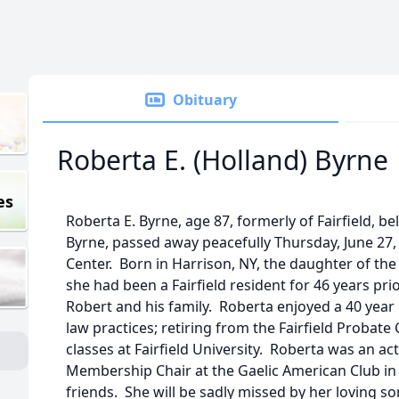
Obituary
Roberta E. (Holland) Byrne
es
Roberta E. Byrne, age 87, formerly of Fairfield, be
Byrne, passed away peacefully Thursday, June 27, 
Center. Born in Harrison, NY, the daughter of the
she had been a Fairfield resident for 46 years pri
Robert and his family. Roberta enjoyed a 40 year 
law practices; retiring from the Fairfield Probate
classes at Fairfield University. Roberta was an a
Membership Chair at the Gaelic American Club in
friends. She will be sadly missed by her loving son