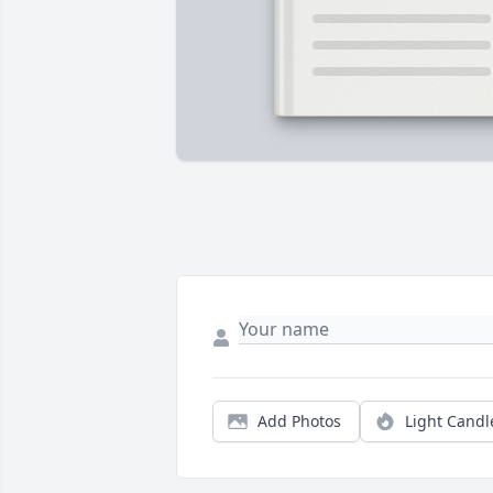
Add Photos
Light Candl