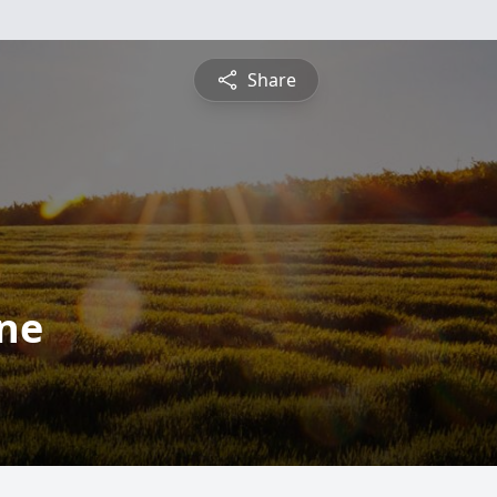
Share
rne