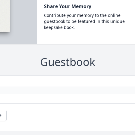
Share Your Memory
Contribute your memory to the online
guestbook to be featured in this unique
keepsake book.
Guestbook
e