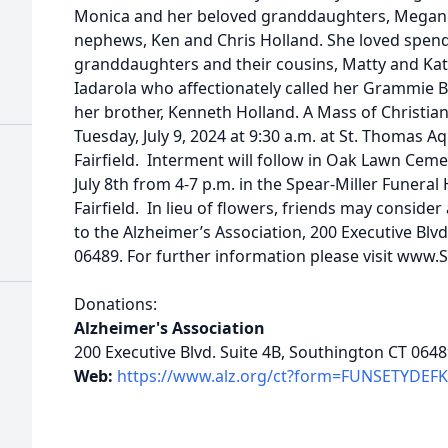
Monica and her beloved granddaughters, Megan 
nephews, Ken and Chris Holland. She loved spend
granddaughters and their cousins, Matty and Kat
Iadarola who affectionately called her Grammie 
her brother, Kenneth Holland. A Mass of Christian 
Tuesday, July 9, 2024 at 9:30 a.m. at St. Thomas 
Fairfield. Interment will follow in Oak Lawn Cem
July 8th from 4-7 p.m. in the Spear-Miller Funer
Fairfield. In lieu of flowers, friends may consid
to the Alzheimer’s Association, 200 Executive Blvd
06489. For further information please visit ww
Donations:
Alzheimer's Association
200 Executive Blvd. Suite 4B, Southington CT 064
Web:
https://www.alz.org/ct?form=FUNSETYDEF