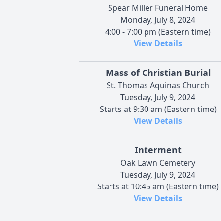
Spear Miller Funeral Home
Monday, July 8, 2024
4:00 - 7:00 pm (Eastern time)
View Details
Mass of Christian Burial
St. Thomas Aquinas Church
Tuesday, July 9, 2024
Starts at 9:30 am (Eastern time)
View Details
Interment
Oak Lawn Cemetery
Tuesday, July 9, 2024
Starts at 10:45 am (Eastern time)
View Details