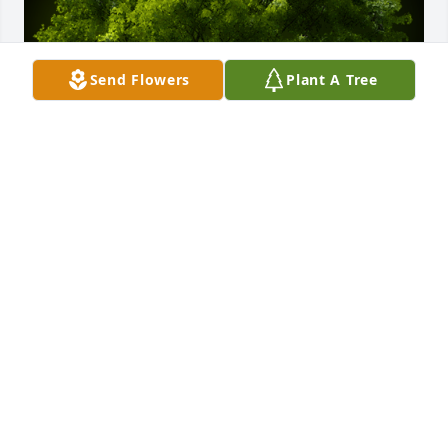
Send Flowers
Plant A Tree
A Memorial Tree was planted for Robert R. Thomas

We are deeply sorry for your loss ~ the staff at 
Spear Miller Funeral Home
Apr 16, 2023
This site is protected by reCAPTCHA and the