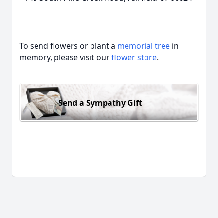
To send flowers or plant a
memorial tree
in
memory, please visit our
flower store
.
Send a Sympathy Gift