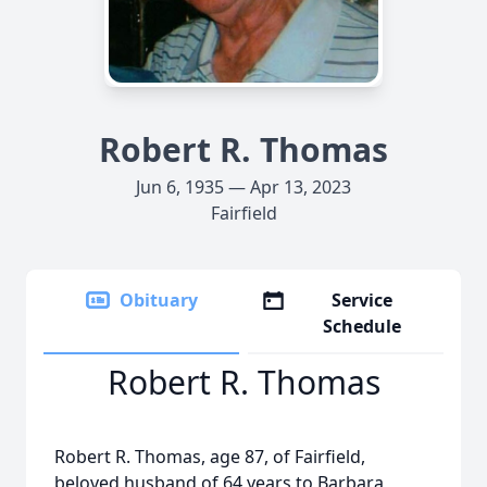
Robert R. Thomas
Jun 6, 1935 — Apr 13, 2023
Fairfield
Obituary
Service
Schedule
Robert R. Thomas
Robert R. Thomas, age 87, of Fairfield,
beloved husband of 64 years to Barbara