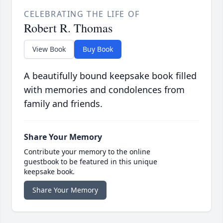
CELEBRATING THE LIFE OF
Robert R. Thomas
View Book
Buy Book
A beautifully bound keepsake book filled
with memories and condolences from
family and friends.
Share Your Memory
Contribute your memory to the online
guestbook to be featured in this unique
keepsake book.
Share Your Memory