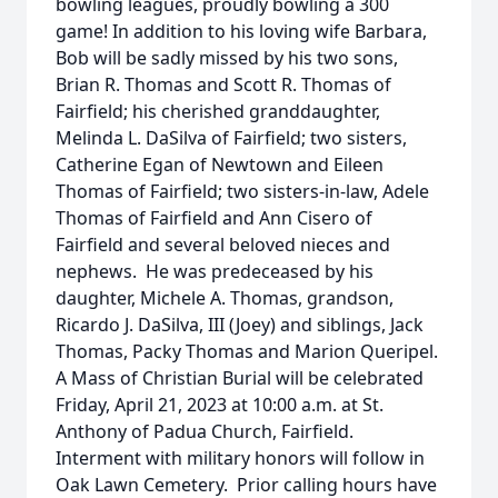
bowling leagues, proudly bowling a 300
game! In addition to his loving wife Barbara,
Bob will be sadly missed by his two sons,
Brian R. Thomas and Scott R. Thomas of
Fairfield; his cherished granddaughter,
Melinda L. DaSilva of Fairfield; two sisters,
Catherine Egan of Newtown and Eileen
Thomas of Fairfield; two sisters-in-law, Adele
Thomas of Fairfield and Ann Cisero of
Fairfield and several beloved nieces and
nephews. He was predeceased by his
daughter, Michele A. Thomas, grandson,
Ricardo J. DaSilva, III (Joey) and siblings, Jack
Thomas, Packy Thomas and Marion Queripel.
A Mass of Christian Burial will be celebrated
Friday, April 21, 2023 at 10:00 a.m. at St.
Anthony of Padua Church, Fairfield.
Interment with military honors will follow in
Oak Lawn Cemetery. Prior calling hours have