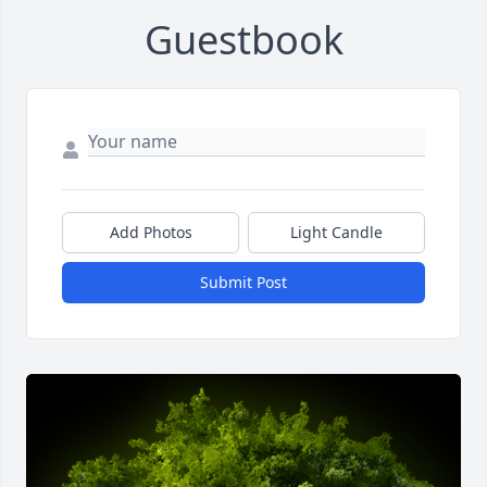
Guestbook
Add Photos
Light Candle
Submit Post