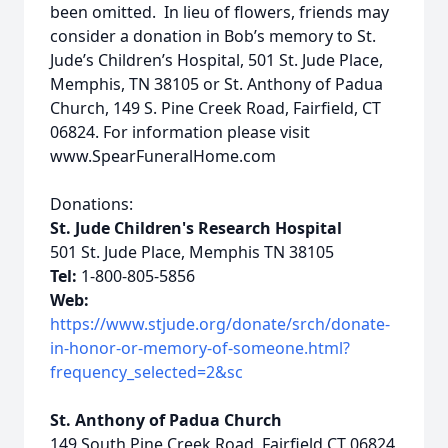
been omitted. In lieu of flowers, friends may
consider a donation in Bob’s memory to St.
Jude’s Children’s Hospital, 501 St. Jude Place,
Memphis, TN 38105 or St. Anthony of Padua
Church, 149 S. Pine Creek Road, Fairfield, CT
06824. For information please visit
www.SpearFuneralHome.com
Donations:
St. Jude Children's Research Hospital
501 St. Jude Place, Memphis TN 38105
Tel:
1-800-805-5856
Web:
https://www.stjude.org/donate/srch/donate-
in-honor-or-memory-of-someone.html?
frequency_selected=2&sc
St. Anthony of Padua Church
149 South Pine Creek Road, Fairfield CT 06824