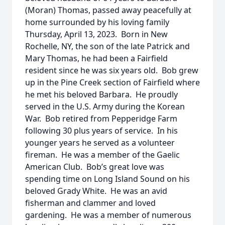
(Moran) Thomas, passed away peacefully at
home surrounded by his loving family
Thursday, April 13, 2023. Born in New
Rochelle, NY, the son of the late Patrick and
Mary Thomas, he had been a Fairfield
resident since he was six years old. Bob grew
up in the Pine Creek section of Fairfield where
he met his beloved Barbara. He proudly
served in the U.S. Army during the Korean
War. Bob retired from Pepperidge Farm
following 30 plus years of service. In his
younger years he served as a volunteer
fireman. He was a member of the Gaelic
American Club. Bob’s great love was
spending time on Long Island Sound on his
beloved Grady White. He was an avid
fisherman and clammer and loved
gardening. He was a member of numerous