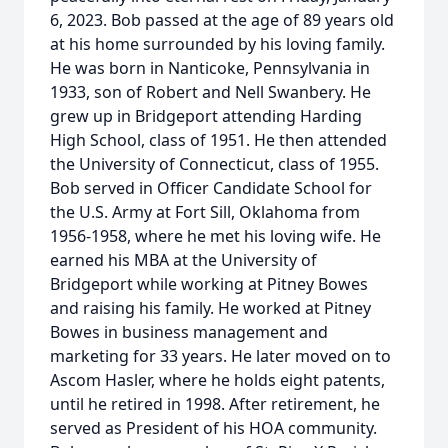
6, 2023. Bob passed at the age of 89 years old
at his home surrounded by his loving family.
He was born in Nanticoke, Pennsylvania in
1933, son of Robert and Nell Swanbery. He
grew up in Bridgeport attending Harding
High School, class of 1951. He then attended
the University of Connecticut, class of 1955.
Bob served in Officer Candidate School for
the U.S. Army at Fort Sill, Oklahoma from
1956-1958, where he met his loving wife. He
earned his MBA at the University of
Bridgeport while working at Pitney Bowes
and raising his family. He worked at Pitney
Bowes in business management and
marketing for 33 years. He later moved on to
Ascom Hasler, where he holds eight patents,
until he retired in 1998. After retirement, he
served as President of his HOA community.