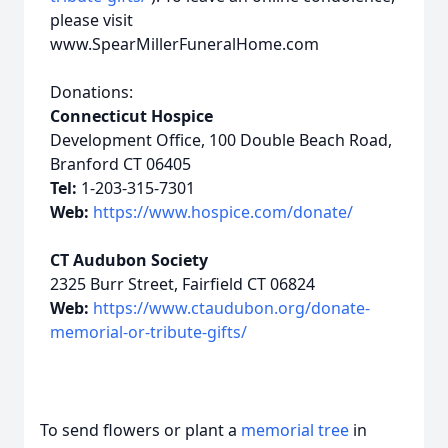
please visit
www.SpearMillerFuneralHome.com
Donations:
Connecticut Hospice
Development Office, 100 Double Beach Road,
Branford CT 06405
Tel:
1-203-315-7301
Web:
https://www.hospice.com/donate/
CT Audubon Society
2325 Burr Street, Fairfield CT 06824
Web:
https://www.ctaudubon.org/donate-
memorial-or-tribute-gifts/
To send flowers or plant a
memorial tree
in