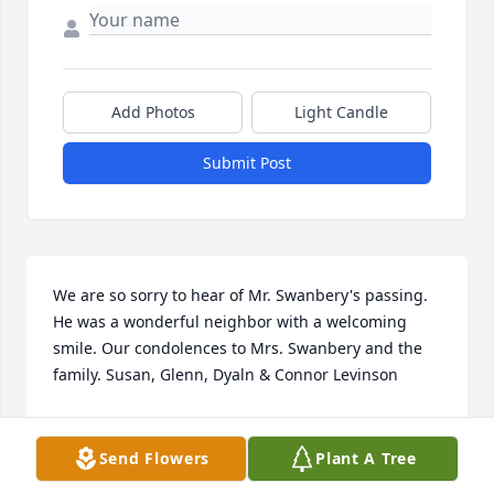
Add Photos
Light Candle
Submit Post
We are so sorry to hear of Mr. Swanbery's passing. 
He was a wonderful neighbor with a welcoming 
smile. Our condolences to Mrs. Swanbery and the 
family. Susan, Glenn, Dyaln & Connor Levinson
SUSAN LEVINSON
Jan 18, 2023
Send Flowers
Plant A Tree