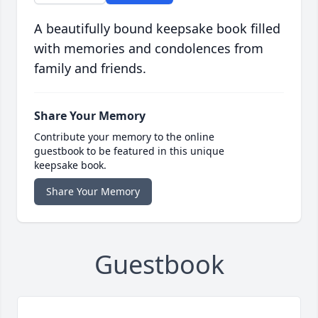
A beautifully bound keepsake book filled
with memories and condolences from
family and friends.
Share Your Memory
Contribute your memory to the online
guestbook to be featured in this unique
keepsake book.
Share Your Memory
Guestbook