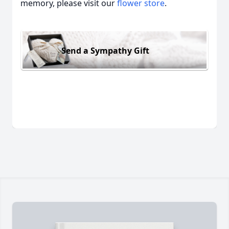
memory, please visit our
flower store
.
Send a Sympathy Gift