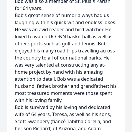
Bob was also a member of St. Pius X Parish
for 64 years.
Bob’s great sense of humor always had us
laughing with his quick wit and endless jokes.
He was an avid reader and bird watcher. He
loved to watch UCONN basketball as well as
other sports such as golf and tennis. Bob
enjoyed his many road trips travelling across
the country to all of our national parks. He
was very talented at constructing any at-
home project by hand with his amazing
attention to detail. Bob was a dedicated
husband, father, brother and grandfather; his
most treasured moments were those spent
with his loving family.
Bob is survived by his loving and dedicated
wife of 64 years, Teresa, as well as his sons,
Scott Swanbery (fiancé Tabitha Corella, and
her son Richard) of Arizona, and Adam