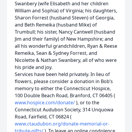
Swanbery (wife Elisabeth and her children
William and Sophia) of Virginia; his daughters,
Sharon Forrest (husband Steven) of Georgia,
and Beth Remeika (husband Mike) of
Trumbull; his sister, Nancy Cantwell (husband
Jim and their family) of New Hampshire; and
all his wonderful grandchildren, Ryan & Reese
Remeika, Sean & Sydney Forrest, and
Nicolette & Nathan Swanbery, all of who were
his pride and joy.
Services have been held privately. In lieu of
flowers, please consider a donation in Bob’s
memory to either the Connecticut Hospice,
100 Double Beach Road, Branford, CT 06405 (
www.hospice.com/donate/
), or to the
Connecticut Audubon Society, 314 Unquowa
Road, Fairfield, CT 06824 (
www.ctaudubon.org/donate-memorial-or-
tribute-gifts/
). To leave an online condolence,