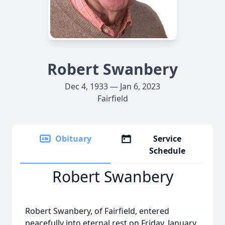
Robert Swanbery
Dec 4, 1933 — Jan 6, 2023
Fairfield
Obituary
Service
Schedule
Robert Swanbery
Robert Swanbery, of Fairfield, entered
peacefully into eternal rest on Friday, January