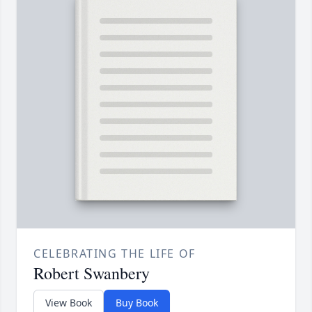
CELEBRATING THE LIFE OF
Robert Swanbery
View Book
Buy Book