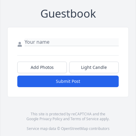
Guestbook
Add Photos
Light Candle
Submit Post
This site is protected by reCAPTCHA and the
Google
Privacy Policy
and
Terms of Service
apply.
Service map data ©
OpenStreetMap
contributors