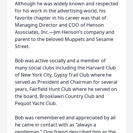
Although he was widely known and respected
for his work in the advertising world, his
favorite chapter in his career was that of
Managing Director and COO of Henson
Associates, Inc.—Jim Henson’s company and
parent to the beloved Muppets and Sesame
Street.
Bob was active socially and a member of
many social clubs including the Harvard Club
of New York City, Gypsy Trail Club where he
served as President and Chairman for several
years, Fairfield Hunt Club where he served on
the board, Brooklawn Country Club and
Pequot Yacht Club.
Bob was remembered and appreciated by all
he came in contact with as “always a
gentleman.” One friend described him as the