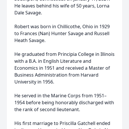
He leaves behind his wife of 50 years, Lorna
Dale Savage.
Robert was born in Chillicothe, Ohio in 1929
to Frances (Nan) Hunter Savage and Russell
Heath Savage.
He graduated from Principia College in Illinois
with a B.A. in English Literature and
Economics in 1951 and received a Master of
Business Administration from Harvard
University in 1956.
He served in the Marine Corps from 1951–
1954 before being honorably discharged with
the rank of second lieutenant.
His first marriage to Priscilla Gatchell ended