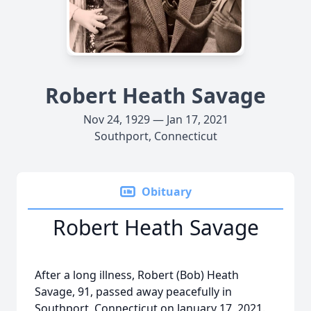
Robert Heath Savage
Nov 24, 1929 — Jan 17, 2021
Southport, Connecticut
Obituary
Robert Heath Savage
After a long illness, Robert (Bob) Heath
Savage, 91, passed away peacefully in
Southport, Connecticut on January 17, 2021.