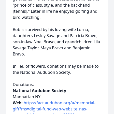
“prince of class, style, and the backhand
[tennis].” Later in life he enjoyed golfing and
bird watching.
Bob is survived by his loving wife Lorna,
daughters Lesley Savage and Patricia Bravo,
son-in-law Noel Bravo, and grandchildren Lila
Savage Taylor, Maya Bravo and Benjamin
Bravo.
In lieu of flowers, donations may be made to
the National Audubon Society.
Donations:
National Audubon Society
Manhattan NY
Web:
https://act.audubon.org/a/memorial-
gift?ms=digital-fund-web-website_nas-