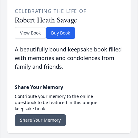
CELEBRATING THE LIFE OF
Robert Heath Savage
View Book
Buy Book
A beautifully bound keepsake book filled
with memories and condolences from
family and friends.
Share Your Memory
Contribute your memory to the online
guestbook to be featured in this unique
keepsake book.
Share Your Memory