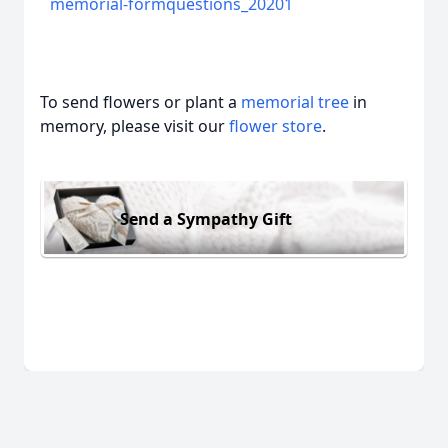
memorial-formquestions_20201
To send flowers or plant a
memorial tree
in
memory, please visit our
flower store
.
Send a Sympathy Gift