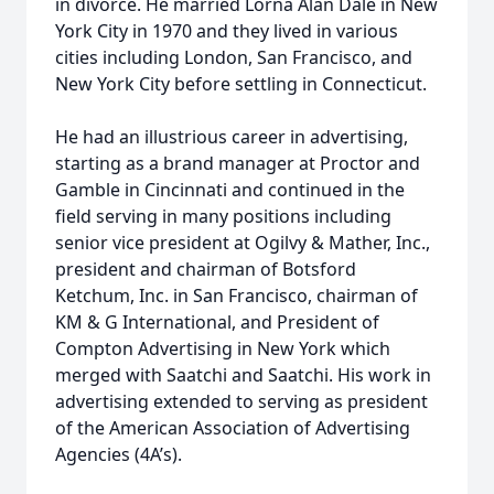
in divorce. He married Lorna Alan Dale in New
York City in 1970 and they lived in various
cities including London, San Francisco, and
New York City before settling in Connecticut.
He had an illustrious career in advertising,
starting as a brand manager at Proctor and
Gamble in Cincinnati and continued in the
field serving in many positions including
senior vice president at Ogilvy & Mather, Inc.,
president and chairman of Botsford
Ketchum, Inc. in San Francisco, chairman of
KM & G International, and President of
Compton Advertising in New York which
merged with Saatchi and Saatchi. His work in
advertising extended to serving as president
of the American Association of Advertising
Agencies (4A’s).