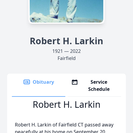
Robert H. Larkin
1921 — 2022
Fairfield
Obituary
Service
Schedule
Robert H. Larkin
Robert H. Larkin of Fairfield CT passed away
peacefully at his home on September 20,