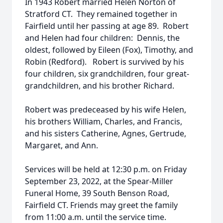
In 1943 Robert married Helen Norton of
Stratford CT. They remained together in
Fairfield until her passing at age 89. Robert
and Helen had four children: Dennis, the
oldest, followed by Eileen (Fox), Timothy, and
Robin (Redford). Robert is survived by his
four children, six grandchildren, four great-
grandchildren, and his brother Richard.
Robert was predeceased by his wife Helen,
his brothers William, Charles, and Francis,
and his sisters Catherine, Agnes, Gertrude,
Margaret, and Ann.
Services will be held at 12:30 p.m. on Friday
September 23, 2022, at the Spear-Miller
Funeral Home, 39 South Benson Road,
Fairfield CT. Friends may greet the family
from 11:00 a.m. until the service time.