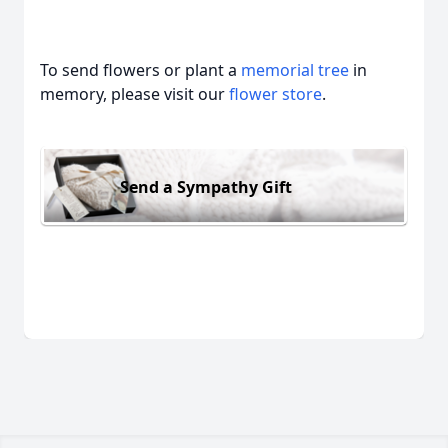
To send flowers or plant a
memorial tree
in
memory, please visit our
flower store
.
Send a Sympathy Gift