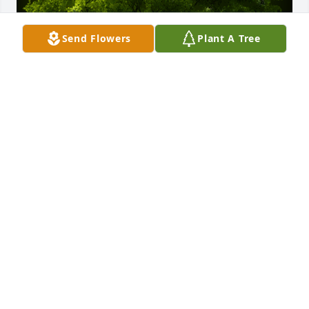
Send Flowers
Plant A Tree
A Memorial Tree was planted for Robert H. Larkin

We are deeply sorry for your loss ~ the staff at 
Spear Miller Funeral Home
Sep 21, 2022
This site is protected by reCAPTCHA and the
Google
Privacy Policy
and
Terms of Service
apply.