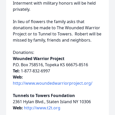
Interment with military honors will be held
privately.
In lieu of flowers the family asks that
donations be made to The Wounded Warrior
Project or to Tunnel to Towers. Robert will be
missed by family, friends and neighbors.
Donations:
Wounded Warrior Project
P.O. Box 758516, Topeka KS 66675-8516
Tel:
1-877-832-6997
Web:
http://www.woundedwarriorproject.org/
Tunnels to Towers Foundation
2361 Hylan Blvd., Staten Island NY 10306
Web:
http://www.t2t.org