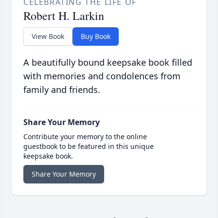
CELEBRATING THE LIFE OF
Robert H. Larkin
View Book
Buy Book
A beautifully bound keepsake book filled
with memories and condolences from
family and friends.
Share Your Memory
Contribute your memory to the online
guestbook to be featured in this unique
keepsake book.
Share Your Memory