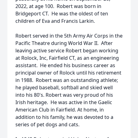
2022, at age 100. Robert was born in
Bridgeport CT. He was the oldest of ten
children of Eva and Francis Larkin.
Robert served in the 5th Army Air Corps in the
Pacific Theatre during World War II. After
leaving active service Robert began working
at Rolock, Inc, Fairfield CT, as an engineering
assistant. He ended his business career as
principal owner of Rolock until his retirement
in 1988. Robert was an outstanding athlete;
he played baseball, softball and skied well
into his 80's. Robert was very proud of his
Irish heritage. He was active in the Gaelic
American Club in Fairfield. At home, in
addition to his family, he was devoted to a
series of pet dogs and cats.