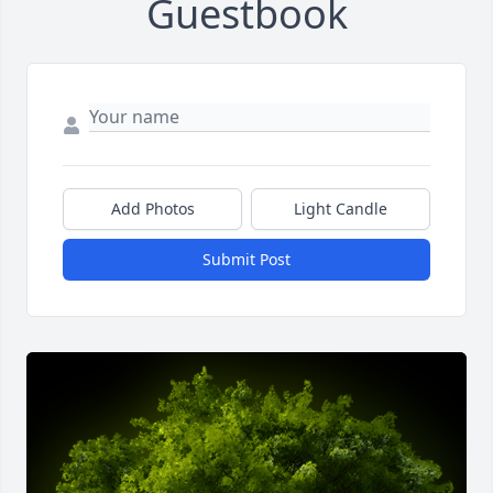
Guestbook
Add Photos
Light Candle
Submit Post