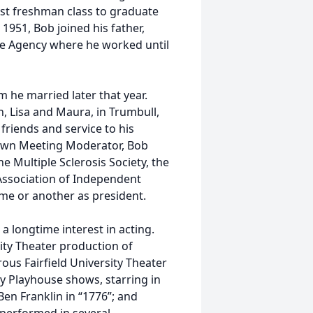
rst freshman class to graduate
 1951, Bob joined his father,
ance Agency where he worked until
m he married later that year.
n, Lisa and Maura, in Trumbull,
 friends and service to his
Town Meeting Moderator, Bob
 Multiple Sclerosis Society, the
Association of Independent
ime or another as president.
 a longtime interest in acting.
ity Theater production of
us Fairfield University Theater
 Playhouse shows, starring in
Ben Franklin in “1776”; and