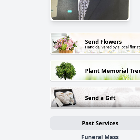
Send Flowers
Hand delivered by a local florist
Plant Memorial Tre
Send a Gift
Past Services
Funeral Mass