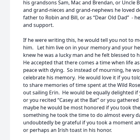
his grandsons Sam, Mac and Brendan, or Uncle B
and grand-nieces and grand-nephews he loved dea
father to Robin and Bill, or as “Dear Old Dad” - h
and support.
If he were writing this, he would tell you not 
him. Let him live on in your memory and your he
knew he was a lucky man and he felt blessed to hav
He accepted that there comes a time when life as
peace with dying. So instead of mourning, he wo
celebrate his memory. He would love it if you tol
to share memories of time spent at the Wild Rose
out sailing Erin. He would be equally delighted i
or you recited “Casey at the Bat” or you gathered
maybe he would be most honored if you took the 
something he took the time to do almost every da
undoubtedly be grateful if you took a moment and
or perhaps an Irish toast in his honor.