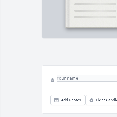
Add Photos
Light Candl