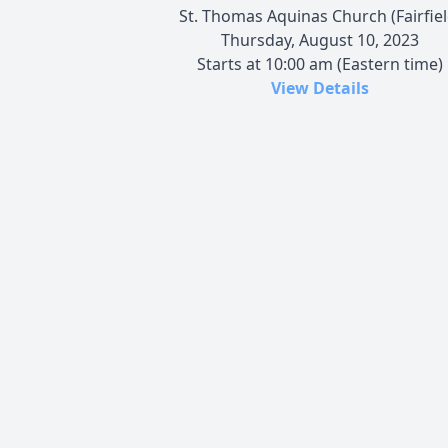
St. Thomas Aquinas Church (Fairfiel
Thursday, August 10, 2023
Starts at 10:00 am (Eastern time)
View Details