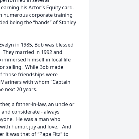
 performed in several
earning his Actor’s Equity card.
 in numerous corporate training
ded being the “hands” of Stanley
 Evelyn in 1985, Bob was blessed
e. They married in 1992 and
immersed himself in local life
 for sailing. While Bob made
 those friendships were
 Mariners with whom “Captain
e next 20 years.
ther, a father-in-law, an uncle or
nt and considerate - always
p anyone. He was a man who
 with humor, joy and love. And
it was that of “Papa Fitz” to