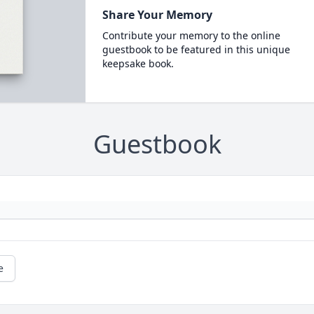
Share Your Memory
Contribute your memory to the online
guestbook to be featured in this unique
keepsake book.
Guestbook
e