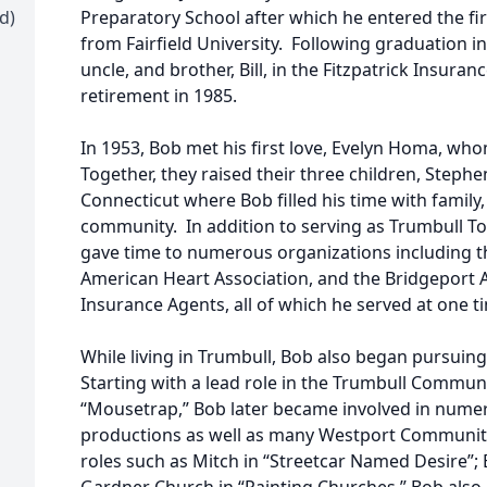
d)
Preparatory School after which he entered the fi
from Fairfield University. Following graduation in
uncle, and brother, Bill, in the Fitzpatrick Insur
retirement in 1985.
In 1953, Bob met his first love, Evelyn Homa, who
Together, they raised their three children, Stephe
Connecticut where Bob filled his time with family,
community. In addition to serving as Trumbull 
gave time to numerous organizations including the
American Heart Association, and the Bridgeport 
Insurance Agents, all of which he served at one t
While living in Trumbull, Bob also began pursuing
Starting with a lead role in the Trumbull Commun
“Mousetrap,” Bob later became involved in numero
productions as well as many Westport Community
roles such as Mitch in “Streetcar Named Desire”; 