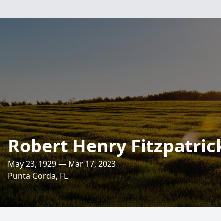
Robert Henry Fitzpatric
May 23, 1929 — Mar 17, 2023
Punta Gorda, FL