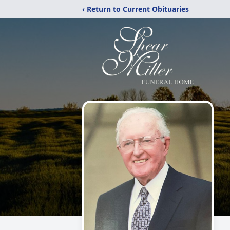
‹ Return to Current Obituaries