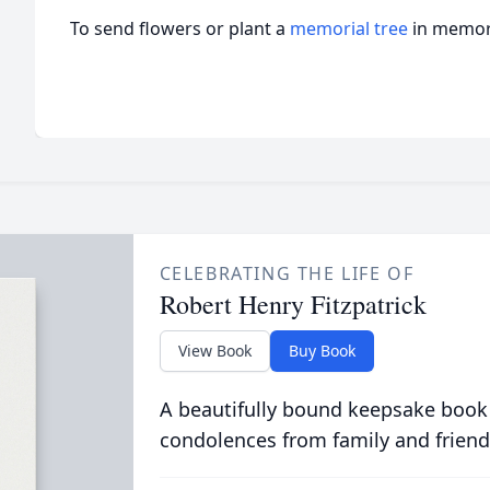
To send flowers or plant a
memorial tree
in memory
CELEBRATING THE LIFE OF
Robert Henry Fitzpatrick
View Book
Buy Book
A beautifully bound keepsake book
condolences from family and friend