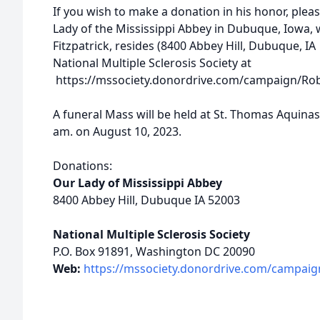
If you wish to make a donation in his honor, plea
Lady of the Mississippi Abbey in Dubuque, Iowa, wh
Fitzpatrick, resides (8400 Abbey Hill, Dubuque, IA
National Multiple Sclerosis Society at
https://mssociety.donordrive.com/campaign/Rober
A funeral Mass will be held at St. Thomas Aquinas 
am. on August 10, 2023.
Donations:
Our Lady of Mississippi Abbey
8400 Abbey Hill, Dubuque IA 52003
National Multiple Sclerosis Society
P.O. Box 91891, Washington DC 20090
Web:
https://mssociety.donordrive.com/campaign