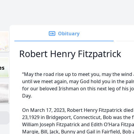
Obituary
Robert Henry Fitzpatrick
es
“May the road rise up to meet you, may the wind
until we meet again, may God hold you in the palm
for our beloved Irishman on this next leg of his j
Day.
On March 17, 2023, Robert Henry Fitzpatrick died
23,1929 in Bridgeport, Connecticut, Bob was the f
William Joseph Fitzpatrick and Edith O’Hara Fitzpa
Margie, Bill, Jack, Bunny and Gail in Fairfield, Bob