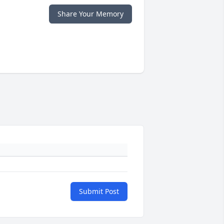
Share Your Memory
Submit Post