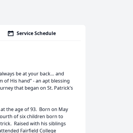
Service Schedule
 always be at your back… and
 of His hand” - an apt blessing
ourney that began on St. Patrick’s
 at the age of 93. Born on May
ourth of six children born to
trick. Raised with his siblings
 attended Fairfield College