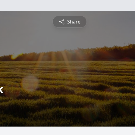
Share
k