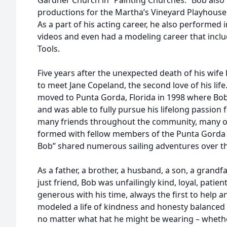
Gardner Church in “Painting Churches.” Bob also
productions for the Martha’s Vineyard Playhouse 
As a part of his acting career, he also performed
videos and even had a modeling career that inclu
Tools.
Five years after the unexpected death of his wife
to meet Jane Copeland, the second love of his lif
moved to Punta Gorda, Florida in 1998 where Bob 
and was able to fully pursue his lifelong passion
many friends throughout the community, many of
formed with fellow members of the Punta Gorda
Bob” shared numerous sailing adventures over th
As a father, a brother, a husband, a son, a grandfa
just friend, Bob was unfailingly kind, loyal, patie
generous with his time, always the first to hel
modeled a life of kindness and honesty balanced
no matter what hat he might be wearing – whether 