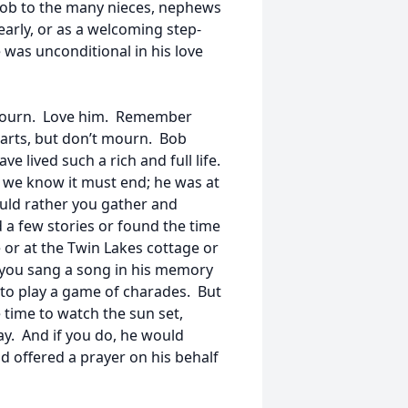
ob to the many nieces, nephews
rly, or as a welcoming step-
e was unconditional in his love
to mourn. Love him. Remember
arts, but don’t mourn. Bob
e lived such a rich and full life.
 we know it must end; he was at
uld rather you gather and
d a few stories or found the time
 or at the Twin Lakes cottage or
f you sang a song in his memory
 to play a game of charades. But
time to watch the sun set,
y. And if you do, he would
 offered a prayer on his behalf