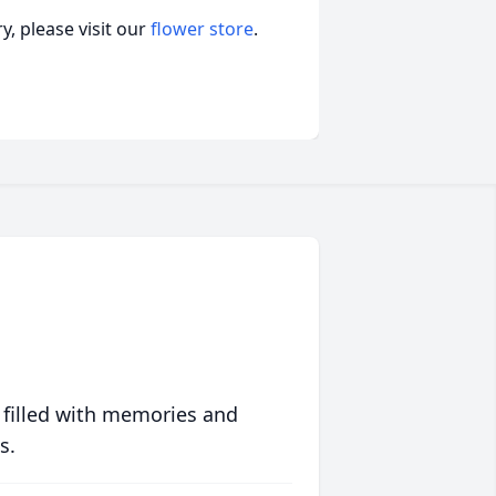
, please visit our
flower store
.
 filled with memories and
s.