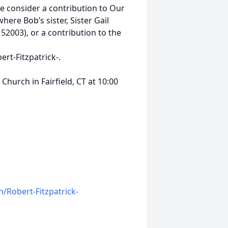
se consider a contribution to Our
ere Bob’s sister, Sister Gail
 52003), or a contribution to the
t-Fitzpatrick-.
Church in Fairfield, CT at 10:00
/Robert-Fitzpatrick-