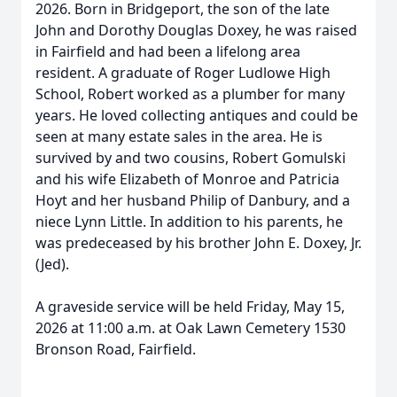
2026. Born in Bridgeport, the son of the late
John and Dorothy Douglas Doxey, he was raised
in Fairfield and had been a lifelong area
resident. A graduate of Roger Ludlowe High
School, Robert worked as a plumber for many
years. He loved collecting antiques and could be
seen at many estate sales in the area. He is
survived by and two cousins, Robert Gomulski
and his wife Elizabeth of Monroe and Patricia
Hoyt and her husband Philip of Danbury, and a
niece Lynn Little. In addition to his parents, he
was predeceased by his brother John E. Doxey, Jr.
(Jed).
A graveside service will be held Friday, May 15,
2026 at 11:00 a.m. at Oak Lawn Cemetery 1530
Bronson Road, Fairfield.