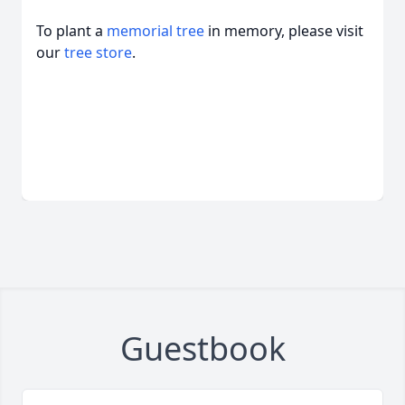
To plant a
memorial tree
in memory, please visit
our
tree store
.
Guestbook