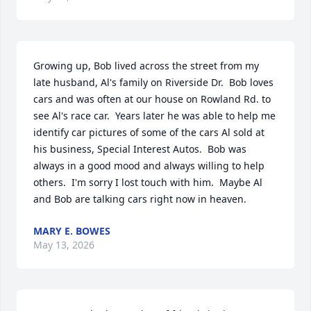
Growing up, Bob lived across the street from my 
late husband, Al's family on Riverside Dr.  Bob loves 
cars and was often at our house on Rowland Rd. to 
see Al's race car.  Years later he was able to help me 
identify car pictures of some of the cars Al sold at 
his business, Special Interest Autos.  Bob was 
always in a good mood and always willing to help 
others.  I'm sorry I lost touch with him.  Maybe Al 
and Bob are talking cars right now in heaven.
MARY E. BOWES
May 13, 2026