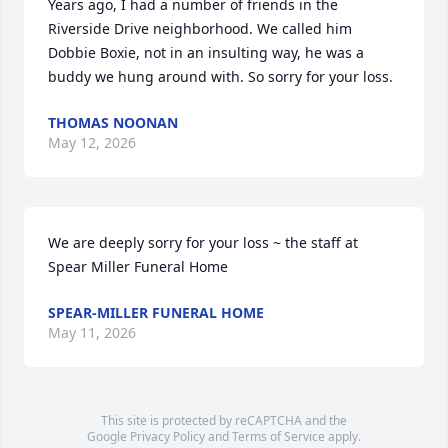
Years ago, I had a number of friends in the 
Riverside Drive neighborhood. We called him 
Dobbie Boxie, not in an insulting way, he was a 
buddy we hung around with. So sorry for your loss.
THOMAS NOONAN
May 12, 2026
We are deeply sorry for your loss ~ the staff at 
Spear Miller Funeral Home
SPEAR-MILLER FUNERAL HOME
May 11, 2026
This site is protected by reCAPTCHA and the
Google
Privacy Policy
and
Terms of Service
apply.