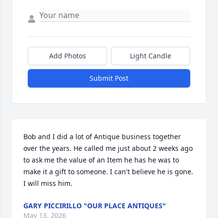
Add Photos
Light Candle
Submit Post
Bob and I did a lot of Antique business together 
over the years. He called me just about 2 weeks ago 
to ask me the value of an Item he has he was to 
make it a gift to someone. I can't believe he is gone. 
I will miss him.
GARY PICCIRILLO "OUR PLACE ANTIQUES"
May 13, 2026