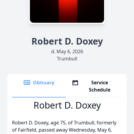
Robert D. Doxey
d. May 6, 2026
Trumbull
Obituary
Service
Schedule
Robert D. Doxey
Robert D. Doxey, age 75, of Trumbull, formerly
of Fairfield, passed away Wednesday, May 6,