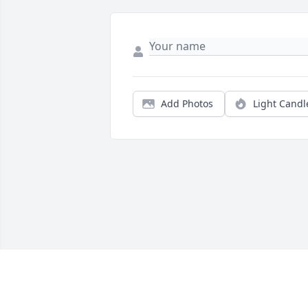
Add Photos
Light Candl