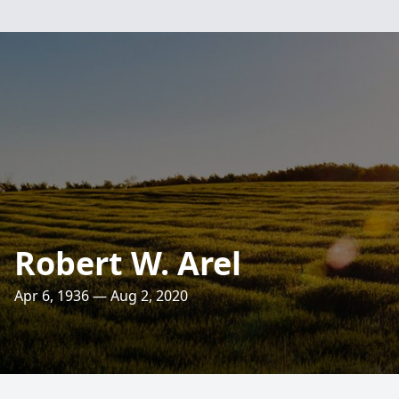
Robert W. Arel
Apr 6, 1936 — Aug 2, 2020