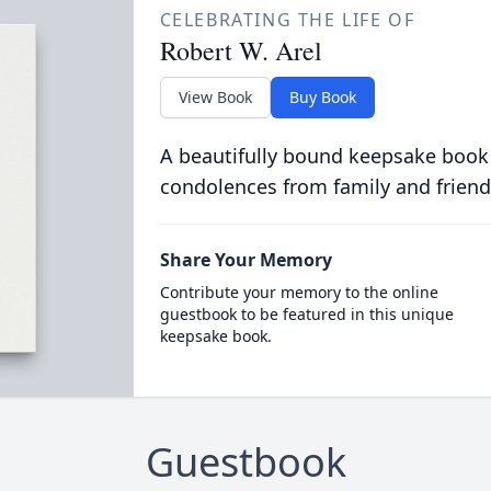
CELEBRATING THE LIFE OF
Robert W. Arel
View Book
Buy Book
A beautifully bound keepsake book
condolences from family and friend
Share Your Memory
Contribute your memory to the online
guestbook to be featured in this unique
keepsake book.
Guestbook