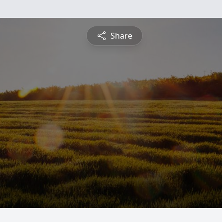
Share