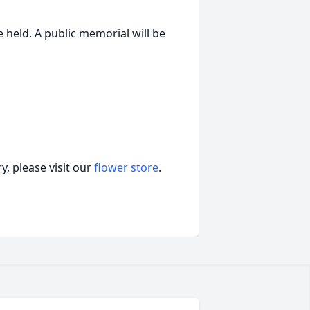
e held. A public memorial will be
, please visit our
flower store
.