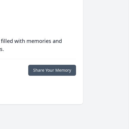
 filled with memories and
s.
Share Your Memory