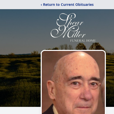
‹ Return to Current Obituaries