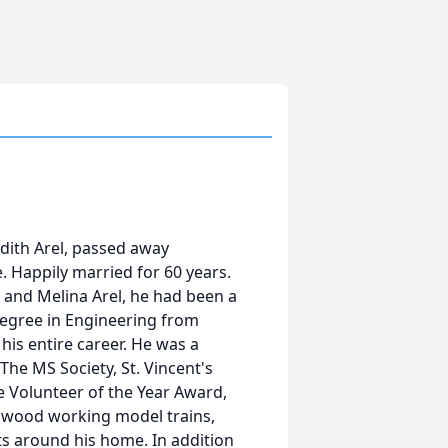
udith Arel, passed away
. Happily married for 60 years.
r and Melina Arel, he had been a
 Degree in Engineering from
is entire career. He was a
he MS Society, St. Vincent's
e Volunteer of the Year Award,
d wood working model trains,
cts around his home. In addition