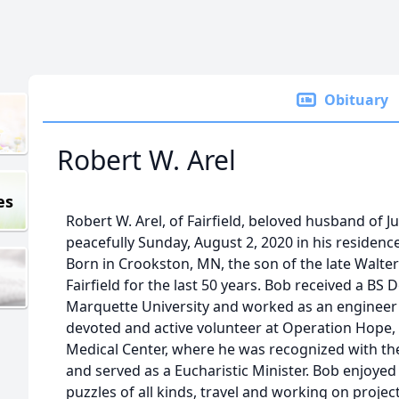
Obituary
Robert W. Arel
es
Robert W. Arel, of Fairfield, beloved husband of J
peacefully Sunday, August 2, 2020 in his residence
Born in Crookston, MN, the son of the late Walte
Fairfield for the last 50 years. Bob received a BS
Marquette University and worked as an engineer h
devoted and active volunteer at Operation Hope, T
Medical Center, where he was recognized with th
and served as a Eucharistic Minister. Bob enjoye
puzzles of all kinds, travel and working on proje