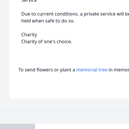
Service
Due to current conditions. a private service will b
held when safe to do so.
Charity
Charity of one's choice.
To send flowers or plant a
memorial tree
in memory