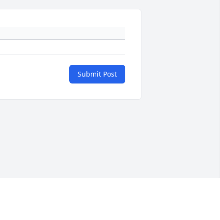
Submit Post