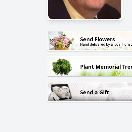
Send Flowers
Hand delivered by a local florist
Plant Memorial Tre
Send a Gift