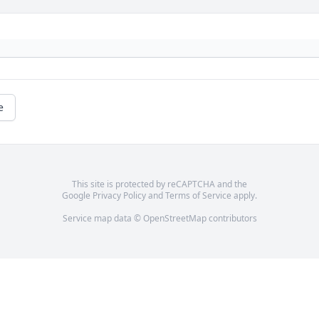
e
This site is protected by reCAPTCHA and the
Google
Privacy Policy
and
Terms of Service
apply.
Service map data ©
OpenStreetMap
contributors