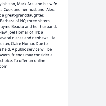
by his son, Mark Arel and his wife
ria Cook and her husband, Alex,
o; a great-granddaughter,
 Barbara of NC; three sisters,
Mayme Beauto and her husband,
-law, Joel Homar of TN; a
 several nieces and nephews. He
ister, Claire Homar. Due to
 held. A public service will be
flowers, friends may consider a
choice. To offer an online
.com