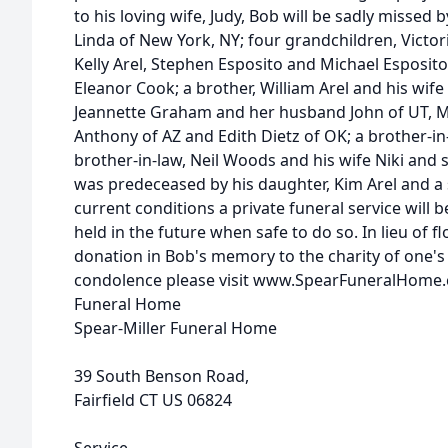
to his loving wife, Judy, Bob will be sadly missed 
Linda of New York, NY; four grandchildren, Victo
Kelly Arel, Stephen Esposito and Michael Esposit
Eleanor Cook; a brother, William Arel and his wife
Jeannette Graham and her husband John of UT, 
Anthony of AZ and Edith Dietz of OK; a brother-in
brother-in-law, Neil Woods and his wife Niki and
was predeceased by his daughter, Kim Arel and a s
current conditions a private funeral service will be
held in the future when safe to do so. In lieu of 
donation in Bob's memory to the charity of one's 
condolence please visit www.SpearFuneralHome
Funeral Home
Spear-Miller Funeral Home
39 South Benson Road,
Fairfield CT US 06824