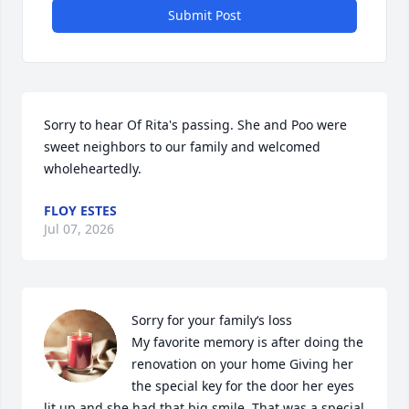
Submit Post
Sorry to hear Of Rita's passing. She and Poo were 
sweet neighbors to our family and welcomed 
wholeheartedly.
FLOY ESTES
Jul 07, 2026
Sorry for your family‘s loss

My favorite memory is after doing the 
renovation on your home Giving her 
the special key for the door her eyes 
lit up and she had that big smile. That was a special 