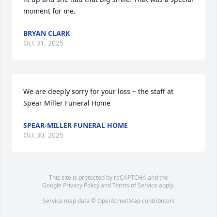
moment for me.
BRYAN CLARK
Oct 31, 2025
We are deeply sorry for your loss ~ the staff at 
Spear Miller Funeral Home
SPEAR-MILLER FUNERAL HOME
Oct 30, 2025
This site is protected by reCAPTCHA and the
Google
Privacy Policy
and
Terms of Service
apply.
Service map data ©
OpenStreetMap
contributors