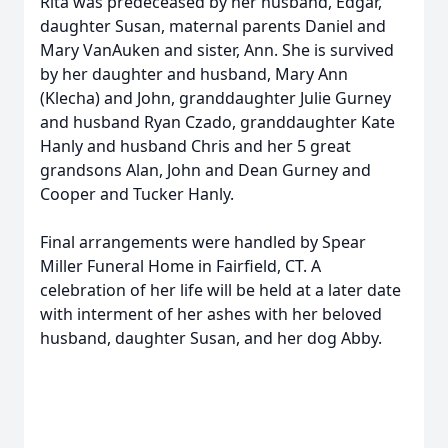
Rita was predeceased by her husband, Edgar,
daughter Susan, maternal parents Daniel and
Mary VanAuken and sister, Ann. She is survived
by her daughter and husband, Mary Ann
(Klecha) and John, granddaughter Julie Gurney
and husband Ryan Czado, granddaughter Kate
Hanly and husband Chris and her 5 great
grandsons Alan, John and Dean Gurney and
Cooper and Tucker Hanly.
Final arrangements were handled by Spear
Miller Funeral Home in Fairfield, CT. A
celebration of her life will be held at a later date
with interment of her ashes with her beloved
husband, daughter Susan, and her dog Abby.