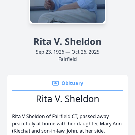
Rita V. Sheldon
Sep 23, 1926 — Oct 26, 2025
Fairfield
Obituary
Rita V. Sheldon
Rita V Sheldon of Fairfield CT, passed away
peacefully at home with her daughter, Mary Ann
(Klecha) and son-in-law, John, at her side.