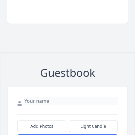
Guestbook
Add Photos
Light Candle