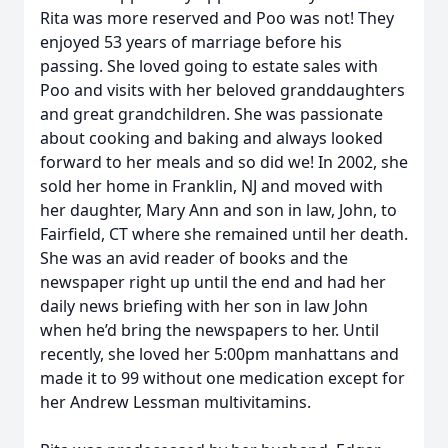
Rita was more reserved and Poo was not! They
enjoyed 53 years of marriage before his
passing. She loved going to estate sales with
Poo and visits with her beloved granddaughters
and great grandchildren. She was passionate
about cooking and baking and always looked
forward to her meals and so did we! In 2002, she
sold her home in Franklin, NJ and moved with
her daughter, Mary Ann and son in law, John, to
Fairfield, CT where she remained until her death.
She was an avid reader of books and the
newspaper right up until the end and had her
daily news briefing with her son in law John
when he’d bring the newspapers to her. Until
recently, she loved her 5:00pm manhattans and
made it to 99 without one medication except for
her Andrew Lessman multivitamins.