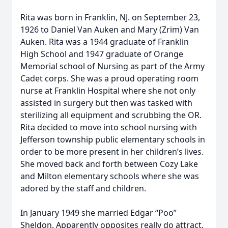
Rita was born in Franklin, NJ. on September 23,
1926 to Daniel Van Auken and Mary (Zrim) Van
Auken. Rita was a 1944 graduate of Franklin
High School and 1947 graduate of Orange
Memorial school of Nursing as part of the Army
Cadet corps. She was a proud operating room
nurse at Franklin Hospital where she not only
assisted in surgery but then was tasked with
sterilizing all equipment and scrubbing the OR.
Rita decided to move into school nursing with
Jefferson township public elementary schools in
order to be more present in her children’s lives.
She moved back and forth between Cozy Lake
and Milton elementary schools where she was
adored by the staff and children.
In January 1949 she married Edgar “Poo”
Sheldon. Apparently opposites really do attract.