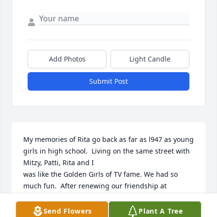
Add Photos
Light Candle
Submit Post
My memories of Rita go back as far as l947 as young 
girls in high school.  Living on the same street with 
Mitzy, Patti, Rita and I 

was like the Golden Girls of TV fame. We had so 
much fun.  After renewing our friendship at 
Woodfield Village additional

memories were made to be cherished.  My sincere 
Send Flowers
Plant A Tree