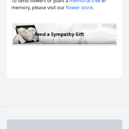
To send flowers or plant a
memorial tree
in
memory, please visit our
flower store
.
Send a Sympathy Gift