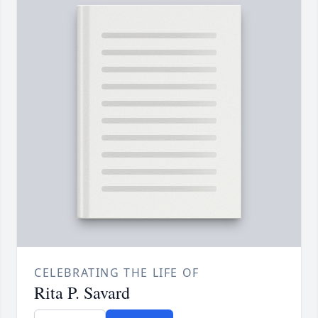
CELEBRATING THE LIFE OF
Rita P. Savard