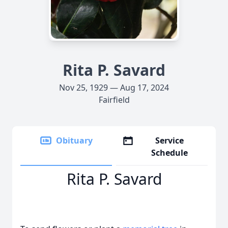
Rita P. Savard
Nov 25, 1929 — Aug 17, 2024
Fairfield
Obituary
Service
Schedule
Rita P. Savard