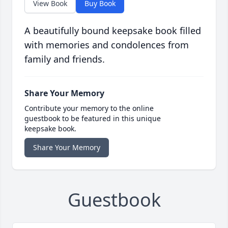
View Book
Buy Book
A beautifully bound keepsake book filled
with memories and condolences from
family and friends.
Share Your Memory
Contribute your memory to the online
guestbook to be featured in this unique
keepsake book.
Share Your Memory
Guestbook