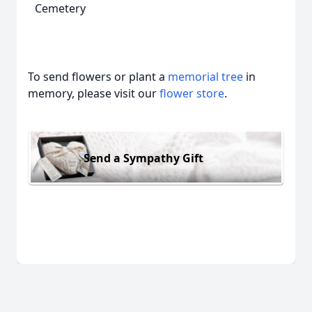
Cemetery
To send flowers or plant a
memorial tree
in
memory, please visit our
flower store
.
Send a Sympathy Gift