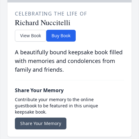
CELEBRATING THE LIFE OF
Richard Nuccitelli
View Book
Buy Book
A beautifully bound keepsake book filled
with memories and condolences from
family and friends.
Share Your Memory
Contribute your memory to the online
guestbook to be featured in this unique
keepsake book.
Share Your Memory