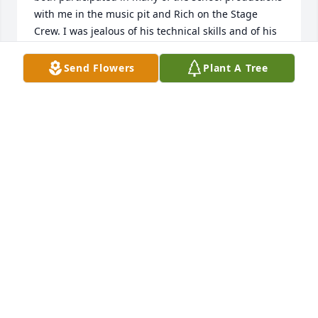
with me in the music pit and Rich on the Stage 
Crew. I was jealous of his technical skills and of his 
lack of fear climbing the extension ladder from floor 
to ceiling in the auditorium  to place or adjust a 
Send Flowers
Plant A Tree
spot light. Keeping a good thought for Rich and his 
family and friends at this time.
KEVIN J FOX
Oct 26, 2022