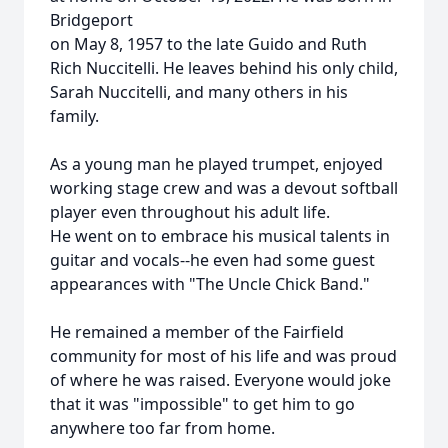
Bridgeport
on May 8, 1957 to the late Guido and Ruth
Rich Nuccitelli. He leaves behind his only child,
Sarah Nuccitelli, and many others in his
family.
As a young man he played trumpet, enjoyed
working stage crew and was a devout softball
player even throughout his adult life.
He went on to embrace his musical talents in
guitar and vocals--he even had some guest
appearances with "The Uncle Chick Band."
He remained a member of the Fairfield
community for most of his life and was proud
of where he was raised. Everyone would joke
that it was "impossible" to get him to go
anywhere too far from home.