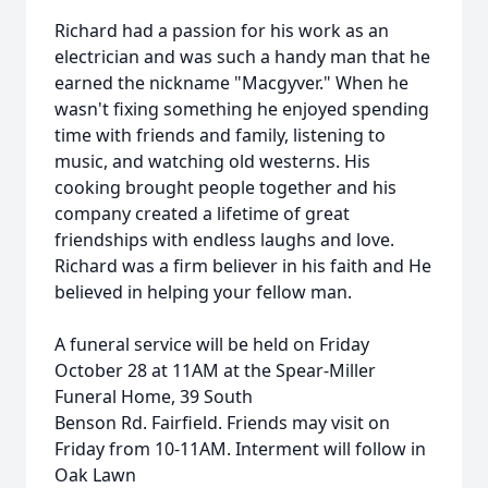
Richard had a passion for his work as an
electrician and was such a handy man that he
earned the nickname "Macgyver." When he
wasn't fixing something he enjoyed spending
time with friends and family, listening to
music, and watching old westerns. His
cooking brought people together and his
company created a lifetime of great
friendships with endless laughs and love.
Richard was a firm believer in his faith and He
believed in helping your fellow man.
A funeral service will be held on Friday
October 28 at 11AM at the Spear-Miller
Funeral Home, 39 South
Benson Rd. Fairfield. Friends may visit on
Friday from 10-11AM. Interment will follow in
Oak Lawn