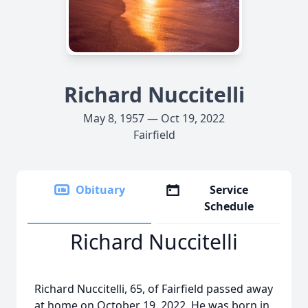
Richard Nuccitelli
May 8, 1957 — Oct 19, 2022
Fairfield
Obituary
Service
Schedule
Richard Nuccitelli
Richard Nuccitelli, 65, of Fairfield passed away
at home on October 19, 2022. He was born in