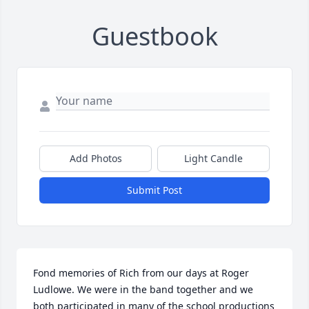
Guestbook
Add Photos
Light Candle
Submit Post
Fond memories of Rich from our days at Roger 
Ludlowe. We were in the band together and we 
both participated in many of the school productions 