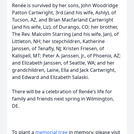
Renée is survived by her sons, John Woodridge
Patton Cartwright, 3rd (and his wife, Ashly), of
Tucson, AZ, and Brian Macfarland Cartwright
(and his wife, Liz), of Durango, CO; her brother,
The Rev. Malcolm Starring (and his wife, Jan), of
Littleton, NH; her stepchildren, Katherine
Janssen, of Tenafly, NJ; Kristen Friesen, of
Kalispell, MT; Peter A. Janssen, Jr., of Phoenix, AZ;
and Elizabeth Janssen, of Seattle, WA; and her
grandchildren, Laine, Ella and Jack Cartwright,
and Edward and Elizabeth Salaski.
There will be a celebration of Renée’s life for
family and friends next spring in Wilmington,
DE.
To plant a
memorial tree
in memory, please visit