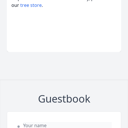
our
tree store
.
Guestbook