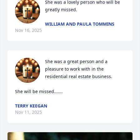
She was a lovely person who will be 
greatly missed.
WILLIAM AND PAULA TOMMINS
Nov 16, 2025
She was a great person and a 
pleasure to work with in the 
residential real estate business.

She will be missed.......
TERRY KEEGAN
Nov 11, 2025