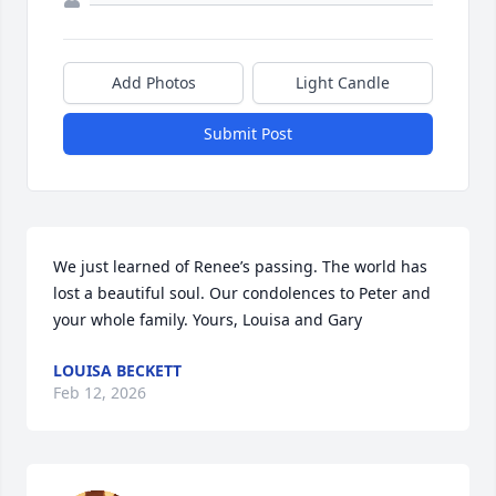
Add Photos
Light Candle
Submit Post
We just learned of Renee’s passing. The world has 
lost a beautiful soul. Our condolences to Peter and 
your whole family. Yours, Louisa and Gary
LOUISA BECKETT
Feb 12, 2026