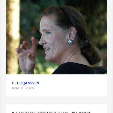
PETER JANSSEN
Nov 01, 2025