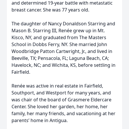
and determined 19-year battle with metastatic
breast cancer. She was 77 years old.
The daughter of Nancy Donaldson Starring and
Mason B. Starring III, Renée grew up in Mt.
Kisco, NY, and graduated from The Masters
School in Dobbs Ferry, NY. She married John
Woodbridge Patton Cartwright, Jr., and lived in
Beeville, TX; Pensacola, FL; Laguna Beach, CA;
Havelock, NC; and Wichita, KS, before settling in
Fairfield.
Renée was active in real estate in Fairfield,
Southport, and Westport for many years, and
was chair of the board of Grasmere Eldercare
Center. She loved her garden, her home, her
family, her many friends, and vacationing at her
parents’ home in Antigua.