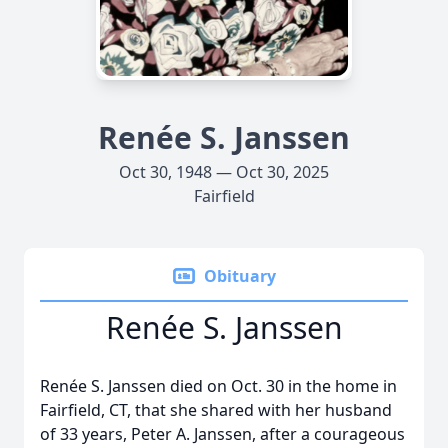
Renée S. Janssen
Oct 30, 1948 — Oct 30, 2025
Fairfield
Obituary
Renée S. Janssen
Renée S. Janssen died on Oct. 30 in the home in
Fairfield, CT, that she shared with her husband
of 33 years, Peter A. Janssen, after a courageous