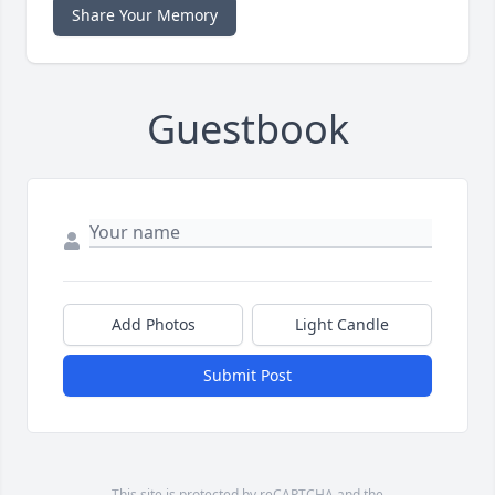
Share Your Memory
Guestbook
Add Photos
Light Candle
Submit Post
This site is protected by reCAPTCHA and the