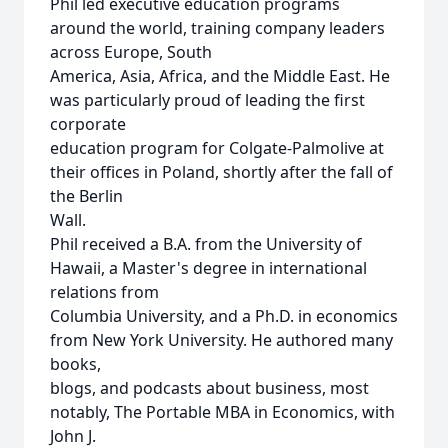
Phil led executive education programs
around the world, training company leaders
across Europe, South
America, Asia, Africa, and the Middle East. He
was particularly proud of leading the first
corporate
education program for Colgate-Palmolive at
their offices in Poland, shortly after the fall of
the Berlin
Wall.
Phil received a B.A. from the University of
Hawaii, a Master's degree in international
relations from
Columbia University, and a Ph.D. in economics
from New York University. He authored many
books,
blogs, and podcasts about business, most
notably, The Portable MBA in Economics, with
John J.