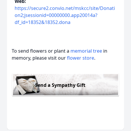
Web:
https://secure2.convio.net/mskcc/site/Donati
on2;jsessionid=00000000.app20014a?
df_id=18352&18352.dona
To send flowers or plant a
memorial tree
in
memory, please visit our
flower store
.
Send a Sympathy Gift