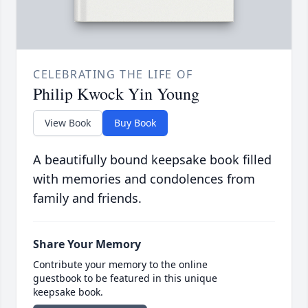
CELEBRATING THE LIFE OF
Philip Kwock Yin Young
View Book
Buy Book
A beautifully bound keepsake book filled
with memories and condolences from
family and friends.
Share Your Memory
Contribute your memory to the online
guestbook to be featured in this unique
keepsake book.