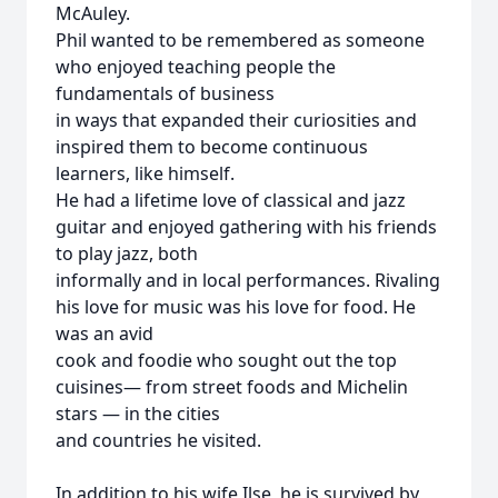
McAuley.
Phil wanted to be remembered as someone
who enjoyed teaching people the
fundamentals of business
in ways that expanded their curiosities and
inspired them to become continuous
learners, like himself.
He had a lifetime love of classical and jazz
guitar and enjoyed gathering with his friends
to play jazz, both
informally and in local performances. Rivaling
his love for music was his love for food. He
was an avid
cook and foodie who sought out the top
cuisines— from street foods and Michelin
stars — in the cities
and countries he visited.
In addition to his wife Ilse, he is survived by