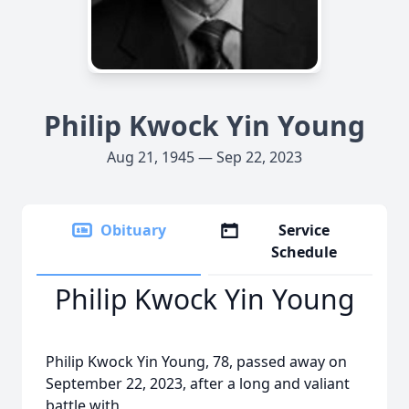
Philip Kwock Yin Young
Aug 21, 1945 — Sep 22, 2023
Obituary
Service
Schedule
Philip Kwock Yin Young
Philip Kwock Yin Young, 78, passed away on
September 22, 2023, after a long and valiant
battle with