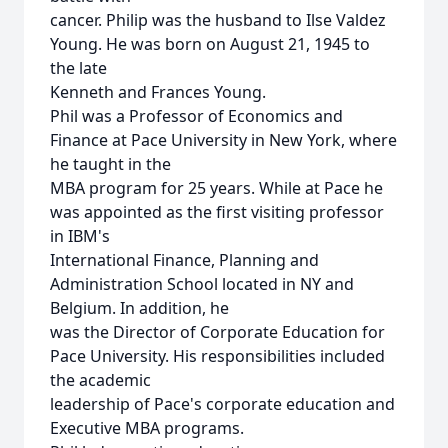
cancer. Philip was the husband to Ilse Valdez
Young. He was born on August 21, 1945 to
the late
Kenneth and Frances Young.
Phil was a Professor of Economics and
Finance at Pace University in New York, where
he taught in the
MBA program for 25 years. While at Pace he
was appointed as the first visiting professor
in IBM's
International Finance, Planning and
Administration School located in NY and
Belgium. In addition, he
was the Director of Corporate Education for
Pace University. His responsibilities included
the academic
leadership of Pace's corporate education and
Executive MBA programs.