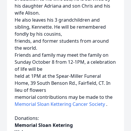
his daughter Adriana and son Chris and his
wife Alison.
He also leaves his 3 grandchildren and
sibling, Kennette. He will be remembered
fondly by his cousins,
friends, and former students from around
the world.
Friends and family may meet the family on
Sunday October 8 from 12-1PM, a celebration
of life will be
held at 1PM at the Spear-Miller Funeral
Home, 39 South Benson Rd., Fairfield, CT. In
lieu of flowers
memorial contributions may be made to the
Memorial Sloan Kettering Cancer Society
.
Donations:
Memorial Sloan Ketering