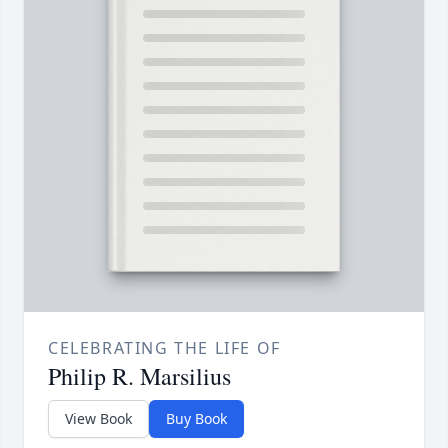
CELEBRATING THE LIFE OF
Philip R. Marsilius
View Book
Buy Book