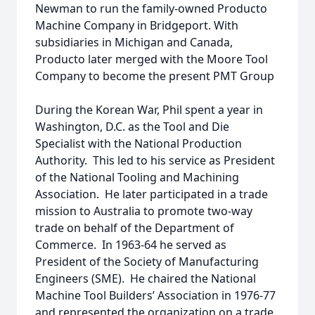
Newman to run the family-owned Producto
Machine Company in Bridgeport. With
subsidiaries in Michigan and Canada,
Producto later merged with the Moore Tool
Company to become the present PMT Group
During the Korean War, Phil spent a year in
Washington, D.C. as the Tool and Die
Specialist with the National Production
Authority. This led to his service as President
of the National Tooling and Machining
Association. He later participated in a trade
mission to Australia to promote two-way
trade on behalf of the Department of
Commerce. In 1963-64 he served as
President of the Society of Manufacturing
Engineers (SME). He chaired the National
Machine Tool Builders’ Association in 1976-77
and represented the organization on a trade