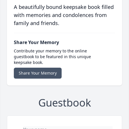
A beautifully bound keepsake book filled
with memories and condolences from
family and friends.
Share Your Memory
Contribute your memory to the online
guestbook to be featured in this unique
keepsake book.
Share Your Memory
Guestbook