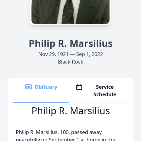
Philip R. Marsilius
Nov 29, 1921 — Sep 1, 2022
Black Rock
Obituary
Service
Schedule
Philip R. Marsilius
Philip R. Marsilius, 100, passed away
peacefully on September 1 at home in the