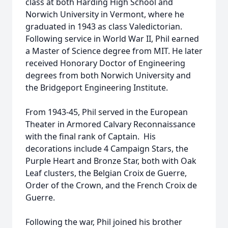
class at both Harding High School and
Norwich University in Vermont, where he
graduated in 1943 as class Valedictorian.
Following service in World War II, Phil earned
a Master of Science degree from MIT. He later
received Honorary Doctor of Engineering
degrees from both Norwich University and
the Bridgeport Engineering Institute.
From 1943-45, Phil served in the European
Theater in Armored Calvary Reconnaissance
with the final rank of Captain. His
decorations include 4 Campaign Stars, the
Purple Heart and Bronze Star, both with Oak
Leaf clusters, the Belgian Croix de Guerre,
Order of the Crown, and the French Croix de
Guerre.
Following the war, Phil joined his brother