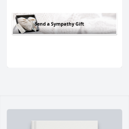
Send a Sympathy Gift