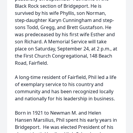
Black Rock section of Bridgeport. He is
survived by his wife Phyllis, son Norman,
step-daughter Karyn Cunningham and step-
sons Todd, Gregg, and Brett Gustafson. He
was predeceased by his first wife Esther and
son Richard. A Memorial Service will take
place on Saturday, September 24, at 2 p.m., at
the First Church Congregational, 148 Beach
Road, Fairfield.
A long-time resident of Fairfield, Phil led a life
of exemplary service to his country and
community and has been recognized locally
and nationally for his leadership in business.
Born in 1921 to Newman M. and Helen
Hansen Marsilius, Phil spent his early years in
Bridgeport. He was elected President of his