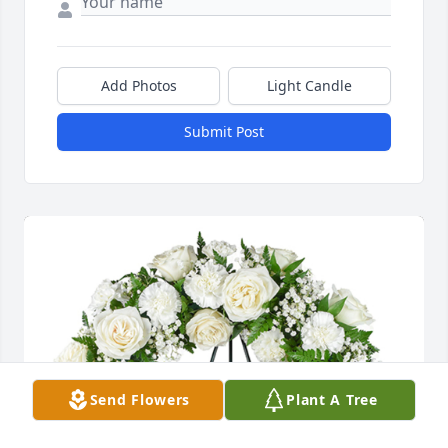
Add Photos
Light Candle
Submit Post
Send Flowers
Plant A Tree