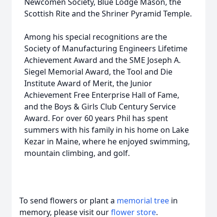
Newcomen Society, Blue Lodge Mason, the
Scottish Rite and the Shriner Pyramid Temple.
Among his special recognitions are the
Society of Manufacturing Engineers Lifetime
Achievement Award and the SME Joseph A.
Siegel Memorial Award, the Tool and Die
Institute Award of Merit, the Junior
Achievement Free Enterprise Hall of Fame,
and the Boys & Girls Club Century Service
Award. For over 60 years Phil has spent
summers with his family in his home on Lake
Kezar in Maine, where he enjoyed swimming,
mountain climbing, and golf.
To send flowers or plant a
memorial tree
in
memory, please visit our
flower store
.