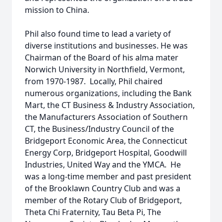
mission to China.
Phil also found time to lead a variety of
diverse institutions and businesses. He was
Chairman of the Board of his alma mater
Norwich University in Northfield, Vermont,
from 1970-1987. Locally, Phil chaired
numerous organizations, including the Bank
Mart, the CT Business & Industry Association,
the Manufacturers Association of Southern
CT, the Business/Industry Council of the
Bridgeport Economic Area, the Connecticut
Energy Corp, Bridgeport Hospital, Goodwill
Industries, United Way and the YMCA. He
was a long-time member and past president
of the Brooklawn Country Club and was a
member of the Rotary Club of Bridgeport,
Theta Chi Fraternity, Tau Beta Pi, The