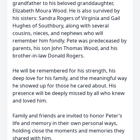
grandfather to his beloved granddaughter,
Elizabeth Moura Wood. He is also survived by
his sisters: Sandra Rogers of Virginia and Gail
Hughes of Southbury, along with several
cousins, nieces, and nephews who will
remember him fondly. Pete was predeceased by
parents, his son John Thomas Wood, and his
brother-in-law Donald Rogers.
He will be remembered for his strength, his
deep love for his family, and the meaningful way
he showed up for those he cared about. His
presence will be deeply missed by all who knew
and loved him.
Family and friends are invited to honor Peter’s
life and memory in their own personal ways,
holding close the moments and memories they
shared with him.