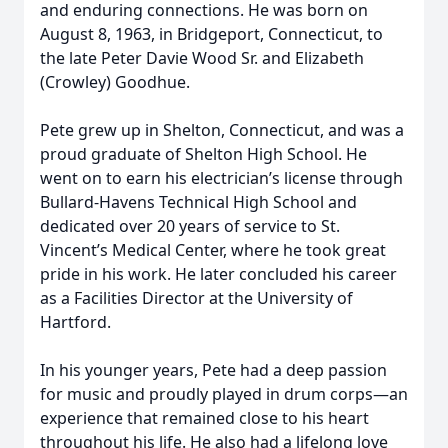
and enduring connections. He was born on
August 8, 1963, in Bridgeport, Connecticut, to
the late Peter Davie Wood Sr. and Elizabeth
(Crowley) Goodhue.
Pete grew up in Shelton, Connecticut, and was a
proud graduate of Shelton High School. He
went on to earn his electrician’s license through
Bullard-Havens Technical High School and
dedicated over 20 years of service to St.
Vincent’s Medical Center, where he took great
pride in his work. He later concluded his career
as a Facilities Director at the University of
Hartford.
In his younger years, Pete had a deep passion
for music and proudly played in drum corps—an
experience that remained close to his heart
throughout his life. He also had a lifelong love