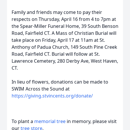
Family and friends may come to pay their
respects on Thursday, April 16 from 4 to 7pm at
the Spear-Miller Funeral Home, 39 South Benson
Road, Fairfield CT. A Mass of Christian Burial will
take place on Friday, April 17 at 11am at St.
Anthony of Padua Church, 149 South Pine Creek
Road, Fairfield CT. Burial will follow at St.
Lawrence Cemetery, 280 Derby Ave, West Haven,
CT.
In lieu of flowers, donations can be made to
SWIM Across the Sound at
https://giving.stvincents.org/donate/
To plant a
memorial tree
in memory, please visit
our
tree store
.