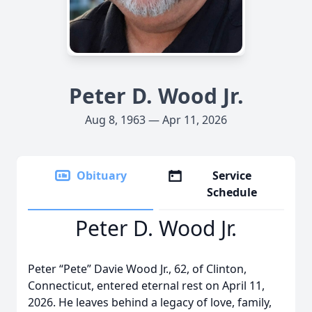
Peter D. Wood Jr.
Aug 8, 1963 — Apr 11, 2026
Obituary
Service
Schedule
Peter D. Wood Jr.
Peter “Pete” Davie Wood Jr., 62, of Clinton,
Connecticut, entered eternal rest on April 11,
2026. He leaves behind a legacy of love, family,