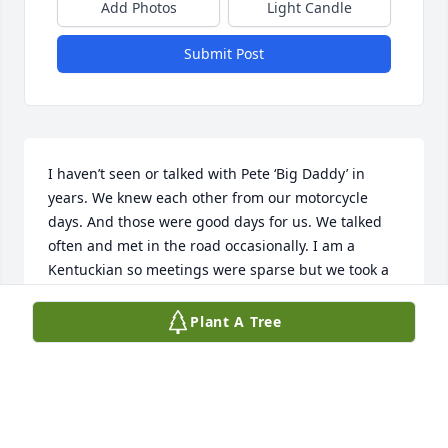
Add Photos
Light Candle
Submit Post
I haven’t seen or talked with Pete ‘Big Daddy’ in 
years. We knew each other from our motorcycle 
days. And those were good days for us. We talked 
often and met in the road occasionally. I am a 
Kentuckian so meetings were sparse but we took a 
genuine liking and friendship. I’m sorry to hear of 
his passing just now 4/22/26. My sympathies out to

Plant A Tree
His family and friends
TONY ‘COCHISE’ SMITH
Apr 23, 2026