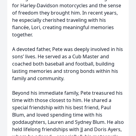
for Harley-Davidson motorcycles and the sense
of freedom they brought him. In recent years,
he especially cherished traveling with his
fiancée, Lori, creating meaningful memories
together.
A devoted father, Pete was deeply involved in his
sons’ lives. He served as a Cub Master and
coached both baseball and football, building
lasting memories and strong bonds within his
family and community.
Beyond his immediate family, Pete treasured his
time with those closest to him. He shared a
special friendship with his best friend, Paul
Blum, and loved spending time with his
goddaughters, Lauren and Sydney Blum. He also
held lifelong friendships with JJ and Doris Ayers,