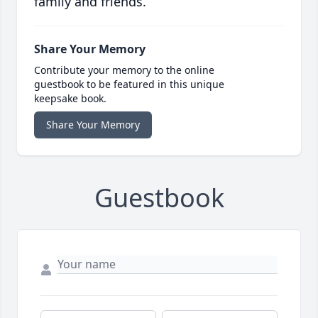
family and friends.
Share Your Memory
Contribute your memory to the online
guestbook to be featured in this unique
keepsake book.
Share Your Memory
Guestbook