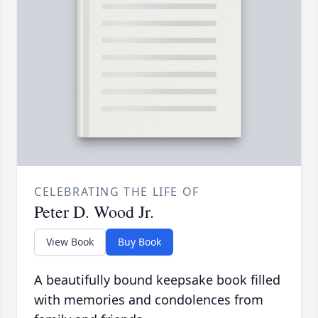
CELEBRATING THE LIFE OF
Peter D. Wood Jr.
View Book
Buy Book
A beautifully bound keepsake book filled
with memories and condolences from