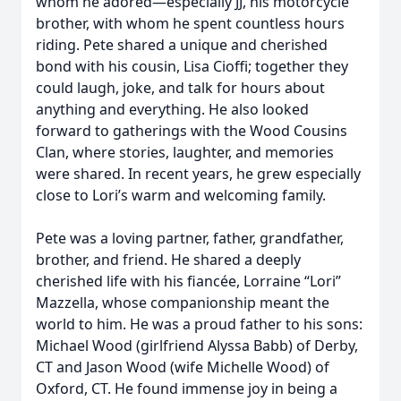
whom he adored—especially JJ, his motorcycle
brother, with whom he spent countless hours
riding. Pete shared a unique and cherished
bond with his cousin, Lisa Cioffi; together they
could laugh, joke, and talk for hours about
anything and everything. He also looked
forward to gatherings with the Wood Cousins
Clan, where stories, laughter, and memories
were shared. In recent years, he grew especially
close to Lori’s warm and welcoming family.
Pete was a loving partner, father, grandfather,
brother, and friend. He shared a deeply
cherished life with his fiancée, Lorraine “Lori”
Mazzella, whose companionship meant the
world to him. He was a proud father to his sons:
Michael Wood (girlfriend Alyssa Babb) of Derby,
CT and Jason Wood (wife Michelle Wood) of
Oxford, CT. He found immense joy in being a