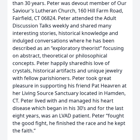
than 30 years. Peter was devout member of Our
Saviour’s Lutheran Church, 160 Hill Farm Road,
Fairfield, CT 06824. Peter attended the Adult
Discussion Talks weekly and shared many
interesting stories, historical knowledge and
indulged conversations where he has been
described as an “exploratory theorist” focusing
on abstract, theoretical or philosophical
concepts. Peter happily sharedhis love of
crystals, historical artifacts and unique jewelry
with fellow parishioners. Peter took great
pleasure in supporting his friend Pat Heavren at
her Living Source Sanctuary located in Hamden,
CT. Peter lived with and managed his heart
disease which began in his 30’s and for the last
eight years, was an LVAD patient. Peter “fought
the good fight, he finished the race and he kept
the faith.”