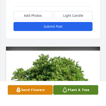
Add Photos
Light Candle
Submit Post
Send Flowers
Plant A Tree