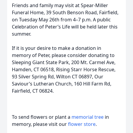
Friends and family may visit at Spear-Miller
Funeral Home, 39 South Benson Road, Fairfield,
on Tuesday May 26th from 4–7 p.m. A public
Celebration of Peter’s Life will be held later this
summer.
If it is your desire to make a donation in
memory of Peter, please consider donating to
Sleeping Giant State Park, 200 Mt. Carmel Ave,
Hamden, CT 06518, Rising Starr Horse Rescue,
93 Silver Spring Rd, Wilton CT 06897, Our
Saviour’s Lutheran Church, 160 Hill Farm Rd,
Fairfield, CT 06824.
To send flowers or plant a
memorial tree
in
memory, please visit our
flower store
.