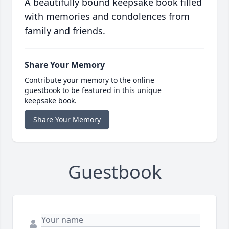
A beautifully bound keepsake book filled
with memories and condolences from
family and friends.
Share Your Memory
Contribute your memory to the online
guestbook to be featured in this unique
keepsake book.
Share Your Memory
Guestbook