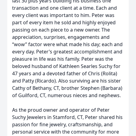
last 30 plus years building his business one
transaction and one client at a time. Each and
every client was important to him. Peter was
part of every item he sold and highly enjoyed
passing on each piece to a new owner. The
appreciation, surprises, engagements and
“wow” factor were what made his day; each and
every day. Peter’s greatest accomplishment and
pleasure in life was his family. Peter was the
beloved husband of Kathleen Searles Suchy for
47 years and a devoted father of Chris (Rolita)
and Patty (Ricardo). Also surviving are his sister
Cathy of Bethany, CT, brother Stephen (Barbara)
of Guilford, CT, numerous nieces and nephews.
As the proud owner and operator of Peter
Suchy Jewelers in Stamford, CT, Peter shared his
passion for fine jewelry, craftsmanship, and
personal service with the community for more