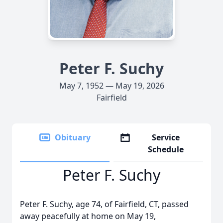
Peter F. Suchy
May 7, 1952 — May 19, 2026
Fairfield
Obituary
Service
Schedule
Peter F. Suchy
Peter F. Suchy, age 74, of Fairfield, CT, passed
away peacefully at home on May 19,