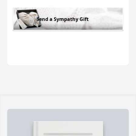
Send a Sympathy Gift