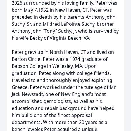
2026,surrounded by his loving family. Peter was
born May 7,1952 in New Haven, CT. Peter was
preceded in death by his parents Anthony John
Suchy, Sr. and Mildred LaPointe Suchy, brother
Anthony John “Tony” Suchy, Jr. who is survived by
his wife Becky of Virginia Beach, VA.
Peter grew up in North Haven, CT and lived on
Barton Circle. Peter was a 1974 graduate of
Babson College in Wellesley, MA. Upon
graduation, Peter, along with college friends,
traveled to and thoroughly enjoyed exploring
Greece. Peter worked under the tutelage of Mr.
Jack Newstadt, one of New England’s most
accomplished gemologists, as well as his
education and repair background have helped
him build one of the finest appraisal
departments. With more than 20 years as a
bench jeweler, Peter acquired a unique