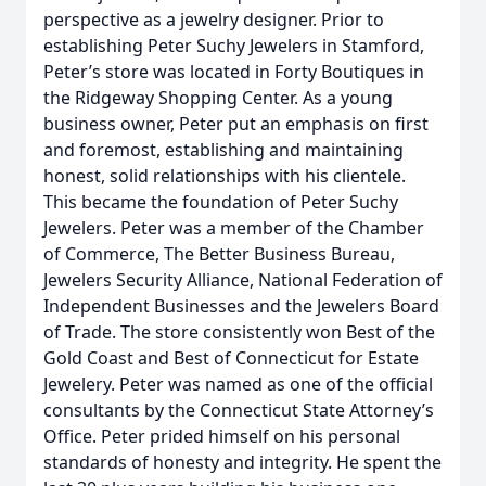
perspective as a jewelry designer. Prior to
establishing Peter Suchy Jewelers in Stamford,
Peter’s store was located in Forty Boutiques in
the Ridgeway Shopping Center. As a young
business owner, Peter put an emphasis on first
and foremost, establishing and maintaining
honest, solid relationships with his clientele.
This became the foundation of Peter Suchy
Jewelers. Peter was a member of the Chamber
of Commerce, The Better Business Bureau,
Jewelers Security Alliance, National Federation of
Independent Businesses and the Jewelers Board
of Trade. The store consistently won Best of the
Gold Coast and Best of Connecticut for Estate
Jewelery. Peter was named as one of the official
consultants by the Connecticut State Attorney’s
Office. Peter prided himself on his personal
standards of honesty and integrity. He spent the