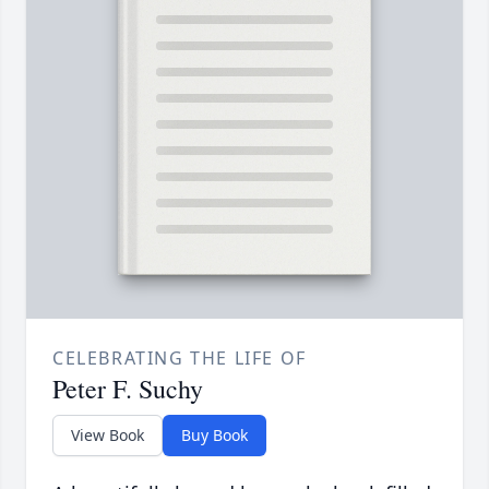
CELEBRATING THE LIFE OF
Peter F. Suchy
View Book
Buy Book