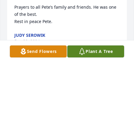
Prayers to all Pete’s family and friends. He was one 
of the best.

Rest in peace Pete.
JUDY SEROWIK
Dec 22, 2024
Send Flowers
Plant A Tree
He was a great boss. So sorry for you loss.
KAREN BOYKIN
Dec 21, 2024
Pete ‘twas was pleasure working with you at SNET. 

Mr. Softball!