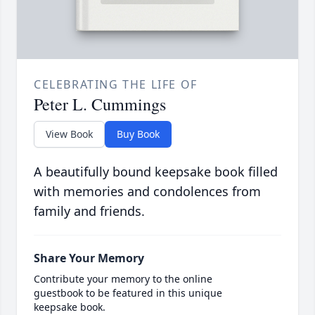
CELEBRATING THE LIFE OF
Peter L. Cummings
View Book
Buy Book
A beautifully bound keepsake book filled
with memories and condolences from
family and friends.
Share Your Memory
Contribute your memory to the online
guestbook to be featured in this unique
keepsake book.