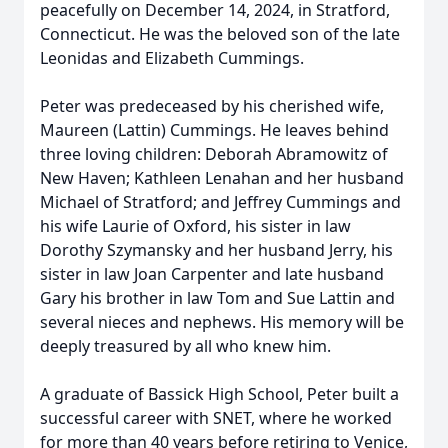
peacefully on December 14, 2024, in Stratford,
Connecticut. He was the beloved son of the late
Leonidas and Elizabeth Cummings.
Peter was predeceased by his cherished wife,
Maureen (Lattin) Cummings. He leaves behind
three loving children: Deborah Abramowitz of
New Haven; Kathleen Lenahan and her husband
Michael of Stratford; and Jeffrey Cummings and
his wife Laurie of Oxford, his sister in law
Dorothy Szymansky and her husband Jerry, his
sister in law Joan Carpenter and late husband
Gary his brother in law Tom and Sue Lattin and
several nieces and nephews. His memory will be
deeply treasured by all who knew him.
A graduate of Bassick High School, Peter built a
successful career with SNET, where he worked
for more than 40 years before retiring to Venice,