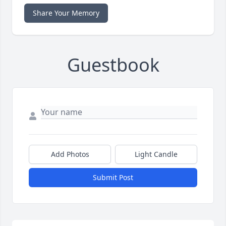
Share Your Memory
Guestbook
Add Photos
Light Candle
Submit Post