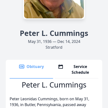
Peter L. Cummings
May 31, 1936 — Dec 14, 2024
Stratford
Obituary
Service
Schedule
Peter L. Cummings
Peter Leonidas Cummings, born on May 31,
1936, in Butler, Pennsylvania, passed away