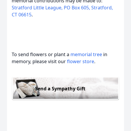
memorial contributions may be made to:
Stratford Little League, PO Box 605, Stratford,
CT 06615
.
To send flowers or plant a
memorial tree
in
memory, please visit our
flower store
.
Send a Sympathy Gift