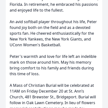
Florida. In retirement, he embraced his passions
and enjoyed life to the fullest.
An avid softball player throughout his life, Peter
found joy both on the field and as a devoted
sports fan. He cheered enthusiastically for the
New York Yankees, the New York Giants, and
UConn Women's Basketball.
Peter's warmth and love for life left an indelible
mark on those around him. May his memory
bring comfort to his family and friends during
this time of loss.
A Mass of Christian Burial will be celebrated at
11AM on Friday December 20 at St. Ann’s
Church, 481 Brewster St., Bridgeport. Burial will
follow in Oak Lawn Cemetery. In lieu of flowers