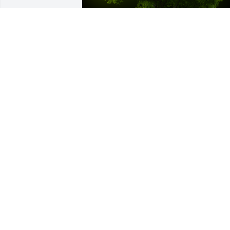
A Memorial tree was ordered in memor
of Patrick Smith, Jr by Linda and Bob 
Zeranski .  Well always remember Pat as
a kind, friendly, and helpful neighbor.  
He will be greatly missed.  Our 
condolences to his wife and 
family.Love,Linda and Bob ZeranskiLind
and Bob Zeranski
LINDA AND BOB ZERANSKI
May 03, 2024