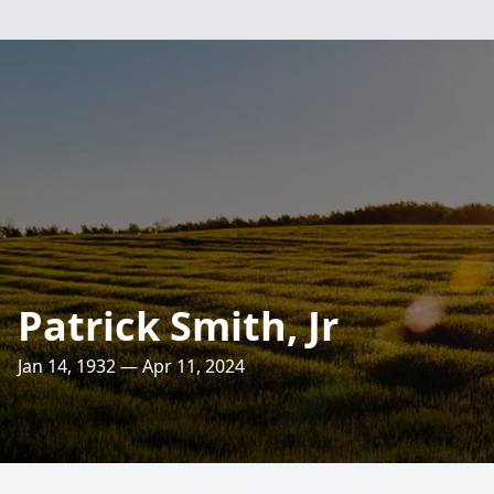
Patrick Smith, Jr
Jan 14, 1932 — Apr 11, 2024