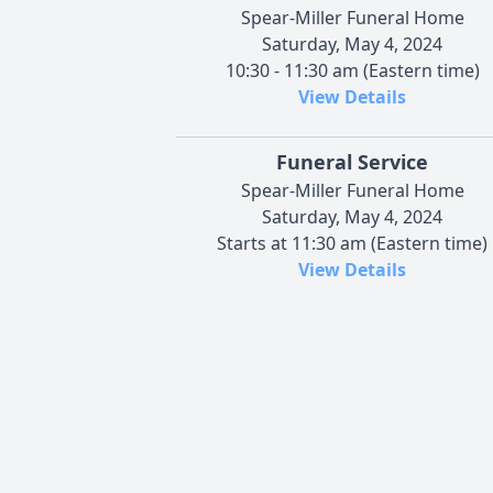
Spear-Miller Funeral Home
Saturday, May 4, 2024
10:30 - 11:30 am (Eastern time)
View Details
Funeral Service
Spear-Miller Funeral Home
Saturday, May 4, 2024
Starts at 11:30 am (Eastern time)
View Details