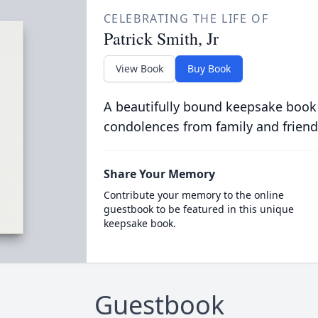
CELEBRATING THE LIFE OF
Patrick Smith, Jr
View Book
Buy Book
A beautifully bound keepsake book
condolences from family and friend
Share Your Memory
Contribute your memory to the online
guestbook to be featured in this unique
keepsake book.
Guestbook