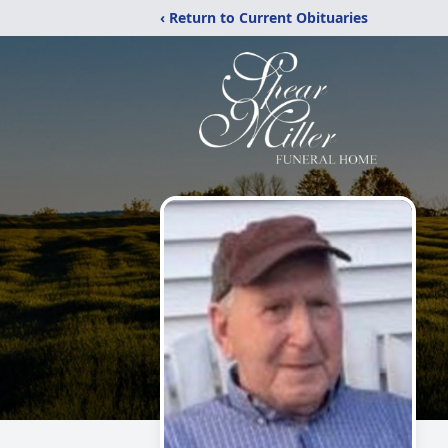
‹ Return to Current Obituaries