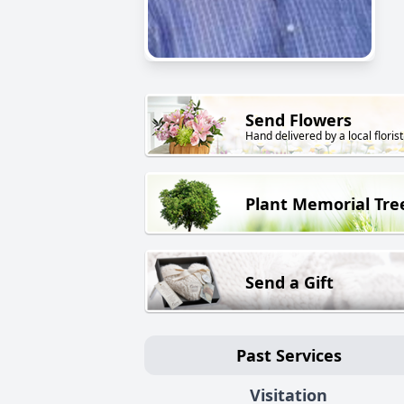
Send Flowers
Hand delivered by a local florist
Plant Memorial Tre
Send a Gift
Past Services
Visitation