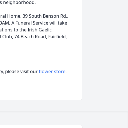
is neighborhood.
neral Home, 39 South Benson Rd.,
0AM, A Funeral Service will take
tions to the Irish Gaelic
l Club, 74 Beach Road, Fairfield,
, please visit our
flower store
.