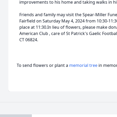
improvements to his home and taking walks in h
Friends and family may visit the Spear-Miller Fu
Fairfield on Saturday May 4, 2024 from 10:30-11:3
place at 11:30.In lieu of flowers, please make dona
American Club , care of St Patrick's Gaelic Footbal
CT 06824.
To send flowers or plant a
memorial tree
in memory