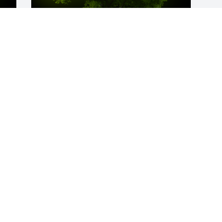
y 
A Memorial Tree was planted for Patrick 
Smith, Jr

 
We are deeply sorry for your loss ~ the 
staff at Spear Miller Funeral Home
Apr 15, 2024
a 