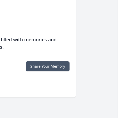
 filled with memories and
s.
Share Your Memory