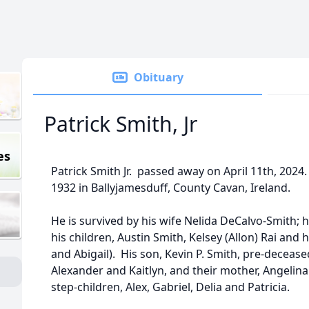
Obituary
Patrick Smith, Jr
es
Patrick Smith Jr. passed away on April 11th, 2024
1932 in Ballyjamesduff, County Cavan, Ireland.
He is survived by his wife Nelida DeCalvo-Smith; h
his children, Austin Smith, Kelsey (Allon) Rai and
and Abigail). His son, Kevin P. Smith, pre-deceased
Alexander and Kaitlyn, and their mother, Angelina.
step-children, Alex, Gabriel, Delia and Patricia.