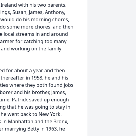
, Ireland with his two parents,
lings, Susan, James, Anthony,
 would do his morning chores,
, do some more chores, and then
he local streams in and around
 farmer for catching too many
k, and working on the family
ed for about a year and then
hereafter, in 1958, he and his
ities where they both found jobs
aborer and his brother, James,
time, Patrick saved up enough
ng that he was going to stay in
s, he went back to New York.
s in Manhattan and the Bronx,
er marrying Betty in 1963, he