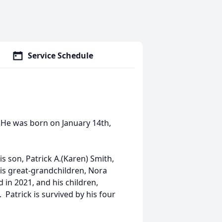
Service Schedule
. He was born on January 14th,
is son, Patrick A.(Karen) Smith,
 his great-grandchildren, Nora
 in 2021, and his children,
 Patrick is survived by his four