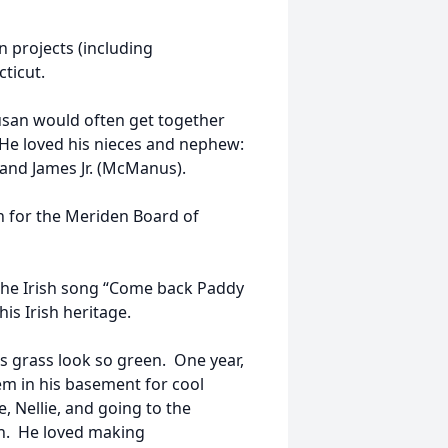
n projects (including
ticut.
 Susan would often get together
He loved his nieces and nephew:
 and James Jr. (McManus).
an for the Meriden Board of
the Irish song “Come back Paddy
is Irish heritage.
s grass look so green. One year,
m in his basement for cool
, Nellie, and going to the
ch. He loved making