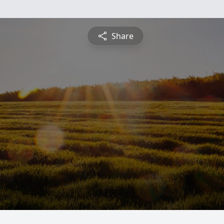
Share