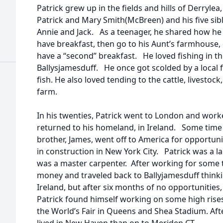
Patrick grew up in the fields and hills of Derrylea
Patrick and Mary Smith(McBreen) and his five sib
Annie and Jack. As a teenager, he shared how he
have breakfast, then go to his Aunt’s farmhouse
have a “second” breakfast. He loved fishing in t
Ballysjamesduff. He once got scolded by a local
fish. He also loved tending to the cattle, livestoc
farm.
In his twenties, Patrick went to London and work
returned to his homeland, in Ireland. Some time t
brother, James, went off to America for opportun
in construction in New York City. Patrick was a l
was a master carpenter. After working for some 
money and traveled back to Ballyjamesduff thinki
Ireland, but after six months of no opportunitie
Patrick found himself working on some high rise
the World’s Fair in Queens and Shea Stadium. Aft