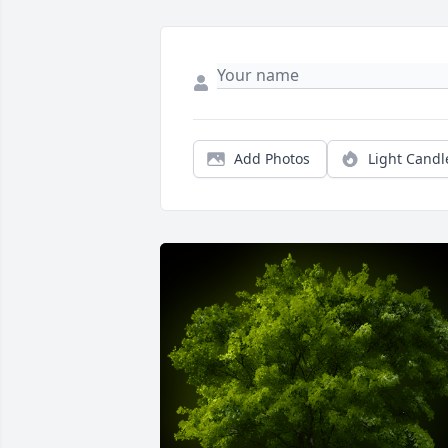
Add Photos
Light Candl