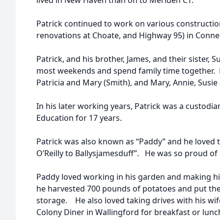
lived in New Haven than on to Meriden CT.
Patrick continued to work on various constructio
renovations at Choate, and Highway 95) in Connec
Patrick, and his brother, James, and their sister,
most weekends and spend family time together. 
Patricia and Mary (Smith), and Mary, Annie, Susie
In his later working years, Patrick was a custodi
Education for 17 years.
Patrick was also known as “Paddy” and he loved 
O’Reilly to Ballysjamesduff”. He was so proud of h
Paddy loved working in his garden and making hi
he harvested 700 pounds of potatoes and put the
storage. He also loved taking drives with his wife
Colony Diner in Wallingford for breakfast or lun