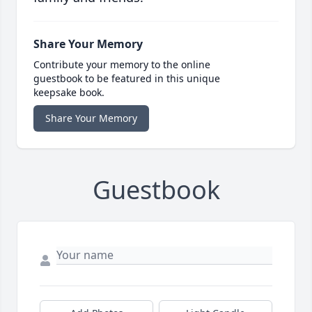
Share Your Memory
Contribute your memory to the online
guestbook to be featured in this unique
keepsake book.
Share Your Memory
Guestbook