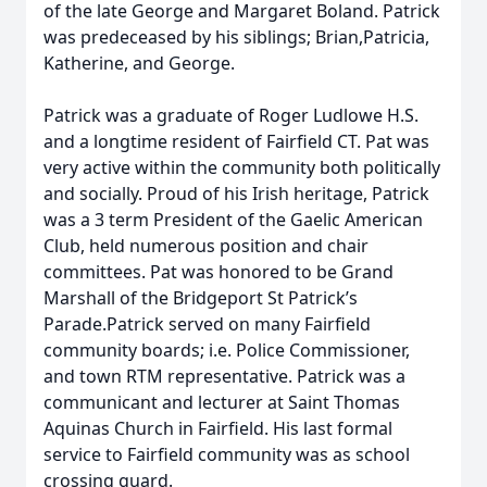
of the late George and Margaret Boland. Patrick
was predeceased by his siblings; Brian,Patricia,
Katherine, and George.
Patrick was a graduate of Roger Ludlowe H.S.
and a longtime resident of Fairfield CT. Pat was
very active within the community both politically
and socially. Proud of his Irish heritage, Patrick
was a 3 term President of the Gaelic American
Club, held numerous position and chair
committees. Pat was honored to be Grand
Marshall of the Bridgeport St Patrick’s
Parade.Patrick served on many Fairfield
community boards; i.e. Police Commissioner,
and town RTM representative. Patrick was a
communicant and lecturer at Saint Thomas
Aquinas Church in Fairfield. His last formal
service to Fairfield community was as school
crossing guard.