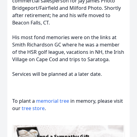
commercial salesperson for Jay James Photo
Bridgeport/Fairfield and Milford Photo. Shortly
after retirement; he and his wife moved to
Beacon Falls, CT.
His most fond memories were on the links at
Smith Richardson GC where he was a member
of the HSR golf league, vacations in NH, the Irish
Village on Cape Cod and trips to Saratoga.
Services will be planned at a later date.
To plant a
memorial tree
in memory, please visit
our
tree store
.
Send a Sympathy Gift