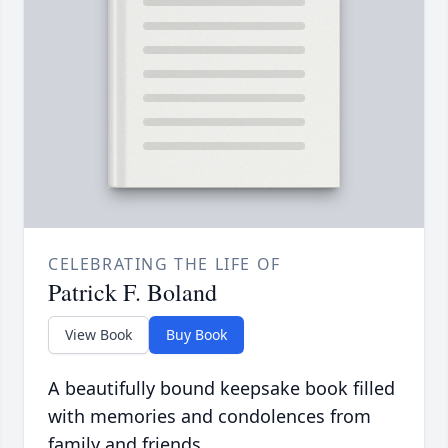
CELEBRATING THE LIFE OF
Patrick F. Boland
View Book
Buy Book
A beautifully bound keepsake book filled
with memories and condolences from
family and friends.