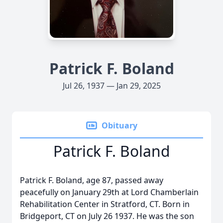
Patrick F. Boland
Jul 26, 1937 — Jan 29, 2025
Obituary
Patrick F. Boland
Patrick F. Boland, age 87, passed away
peacefully on January 29th at Lord Chamberlain
Rehabilitation Center in Stratford, CT. Born in
Bridgeport, CT on July 26 1937. He was the son