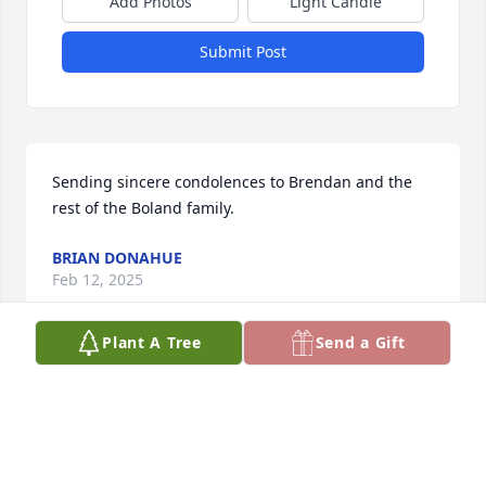
Add Photos
Light Candle
Submit Post
Sending sincere condolences to Brendan and the 
rest of the Boland family.
BRIAN DONAHUE
Feb 12, 2025
Plant A Tree
Send a Gift
Out condolances to the Boland family during this 
difficult timr. May God bless you all and give you his 
peace