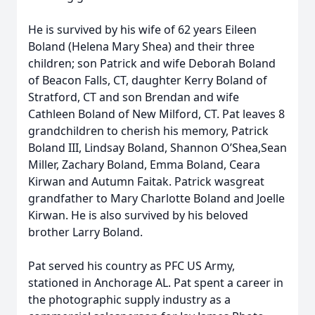
He is survived by his wife of 62 years Eileen
Boland (Helena Mary Shea) and their three
children; son Patrick and wife Deborah Boland
of Beacon Falls, CT, daughter Kerry Boland of
Stratford, CT and son Brendan and wife
Cathleen Boland of New Milford, CT. Pat leaves 8
grandchildren to cherish his memory, Patrick
Boland III, Lindsay Boland, Shannon O’Shea,Sean
Miller, Zachary Boland, Emma Boland, Ceara
Kirwan and Autumn Faitak. Patrick wasgreat
grandfather to Mary Charlotte Boland and Joelle
Kirwan. He is also survived by his beloved
brother Larry Boland.
Pat served his country as PFC US Army,
stationed in Anchorage AL. Pat spent a career in
the photographic supply industry as a